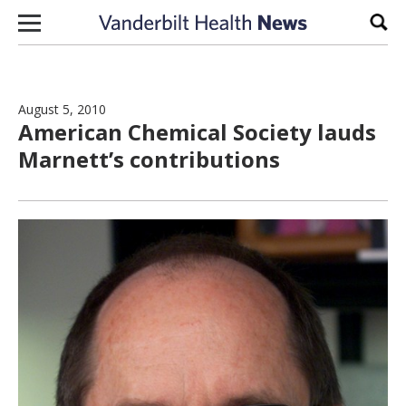
Skip to content
Sear
August 5, 2010
American Chemical Society lauds
Marnett’s contributions