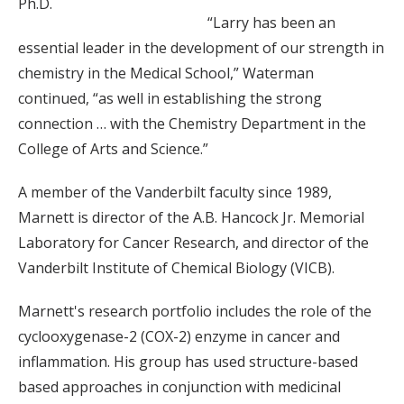
Ph.D.
“Larry has been an
essential leader in the development of our strength in
chemistry in the Medical School,” Waterman
continued, “as well in establishing the strong
connection … with the Chemistry Department in the
College of Arts and Science.”
A member of the Vanderbilt faculty since 1989,
Marnett is director of the A.B. Hancock Jr. Memorial
Laboratory for Cancer Research, and director of the
Vanderbilt Institute of Chemical Biology (VICB).
Marnett's research portfolio includes the role of the
cyclooxygenase-2 (COX-2) enzyme in cancer and
inflammation. His group has used structure-based
based approaches in conjunction with medicinal