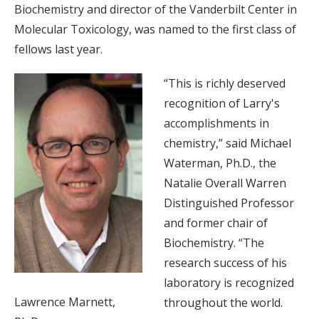
Biochemistry and director of the Vanderbilt Center in
Molecular Toxicology, was named to the first class of
fellows last year.
“This is richly deserved
recognition of Larry's
accomplishments in
chemistry,” said Michael
Waterman, Ph.D., the
Natalie Overall Warren
Distinguished Professor
and former chair of
Biochemistry. “The
research success of his
laboratory is recognized
Lawrence Marnett,
throughout the world.