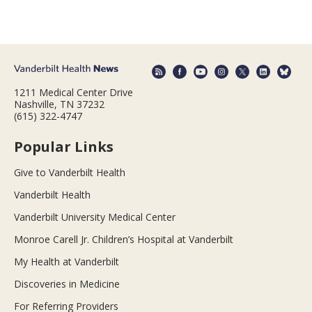
1211 Medical Center Drive
Nashville, TN 37232
(615) 322-4747
Popular Links
Give to Vanderbilt Health
Vanderbilt Health
Vanderbilt University Medical Center
Monroe Carell Jr. Children’s Hospital at Vanderbilt
My Health at Vanderbilt
Discoveries in Medicine
For Referring Providers