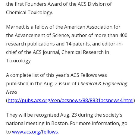
the first Founders Award of the ACS Division of
Chemical Toxicology.
Marnett is a fellow of the American Association for
the Advancement of Science, author of more than 400
research publications and 14 patents, and editor-in-
chief of the ACS journal, Chemical Research in
Toxicology.
A complete list of this year's ACS Fellows was
published in the Aug. 2 issue of
Chemical & Engineering
News
(
http://pubs.acs.org/cen/acsnews/88/8831acsnews4.html
)
They will be recognized Aug. 23 during the society's
national meeting in Boston. For more information, go
to
www.acs.org/fellows
.