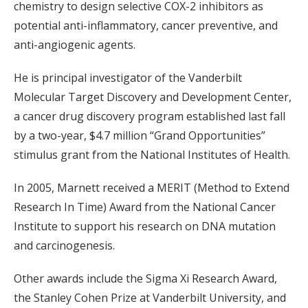
chemistry to design selective COX-2 inhibitors as
potential anti-inflammatory, cancer preventive, and
anti-angiogenic agents.
He is principal investigator of the Vanderbilt
Molecular Target Discovery and Development Center,
a cancer drug discovery program established last fall
by a two-year, $4.7 million “Grand Opportunities”
stimulus grant from the National Institutes of Health.
In 2005, Marnett received a MERIT (Method to Extend
Research In Time) Award from the National Cancer
Institute to support his research on DNA mutation
and carcinogenesis.
Other awards include the Sigma Xi Research Award,
the Stanley Cohen Prize at Vanderbilt University, and