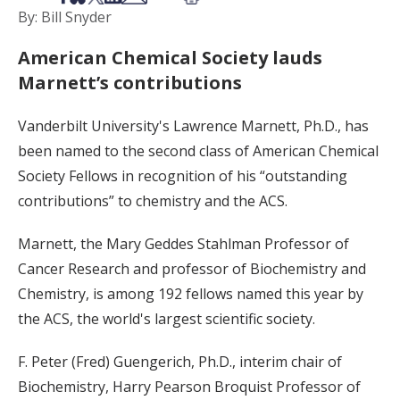
By: Bill Snyder
American Chemical Society lauds
Marnett’s contributions
Vanderbilt University's Lawrence Marnett, Ph.D., has
been named to the second class of American Chemical
Society Fellows in recognition of his “outstanding
contributions” to chemistry and the ACS.
Marnett, the Mary Geddes Stahlman Professor of
Cancer Research and professor of Biochemistry and
Chemistry, is among 192 fellows named this year by
the ACS, the world's largest scientific society.
F. Peter (Fred) Guengerich, Ph.D., interim chair of
Biochemistry, Harry Pearson Broquist Professor of