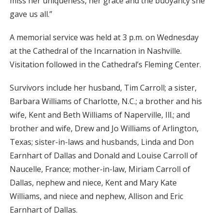
miss her uniqueness, her grace and the buoyancy she
gave us all.”
A memorial service was held at 3 p.m. on Wednesday
at the Cathedral of the Incarnation in Nashville.
Visitation followed in the Cathedral’s Fleming Center.
Survivors include her husband, Tim Carroll; a sister,
Barbara Williams of Charlotte, N.C.; a brother and his
wife, Kent and Beth Williams of Naperville, Ill.; and
brother and wife, Drew and Jo Williams of Arlington,
Texas; sister-in-laws and husbands, Linda and Don
Earnhart of Dallas and Donald and Louise Carroll of
Naucelle, France; mother-in-law, Miriam Carroll of
Dallas, nephew and niece, Kent and Mary Kate
Williams, and niece and nephew, Allison and Eric
Earnhart of Dallas.