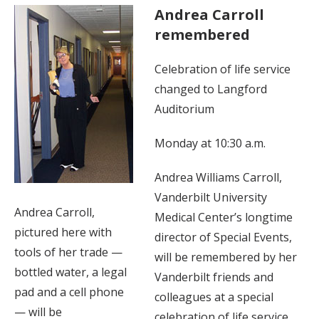
Andrea Carroll
remembered
Celebration of life service
changed to Langford
Auditorium
Monday at 10:30 a.m.
Andrea Williams Carroll,
Vanderbilt University
Andrea Carroll,
Medical Center’s longtime
pictured here with
director of Special Events,
tools of her trade —
will be remembered by her
bottled water, a legal
Vanderbilt friends and
pad and a cell phone
colleagues at a special
— will be
celebration of life service