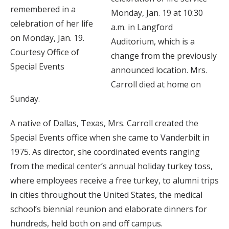
remembered in a
Monday, Jan. 19 at 10:30
celebration of her life
a.m. in Langford
on Monday, Jan. 19.
Auditorium, which is a
Courtesy Office of
change from the previously
Special Events
announced location. Mrs.
Carroll died at home on
Sunday.
A native of Dallas, Texas, Mrs. Carroll created the
Special Events office when she came to Vanderbilt in
1975. As director, she coordinated events ranging
from the medical center’s annual holiday turkey toss,
where employees receive a free turkey, to alumni trips
in cities throughout the United States, the medical
school’s biennial reunion and elaborate dinners for
hundreds, held both on and off campus.