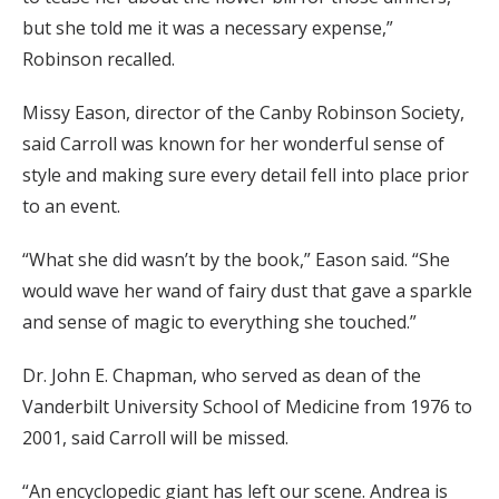
but she told me it was a necessary expense,”
Robinson recalled.
Missy Eason, director of the Canby Robinson Society,
said Carroll was known for her wonderful sense of
style and making sure every detail fell into place prior
to an event.
“What she did wasn’t by the book,” Eason said. “She
would wave her wand of fairy dust that gave a sparkle
and sense of magic to everything she touched.”
Dr. John E. Chapman, who served as dean of the
Vanderbilt University School of Medicine from 1976 to
2001, said Carroll will be missed.
“An encyclopedic giant has left our scene. Andrea is