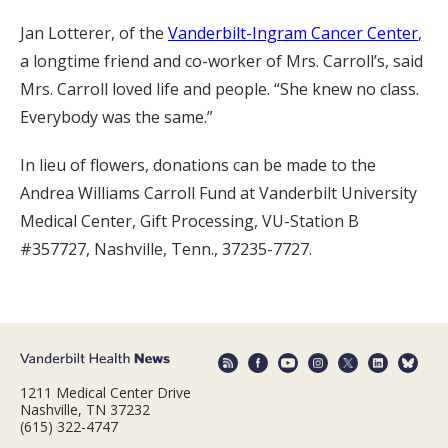
Jan Lotterer, of the
Vanderbilt-Ingram Cancer Center
,
a longtime friend and co-worker of Mrs. Carroll’s, said
Mrs. Carroll loved life and people. “She knew no class.
Everybody was the same.”
In lieu of flowers, donations can be made to the
Andrea Williams Carroll Fund at Vanderbilt University
Medical Center, Gift Processing, VU-Station B
#357727, Nashville, Tenn., 37235-7727.
1211 Medical Center Drive
Nashville, TN 37232
(615) 322-4747