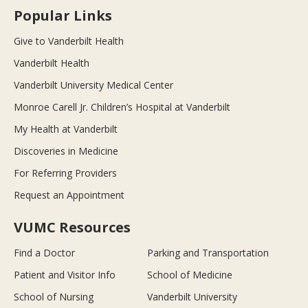
Popular Links
Give to Vanderbilt Health
Vanderbilt Health
Vanderbilt University Medical Center
Monroe Carell Jr. Children’s Hospital at Vanderbilt
My Health at Vanderbilt
Discoveries in Medicine
For Referring Providers
Request an Appointment
VUMC Resources
Find a Doctor
Parking and Transportation
Patient and Visitor Info
School of Medicine
School of Nursing
Vanderbilt University