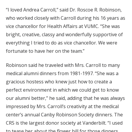
“I loved Andrea Carroll,” said Dr. Roscoe R. Robinson,
who worked closely with Carroll during his 16 years as
vice chancellor for Health Affairs at VUMC. “She was
bright, creative, classy and wonderfully supportive of
everything I tried to do as vice chancellor. We were
fortunate to have her on the team.”
Robinson said he traveled with Mrs. Carroll to many
medical alumni dinners from 1981-1997. “She was a
gracious hostess who knew just how to create a
perfect environment in which we could get to know
our alumni better,” he said, adding that he was always
impressed by Mrs. Carroll’s creativity at the medical
center’s annual Canby Robinson Society dinners. The
CRS is the largest donor society at Vanderbilt. “I used
to tease her about the flower bill for those dinners,