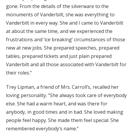
gone. From the details of the silverware to the
monuments of Vanderbilt, she was everything to
Vanderbilt in every way. She and I came to Vanderbilt
at about the same time, and we experienced the
frustrations and ‘ice breaking’ circumstances of those
new at new jobs. She prepared speeches, prepared
tables, prepared tickets and just plain prepared
Vanderbilt and all those associated with Vanderbilt for
their roles.”
Trey Lipman, a friend of Mrs. Carroll’s, recalled her
loving personality. “She always took care of everybody
else. She had a warm heart, and was there for
anybody, in good times and in bad. She loved making
people feel happy. She made them feel special. She
remembered everybody’s name.”