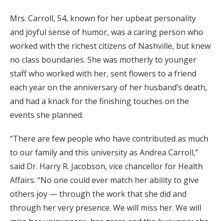
Mrs. Carroll, 54, known for her upbeat personality
and joyful sense of humor, was a caring person who
worked with the richest citizens of Nashville, but knew
no class boundaries. She was motherly to younger
staff who worked with her, sent flowers to a friend
each year on the anniversary of her husband’s death,
and had a knack for the finishing touches on the
events she planned.
“There are few people who have contributed as much
to our family and this university as Andrea Carroll,”
said Dr. Harry R. Jacobson, vice chancellor for Health
Affairs. “No one could ever match her ability to give
others joy — through the work that she did and
through her very presence. We will miss her. We will