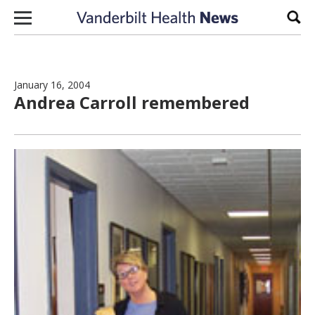
Skip to content
Sear
January 16, 2004
Andrea Carroll remembered