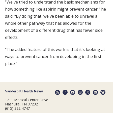
"We've tried to understand the basic mechanisms for
how something like aspirin might prevent cancer," he
said. "By doing that, we've been able to unravel a
whole other pathway that has allowed for the
development of a different drug that has fewer side
effects.
"The added feature of this work is that it's looking at
ways to prevent cancer from developing in the first
place."
1211 Medical Center Drive
Nashville, TN 37232
(615) 322-4747