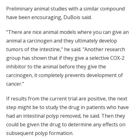
Preliminary animal studies with a similar compound
have been encouraging, DuBois said.
"There are nice animal models where you can give an
animal a carcinogen and they ultimately develop
tumors of the intestine," he said. "Another research
group has shown that if they give a selective COX-2
inhibitor to the animal before they give the
carcinogen, it completely prevents development of
cancer."
If results from the current trial are positive, the next
step might be to study the drug in patients who have
had an intestinal polyp removed, he said. Then they
could be given the drug to determine any effects on
subsequent polyp formation.