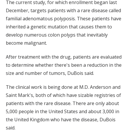
The current study, for which enrollment began last
December, targets patients with a rare disease called
familial adenomatous polyposis. These patients have
inherited a genetic mutation that causes them to
develop numerous colon polyps that inevitably
become malignant.
After treatment with the drug, patients are evaluated
to determine whether there's been a reduction in the
size and number of tumors, DuBois said.
The clinical work is being done at M.D. Anderson and
Saint Mark's, both of which have sizable registries of
patients with the rare disease. There are only about
5,000 people in the United States and about 3,000 in
the United Kingdom who have the disease, DuBois
said.