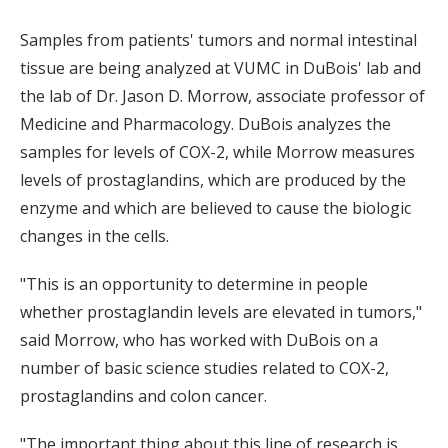
Samples from patients' tumors and normal intestinal
tissue are being analyzed at VUMC in DuBois' lab and
the lab of Dr. Jason D. Morrow, associate professor of
Medicine and Pharmacology. DuBois analyzes the
samples for levels of COX-2, while Morrow measures
levels of prostaglandins, which are produced by the
enzyme and which are believed to cause the biologic
changes in the cells.
"This is an opportunity to determine in people
whether prostaglandin levels are elevated in tumors,"
said Morrow, who has worked with DuBois on a
number of basic science studies related to COX-2,
prostaglandins and colon cancer.
"The important thing about this line of research is