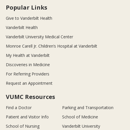
Popular Links
Give to Vanderbilt Health
Vanderbilt Health
Vanderbilt University Medical Center
Monroe Carell Jr. Children’s Hospital at Vanderbilt
My Health at Vanderbilt
Discoveries in Medicine
For Referring Providers
Request an Appointment
VUMC Resources
Find a Doctor
Parking and Transportation
Patient and Visitor Info
School of Medicine
School of Nursing
Vanderbilt University