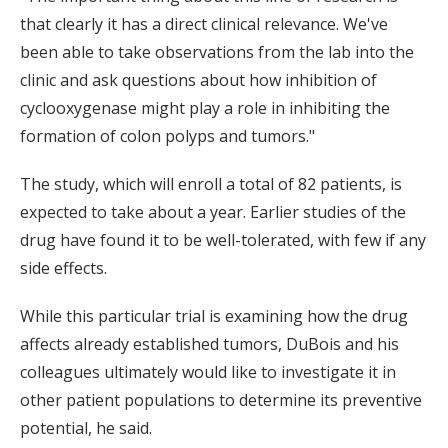
that clearly it has a direct clinical relevance. We've
been able to take observations from the lab into the
clinic and ask questions about how inhibition of
cyclooxygenase might play a role in inhibiting the
formation of colon polyps and tumors."
The study, which will enroll a total of 82 patients, is
expected to take about a year. Earlier studies of the
drug have found it to be well-tolerated, with few if any
side effects.
While this particular trial is examining how the drug
affects already established tumors, DuBois and his
colleagues ultimately would like to investigate it in
other patient populations to determine its preventive
potential, he said.