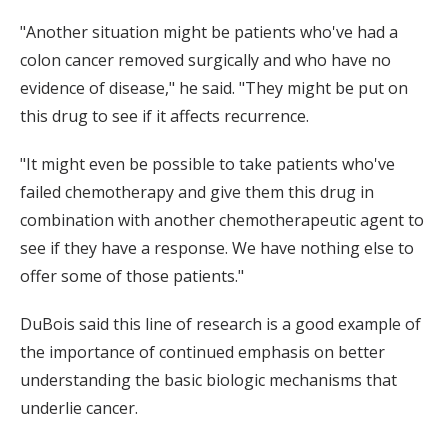
"Another situation might be patients who've had a
colon cancer removed surgically and who have no
evidence of disease," he said. "They might be put on
this drug to see if it affects recurrence.
"It might even be possible to take patients who've
failed chemotherapy and give them this drug in
combination with another chemotherapeutic agent to
see if they have a response. We have nothing else to
offer some of those patients."
DuBois said this line of research is a good example of
the importance of continued emphasis on better
understanding the basic biologic mechanisms that
underlie cancer.