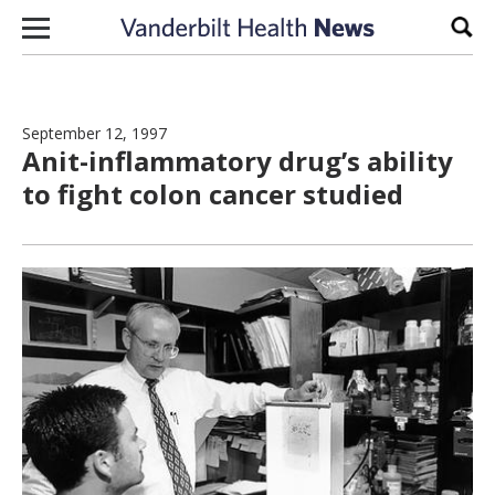
Skip to content
Sear
September 12, 1997
Anit-inflammatory drug’s ability
to fight colon cancer studied