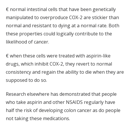
€ normal intestinal cells that have been genetically
manipulated to overproduce COX-2 are stickier than
normal and resistant to dying at a normal rate. Both
these properties could logically contribute to the
likelihood of cancer.
€ when these cells were treated with aspirin-like
drugs, which inhibit COX-2, they revert to normal
consistency and regain the ability to die when they are
supposed to do so.
Research elsewhere has demonstrated that people
who take aspirin and other NSAIDS regularly have
half the risk of developing colon cancer as do people
not taking these medications.