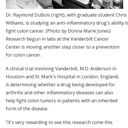
Dr. Raymond DuBois (right), with graduate student Chris
Williams, is studying an anti-inflammatory drug's ability t
fight colon cancer. (Photo by Donna Marie Jones)
Research begun in labs at the Vanderbilt Cancer
Center is moving another step closer to a prevention
for colon cancer.
A clinical trial involving Vanderbilt, M.D. Anderson in
Houston and St. Mark's Hospital in London, England,
is determining whether a drug being developed for
arthritis and other inflammatory diseases can also
help fight colon tumors in patients with an inherited
form of the disease.
"It's very rewarding to see this research come this