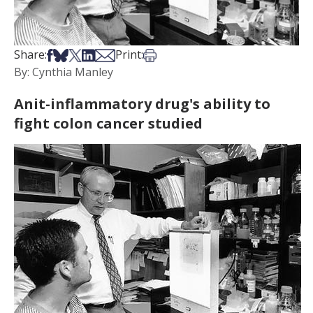
Share on Facebook
Share on Bsky
Share on X
Share on LinkedIn
Share via Email
Print this article
Share:
Print:
By: Cynthia Manley
Anit-inflammatory drug's ability to
fight colon cancer studied