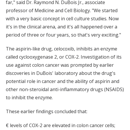
far," said Dr. Raymond N. DuBois Jr., associate
professor of Medicine and Cell Biology. "We started
with a very basic concept in cell culture studies. Now
it's in the clinical arena, and it's all happened over a
period of three or four years, so that's very exciting."
The aspirin-like drug, celocoxib, inhibits an enzyme
called cyclooxygenase 2, or COX-2. Investigation of its
use against colon cancer was prompted by earlier
discoveries in DuBois' laboratory about the drug's
potential role in cancer and the ability of aspirin and
other non-steroidal anti-inflammatory drugs (NSAIDS)
to inhibit the enzyme.
These earlier findings concluded that:
€ levels of COX-2 are elevated in colon cancer cells;