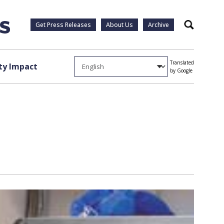
Get Press Releases
About Us
Archive
Search
Translated
y Impact
by Google