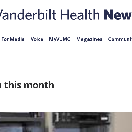
For Media
Voice
MyVUMC
Magazines
Communit
n this month