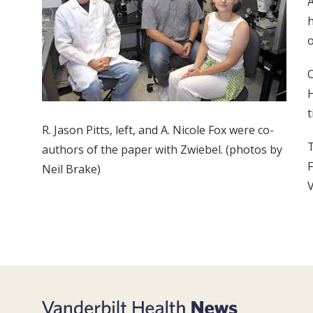
A
h
o
O
H
t
R. Jason Pitts, left, and A. Nicole Fox were co-
T
authors of the paper with Zwiebel. (photos by
F
Neil Brake)
V