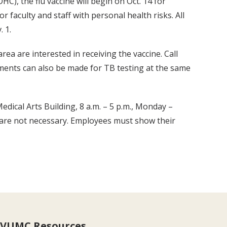
C), the flu vaccine will begin on Oct. 14 for
r faculty and staff with personal health risks. All
. 1.
 area are interested in receiving the vaccine. Call
ements can also be made for TB testing at the same
edical Arts Building, 8 a.m. – 5 p.m., Monday –
 are not necessary. Employees must show their
VUMC Resources