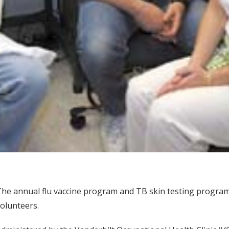
he annual flu vaccine program and TB skin testing program 
olunteers.