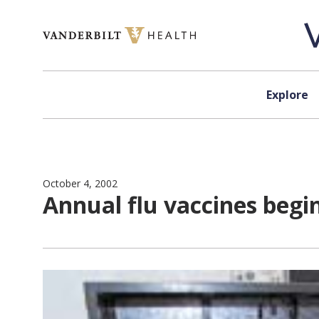
Skip to content
Explore
October 4, 2002
Annual flu vaccines begi