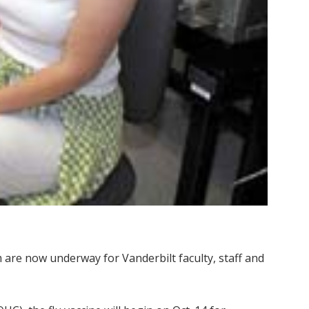
are now underway for Vanderbilt faculty, staff and