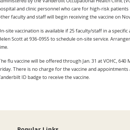
dministered by the Vanderbilt Occupational Health Clinic (VOH
ospital and clinic personnel who care for high-risk patients o
ther faculty and staff will begin receiving the vaccine on Nov
n-site vaccination is available if 25 faculty/staff in a specific
elen Scott at 936-0955 to schedule on-site service. Arrang
ime.
he flu vaccine will be offered through Jan. 31 at VOHC, 640 M
riday. There is no charge for the vaccine and appointments
anderbilt ID badge to receive the vaccine.
Popular Links