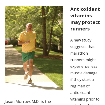
Antioxidant
vitamins
may protect
runners
A new study
suggests that
marathon
runners might
experience less
muscle damage
if they start a
regimen of
antioxidant
vitamins prior to
Jason Morrow, M.D., is the