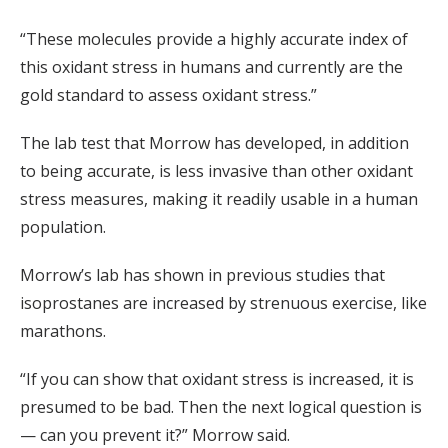
“These molecules provide a highly accurate index of
this oxidant stress in humans and currently are the
gold standard to assess oxidant stress.”
The lab test that Morrow has developed, in addition
to being accurate, is less invasive than other oxidant
stress measures, making it readily usable in a human
population.
Morrow’s lab has shown in previous studies that
isoprostanes are increased by strenuous exercise, like
marathons.
“If you can show that oxidant stress is increased, it is
presumed to be bad. Then the next logical question is
— can you prevent it?” Morrow said.