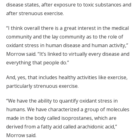
disease states, after exposure to toxic substances and
after strenuous exercise.
“I think overall there is a great interest in the medical
community and the lay community as to the role of
oxidant stress in human disease and human activity,”
Morrow said. “It’s linked to virtually every disease and
everything that people do.”
And, yes, that includes healthy activities like exercise,
particularly strenuous exercise.
“We have the ability to quantify oxidant stress in
humans. We have characterized a group of molecules
made in the body called isoprostanes, which are
derived from a fatty acid called arachidonic acid,”
Morrow said.