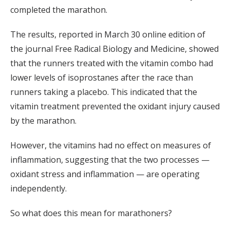
completed the marathon.
The results, reported in March 30 online edition of
the journal Free Radical Biology and Medicine, showed
that the runners treated with the vitamin combo had
lower levels of isoprostanes after the race than
runners taking a placebo. This indicated that the
vitamin treatment prevented the oxidant injury caused
by the marathon.
However, the vitamins had no effect on measures of
inflammation, suggesting that the two processes —
oxidant stress and inflammation — are operating
independently.
So what does this mean for marathoners?