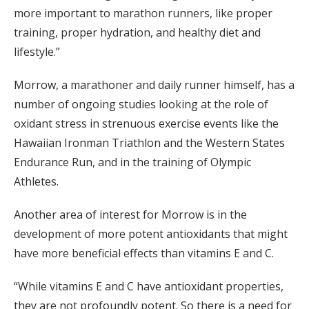
more important to marathon runners, like proper
training, proper hydration, and healthy diet and
lifestyle.”
Morrow, a marathoner and daily runner himself, has a
number of ongoing studies looking at the role of
oxidant stress in strenuous exercise events like the
Hawaiian Ironman Triathlon and the Western States
Endurance Run, and in the training of Olympic
Athletes.
Another area of interest for Morrow is in the
development of more potent antioxidants that might
have more beneficial effects than vitamins E and C.
“While vitamins E and C have antioxidant properties,
they are not profoundly potent. So there is a need for