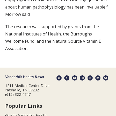
about human pathophysiology has been invaluable,”
Morrow said.
The research was supported by grants from the
National Institutes of Health, the Burroughs
Wellcome Fund, and the Natural Source Vitamin E
Association.
1211 Medical Center Drive
Nashville, TN 37232
(615) 322-4747
Popular Links
Give to Vanderbilt Health