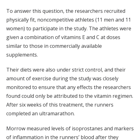
To answer this question, the researchers recruited
physically fit, noncompetitive athletes (11 men and 11
women) to participate in the study. The athletes were
given a combination of vitamins E and C at doses
similar to those in commercially available
supplements.
Their diets were also under strict control, and their
amount of exercise during the study was closely
monitored to ensure that any effects the researchers
found could only be attributed to the vitamin regimen.
After six weeks of this treatment, the runners
completed an ultramarathon.
Morrow measured levels of isoprostanes and markers
of inflammation in the runners’ blood after they