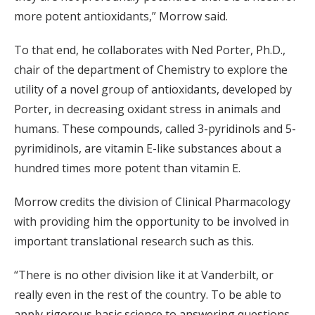
more potent antioxidants,” Morrow said.
To that end, he collaborates with Ned Porter, Ph.D.,
chair of the department of Chemistry to explore the
utility of a novel group of antioxidants, developed by
Porter, in decreasing oxidant stress in animals and
humans. These compounds, called 3-pyridinols and 5-
pyrimidinols, are vitamin E-like substances about a
hundred times more potent than vitamin E.
Morrow credits the division of Clinical Pharmacology
with providing him the opportunity to be involved in
important translational research such as this.
“There is no other division like it at Vanderbilt, or
really even in the rest of the country. To be able to
apply rigorous basic science to answering questions