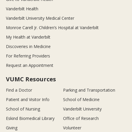
Vanderbilt Health
Vanderbilt University Medical Center
Monroe Carell Jr. Children’s Hospital at Vanderbilt
My Health at Vanderbilt
Discoveries in Medicine
For Referring Providers
Request an Appointment
VUMC Resources
Find a Doctor
Parking and Transportation
Patient and Visitor Info
School of Medicine
School of Nursing
Vanderbilt University
Eskind Biomedical Library
Office of Research
Giving
Volunteer