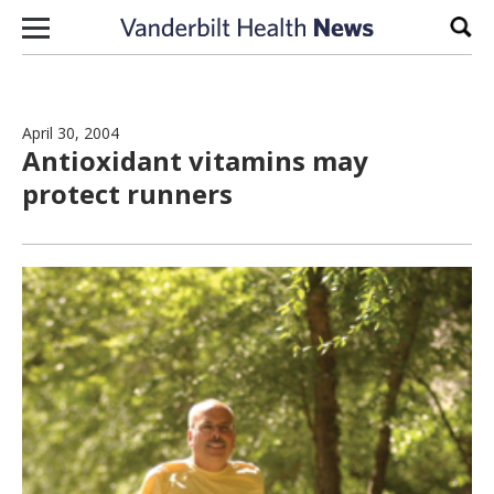
Skip to content
Sear
April 30, 2004
Antioxidant vitamins may
protect runners