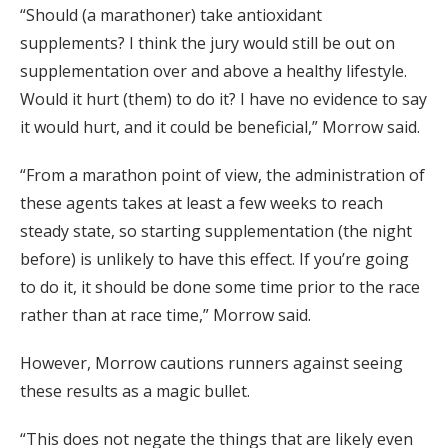
“Should (a marathoner) take antioxidant
supplements? I think the jury would still be out on
supplementation over and above a healthy lifestyle.
Would it hurt (them) to do it? I have no evidence to say
it would hurt, and it could be beneficial,” Morrow said.
“From a marathon point of view, the administration of
these agents takes at least a few weeks to reach
steady state, so starting supplementation (the night
before) is unlikely to have this effect. If you’re going
to do it, it should be done some time prior to the race
rather than at race time,” Morrow said.
However, Morrow cautions runners against seeing
these results as a magic bullet.
“This does not negate the things that are likely even