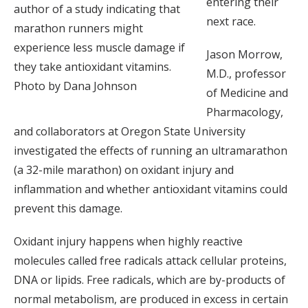
entering their
author of a study indicating that
next race.
marathon runners might
experience less muscle damage if
Jason Morrow,
they take antioxidant vitamins.
M.D., professor
Photo by Dana Johnson
of Medicine and
Pharmacology,
and collaborators at Oregon State University
investigated the effects of running an ultramarathon
(a 32-mile marathon) on oxidant injury and
inflammation and whether antioxidant vitamins could
prevent this damage.
Oxidant injury happens when highly reactive
molecules called free radicals attack cellular proteins,
DNA or lipids. Free radicals, which are by-products of
normal metabolism, are produced in excess in certain