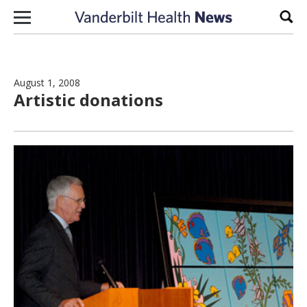
Skip to content
Sear
August 1, 2008
Artistic donations