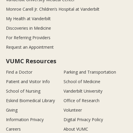
Monroe Carell Jr. Children’s Hospital at Vanderbilt
My Health at Vanderbilt
Discoveries in Medicine
For Referring Providers
Request an Appointment
VUMC Resources
Find a Doctor
Parking and Transportation
Patient and Visitor Info
School of Medicine
School of Nursing
Vanderbilt University
Eskind Biomedical Library
Office of Research
Giving
Volunteer
Information Privacy
Digital Privacy Policy
Careers
About VUMC