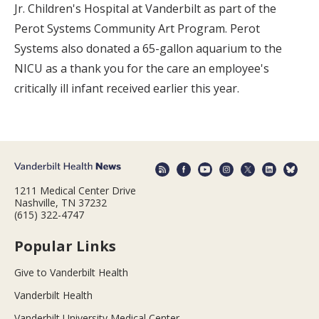
Jr. Children's Hospital at Vanderbilt as part of the
Perot Systems Community Art Program. Perot
Systems also donated a 65-gallon aquarium to the
NICU as a thank you for the care an employee's
critically ill infant received earlier this year.
1211 Medical Center Drive
Nashville, TN 37232
(615) 322-4747
Popular Links
Give to Vanderbilt Health
Vanderbilt Health
Vanderbilt University Medical Center