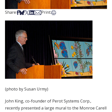
Share on Facebook
Share on Bsky
Share on X
Share on LinkedIn
Share via Email
Print this article
Share:
Print:
(photo by Susan Urmy)
John King, co-founder of Perot Systems Corp.,
recently presented a large mural to the Monroe Carell