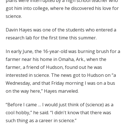
plans were interrupted by a high school teacher who
got him into college, where he discovered his love for
science.
Davin Hayes was one of the students who entered a
research lab for the first time this summer.
In early June, the 16-year-old was burning brush for a
farmer near his home in Omaha, Ark., when the
farmer, a friend of Hudson, found out he was
interested in science. The news got to Hudson on “a
Wednesday, and that Friday morning I was on a bus
on the way here,” Hayes marveled.
“Before I came … I would just think of (science) as a
cool hobby,” he said. “I didn't know that there was
such thing as a career in science.”