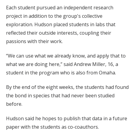
Each student pursued an independent research
project in addition to the group's collective
exploration. Hudson placed students in labs that
reflected their outside interests, coupling their
passions with their work.
“We can use what we already know, and apply that to
what we are doing here,” said Andrew Miller, 16, a
student in the program who is also from Omaha.
By the end of the eight weeks, the students had found
the bond in species that had never been studied
before.
Hudson said he hopes to publish that data in a future
paper with the students as co-coauthors.