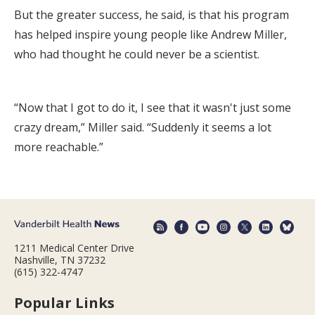
But the greater success, he said, is that his program
has helped inspire young people like Andrew Miller,
who had thought he could never be a scientist.
“Now that I got to do it, I see that it wasn't just some
crazy dream,” Miller said. “Suddenly it seems a lot
more reachable.”
1211 Medical Center Drive
Nashville, TN 37232
(615) 322-4747
Popular Links