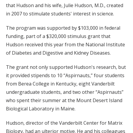
that Hudson and his wife, Julie Hudson, M.D., created
in 2007 to stimulate students' interest in science.
The program was supported by $103,000 in federal
funding, part of a $320,000 stimulus grant that
Hudson received this year from the National Institute
of Diabetes and Digestive and Kidney Diseases.
The grant not only supported Hudson's research, but
it provided stipends to 10 “Aspirnauts,” four students
from Berea College in Kentucky, eight Vanderbilt
undergraduate students, and two other “Aspirnauts”
who spent their summer at the Mount Desert Island
Biological Laboratory in Maine.
Hudson, director of the Vanderbilt Center for Matrix
Biology, had an ulterior motive. He and his colleagues