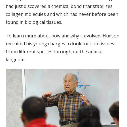
had just discovered a chemical bond that stabilizes
collagen molecules and which had never before been
found in biological tissues.
To learn more about how and why it evolved, Hudson
recruited his young charges to look for it in tissues
from different species throughout the animal
kingdom.