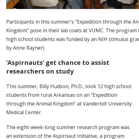
Participants in this summer's "Expedition through the An
Kingdom" pose in their lab coats at VUMC. The program f
high school students was funded by an NIH stimulus gran
by Anne Rayner)
‘Aspirnauts’ get chance to assist
researchers on study
This summer, Billy Hudson, Ph.D., took 12 high school
students from rural Arkansas on an “Expedition
through the Animal Kingdom” at Vanderbilt University
Medical Center.
The eight-week-long summer research program was
an extension of the Aspirnaut Initiative, a program