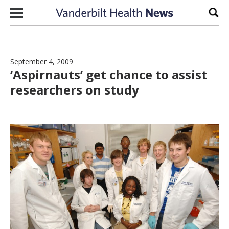
Skip to content
Sear
September 4, 2009
‘Aspirnauts’ get chance to assist
researchers on study