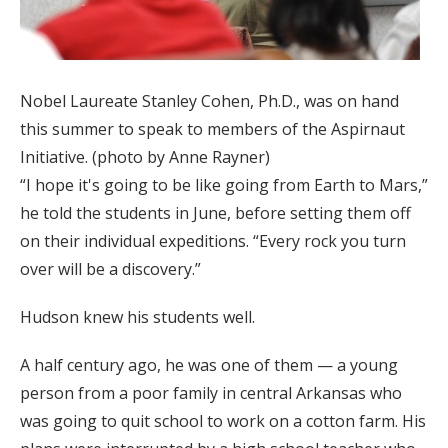
Nobel Laureate Stanley Cohen, Ph.D., was on hand
this summer to speak to members of the Aspirnaut
Initiative. (photo by Anne Rayner)
“I hope it's going to be like going from Earth to Mars,”
he told the students in June, before setting them off
on their individual expeditions. “Every rock you turn
over will be a discovery.”
Hudson knew his students well.
A half century ago, he was one of them — a young
person from a poor family in central Arkansas who
was going to quit school to work on a cotton farm. His