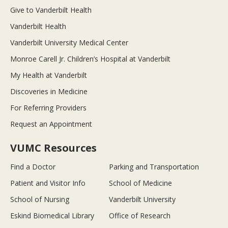
Give to Vanderbilt Health
Vanderbilt Health
Vanderbilt University Medical Center
Monroe Carell Jr. Children’s Hospital at Vanderbilt
My Health at Vanderbilt
Discoveries in Medicine
For Referring Providers
Request an Appointment
VUMC Resources
Find a Doctor
Parking and Transportation
Patient and Visitor Info
School of Medicine
School of Nursing
Vanderbilt University
Eskind Biomedical Library
Office of Research