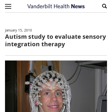
Skip to content
Sear
January 15, 2010
Autism study to evaluate sensory
integration therapy