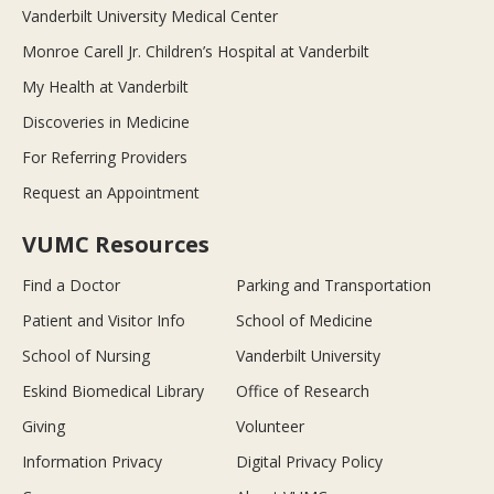
Vanderbilt University Medical Center
Monroe Carell Jr. Children’s Hospital at Vanderbilt
My Health at Vanderbilt
Discoveries in Medicine
For Referring Providers
Request an Appointment
VUMC Resources
Find a Doctor
Parking and Transportation
Patient and Visitor Info
School of Medicine
School of Nursing
Vanderbilt University
Eskind Biomedical Library
Office of Research
Giving
Volunteer
Information Privacy
Digital Privacy Policy