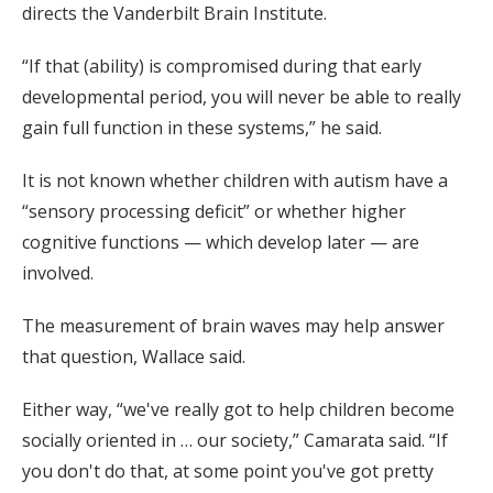
directs the Vanderbilt Brain Institute.
“If that (ability) is compromised during that early
developmental period, you will never be able to really
gain full function in these systems,” he said.
It is not known whether children with autism have a
“sensory processing deficit” or whether higher
cognitive functions — which develop later — are
involved.
The measurement of brain waves may help answer
that question, Wallace said.
Either way, “we've really got to help children become
socially oriented in … our society,” Camarata said. “If
you don't do that, at some point you've got pretty