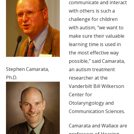
communicate and interact
with others is such a
challenge for children
with autism, “we want to
make sure their valuable
learning time is used in
the most effective way
possible,” said Camarata,
Stephen Camarata,
an autism treatment
Ph.D.
researcher at the
Vanderbilt Bill Wilkerson
Center for
Otolaryngology and
Communication Sciences.
Camarata and Wallace are