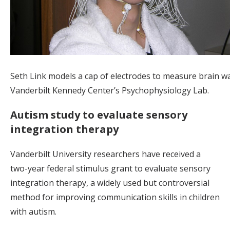
Seth Link models a cap of electrodes to measure brain w
Vanderbilt Kennedy Center’s Psychophysiology Lab.
Autism study to evaluate sensory
integration therapy
Vanderbilt University researchers have received a
two-year federal stimulus grant to evaluate sensory
integration therapy, a widely used but controversial
method for improving communication skills in children
with autism.