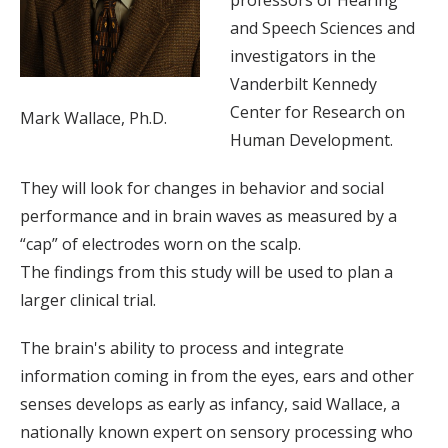
professors of Hearing
and Speech Sciences and
investigators in the
Vanderbilt Kennedy
Center for Research on
Mark Wallace, Ph.D.
Human Development.
They will look for changes in behavior and social
performance and in brain waves as measured by a
“cap” of electrodes worn on the scalp.
The findings from this study will be used to plan a
larger clinical trial.
The brain's ability to process and integrate
information coming in from the eyes, ears and other
senses develops as early as infancy, said Wallace, a
nationally known expert on sensory processing who