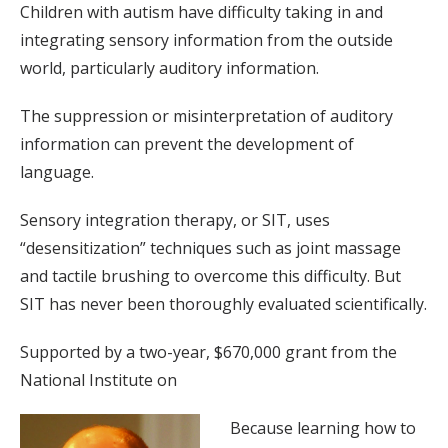
Children with autism have difficulty taking in and
integrating sensory information from the outside
world, particularly auditory information.
The suppression or misinterpretation of auditory
information can prevent the development of
language.
Sensory integration therapy, or SIT, uses
“desensitization” techniques such as joint massage
and tactile brushing to overcome this difficulty. But
SIT has never been thoroughly evaluated scientifically.
Supported by a two-year, $670,000 grant from the
National Institute on
Because learning how to