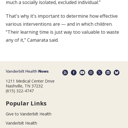
much a socially isolated, excluded individual.”
That's why it's important to determine how effective
various interventions are — and in which children.
“Their learning time is just way too valuable to waste
any of it,” Camarata said.
1211 Medical Center Drive
Nashville, TN 37232
(615) 322-4747
Popular Links
Give to Vanderbilt Health
Vanderbilt Health