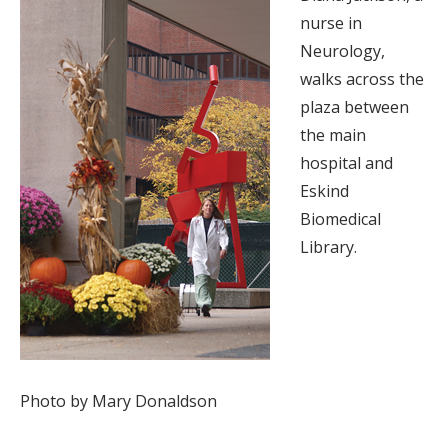
nurse in
Neurology,
walks across the
plaza between
the main
hospital and
Eskind
Biomedical
Library.
Photo by Mary Donaldson