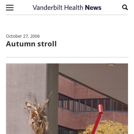
Skip to content
Sear
October 27, 2006
Autumn stroll