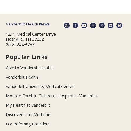
1211 Medical Center Drive
Nashville, TN 37232
(615) 322-4747
Popular Links
Give to Vanderbilt Health
Vanderbilt Health
Vanderbilt University Medical Center
Monroe Carell Jr. Children’s Hospital at Vanderbilt
My Health at Vanderbilt
Discoveries in Medicine
For Referring Providers