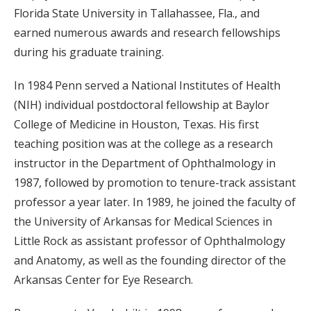
Florida State University in Tallahassee, Fla., and
earned numerous awards and research fellowships
during his graduate training.
In 1984 Penn served a National Institutes of Health
(NIH) individual postdoctoral fellowship at Baylor
College of Medicine in Houston, Texas. His first
teaching position was at the college as a research
instructor in the Department of Ophthalmology in
1987, followed by promotion to tenure-track assistant
professor a year later. In 1989, he joined the faculty of
the University of Arkansas for Medical Sciences in
Little Rock as assistant professor of Ophthalmology
and Anatomy, as well as the founding director of the
Arkansas Center for Eye Research.