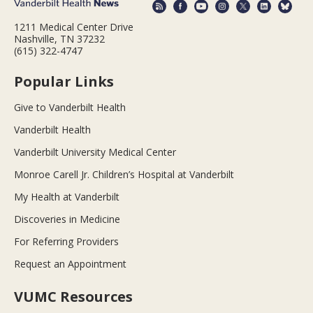
1211 Medical Center Drive
Nashville, TN 37232
(615) 322-4747
Popular Links
Give to Vanderbilt Health
Vanderbilt Health
Vanderbilt University Medical Center
Monroe Carell Jr. Children’s Hospital at Vanderbilt
My Health at Vanderbilt
Discoveries in Medicine
For Referring Providers
Request an Appointment
VUMC Resources