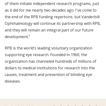
of them initiate independent research programs, just
as it did for me nearly two decades ago. I've come to
the end of the RPB funding repertoire, but Vanderbilt
Ophthalmology will continue its partnership with RPB,
and they will remain an integral part of our future
development.”
RPB is the world's leading voluntary organization
supporting eye research. Founded in 1960, the
organization has channeled hundreds of millions of
dollars to medical institutions for research into the
causes, treatment and prevention of blinding eye
diseases.