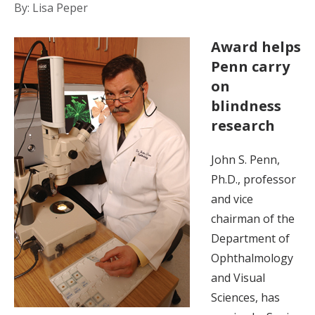
By: Lisa Peper
Award helps
Penn carry
on
blindness
research
John S. Penn,
Ph.D., professor
and vice
chairman of the
Department of
Ophthalmology
and Visual
Sciences, has