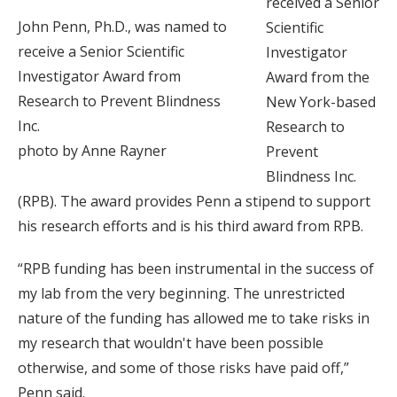
received a Senior
John Penn, Ph.D., was named to
Scientific
receive a Senior Scientific
Investigator
Investigator Award from
Award from the
Research to Prevent Blindness
New York-based
Inc.
Research to
photo by Anne Rayner
Prevent
Blindness Inc.
(RPB). The award provides Penn a stipend to support
his research efforts and is his third award from RPB.
“RPB funding has been instrumental in the success of
my lab from the very beginning. The unrestricted
nature of the funding has allowed me to take risks in
my research that wouldn't have been possible
otherwise, and some of those risks have paid off,”
Penn said.