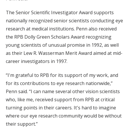
The Senior Scientific Investigator Award supports
nationally recognized senior scientists conducting eye
research at medical institutions. Penn also received
the RPB Dolly Green Scholars Award recognizing
young scientists of unusual promise in 1992, as well
as their Lew R. Wasserman Merit Award aimed at mid-
career investigators in 1997.
“I'm grateful to RPB for its support of my work, and
for its contributions to eye research nationwide,”
Penn said. “I can name several other vision scientists
who, like me, received support from RPB at critical
turning points in their careers. It's hard to imagine
where our eye research community would be without
their support.”