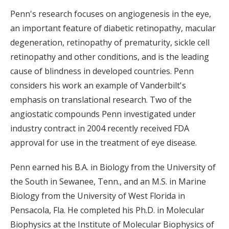
Penn's research focuses on angiogenesis in the eye,
an important feature of diabetic retinopathy, macular
degeneration, retinopathy of prematurity, sickle cell
retinopathy and other conditions, and is the leading
cause of blindness in developed countries. Penn
considers his work an example of Vanderbilt's
emphasis on translational research. Two of the
angiostatic compounds Penn investigated under
industry contract in 2004 recently received FDA
approval for use in the treatment of eye disease.
Penn earned his B.A. in Biology from the University of
the South in Sewanee, Tenn., and an M.S. in Marine
Biology from the University of West Florida in
Pensacola, Fla. He completed his Ph.D. in Molecular
Biophysics at the Institute of Molecular Biophysics of