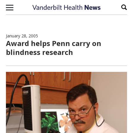
Skip to content
Sear
January 28, 2005
Award helps Penn carry on
blindness research