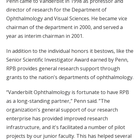
Penn came to Vanderbilt in 1998 as professor and
director of research for the Department of
Ophthalmology and Visual Sciences. He became vice
chairman of the department in 2000, and served a
year as interim chairman in 2001.
In addition to the individual honors it bestows, like the
Senior Scientific Investigator Award earned by Penn,
RPB provides general research support through
grants to the nation's departments of ophthalmology.
“Vanderbilt Ophthalmology is fortunate to have RPB
as a long-standing partner,” Penn said. ”The
organization's general support of our research
enterprise has provided improved research
infrastructure, and it's facilitated a number of pilot
projects by our junior faculty. This has helped several