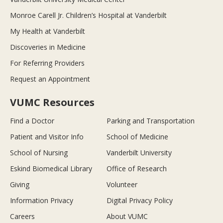
Monroe Carell Jr. Children’s Hospital at Vanderbilt
My Health at Vanderbilt
Discoveries in Medicine
For Referring Providers
Request an Appointment
VUMC Resources
Find a Doctor
Parking and Transportation
Patient and Visitor Info
School of Medicine
School of Nursing
Vanderbilt University
Eskind Biomedical Library
Office of Research
Giving
Volunteer
Information Privacy
Digital Privacy Policy
Careers
About VUMC