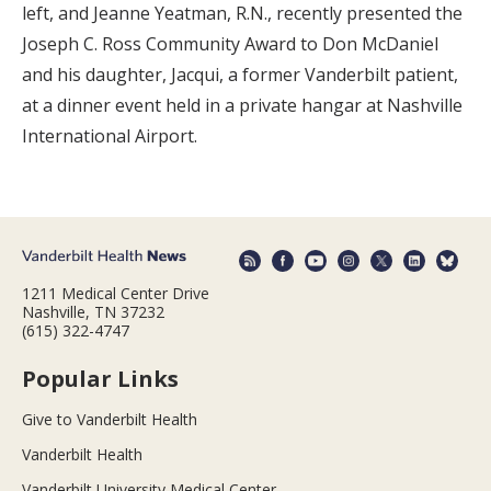
left, and Jeanne Yeatman, R.N., recently presented the
Joseph C. Ross Community Award to Don McDaniel
and his daughter, Jacqui, a former Vanderbilt patient,
at a dinner event held in a private hangar at Nashville
International Airport.
1211 Medical Center Drive
Nashville, TN 37232
(615) 322-4747
Popular Links
Give to Vanderbilt Health
Vanderbilt Health
Vanderbilt University Medical Center