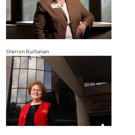
Sherron Buchanan