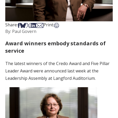
Share on Facebook
Share on Bsky
Share on X
Share on LinkedIn
Share via Email
Print this article
Share:
Print:
By: Paul Govern
Award winners embody standards of
service
The latest winners of the Credo Award and Five Pillar
Leader Award were announced last week at the
Leadership Assembly at Langford Auditorium.