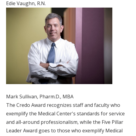
Edie Vaughn, R.N.
Mark Sullivan, Pharm.D., MBA
The Credo Award recognizes staff and faculty who
exemplify the Medical Center's standards for service
and all-around professionalism, while the Five Pillar
Leader Award goes to those who exemplify Medical