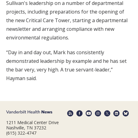
Sullivan's leadership on a number of departmental
projects, including preparations for the opening of
the new Critical Care Tower, starting a departmental
newsletter and arranging compliance with new
environmental regulations.
“Day in and day out, Mark has consistently
demonstrated leadership by example and he has set
the bar very, very high. A true servant-leader,”
Hayman said.
1211 Medical Center Drive
Nashville, TN 37232
(615) 322-4747