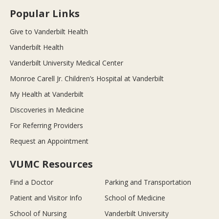
Popular Links
Give to Vanderbilt Health
Vanderbilt Health
Vanderbilt University Medical Center
Monroe Carell Jr. Children’s Hospital at Vanderbilt
My Health at Vanderbilt
Discoveries in Medicine
For Referring Providers
Request an Appointment
VUMC Resources
Find a Doctor
Parking and Transportation
Patient and Visitor Info
School of Medicine
School of Nursing
Vanderbilt University