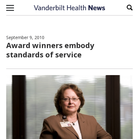
Skip to content
Sear
September 9, 2010
Award winners embody
standards of service