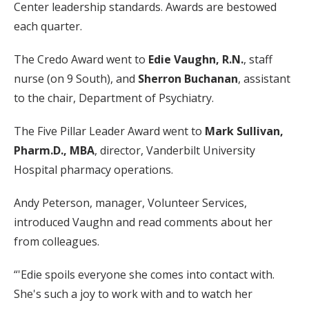
Center leadership standards. Awards are bestowed
each quarter.
The Credo Award went to
Edie Vaughn, R.N.
, staff
nurse (on 9 South), and
Sherron Buchanan
, assistant
to the chair, Department of Psychiatry.
The Five Pillar Leader Award went to
Mark Sullivan,
Pharm.D., MBA
, director, Vanderbilt University
Hospital pharmacy operations.
Andy Peterson, manager, Volunteer Services,
introduced Vaughn and read comments about her
from colleagues.
“'Edie spoils everyone she comes into contact with.
She's such a joy to work with and to watch her