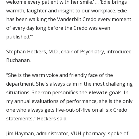
welcome every patient with her smile.’ … ‘Edie brings
warmth, laughter and insight to our workplace. Edie
has been walking the Vanderbilt Credo every moment
of every day long before the Credo was even
published.'”
Stephan Heckers, M.D., chair of Psychiatry, introduced
Buchanan.
“She is the warm voice and friendly face of the
department. She's always calm in the most challenging
situations. Sherron personifies the
elevate
goals. In
my annual evaluations of performance, she is the only
one who always gets five-out-of-five on all six Credo
statements,” Heckers said.
Jim Hayman, administrator, VUH pharmacy, spoke of