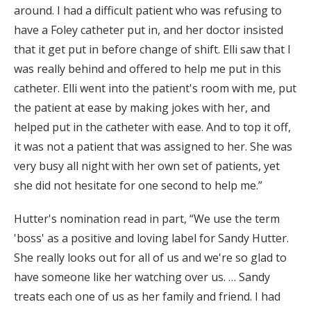
around. I had a difficult patient who was refusing to
have a Foley catheter put in, and her doctor insisted
that it get put in before change of shift. Elli saw that I
was really behind and offered to help me put in this
catheter. Elli went into the patient's room with me, put
the patient at ease by making jokes with her, and
helped put in the catheter with ease. And to top it off,
it was not a patient that was assigned to her. She was
very busy all night with her own set of patients, yet
she did not hesitate for one second to help me.”
Hutter's nomination read in part, “We use the term
'boss' as a positive and loving label for Sandy Hutter.
She really looks out for all of us and we're so glad to
have someone like her watching over us. … Sandy
treats each one of us as her family and friend. I had