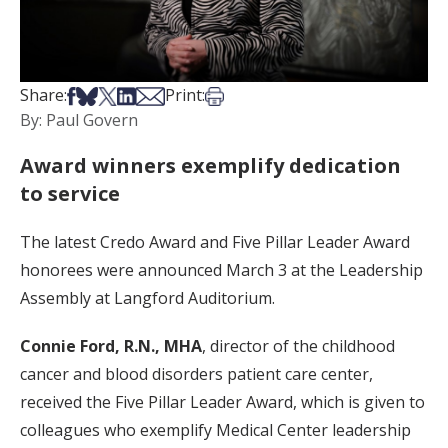
Share on Facebook
Share on Bsky
Share on X
Share on LinkedIn
Share via Email
Print this article
Share:
Print:
By: Paul Govern
Award winners exemplify dedication
to service
The latest Credo Award and Five Pillar Leader Award
honorees were announced March 3 at the Leadership
Assembly at Langford Auditorium.
Connie Ford, R.N., MHA
, director of the childhood
cancer and blood disorders patient care center,
received the Five Pillar Leader Award, which is given to
colleagues who exemplify Medical Center leadership