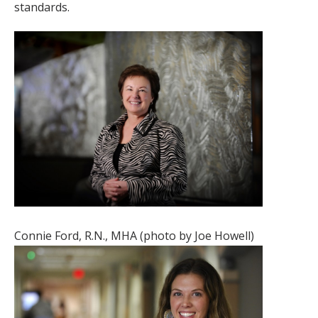
standards.
Connie Ford, R.N., MHA (photo by Joe Howell)