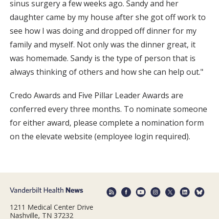
sinus surgery a few weeks ago. Sandy and her
daughter came by my house after she got off work to
see how I was doing and dropped off dinner for my
family and myself. Not only was the dinner great, it
was homemade. Sandy is the type of person that is
always thinking of others and how she can help out."
Credo Awards and Five Pillar Leader Awards are
conferred every three months. To nominate someone
for either award, please complete a nomination form
on the elevate website (employee login required).
1211 Medical Center Drive
Nashville, TN 37232