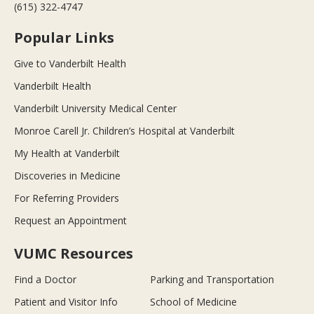
(615) 322-4747
Popular Links
Give to Vanderbilt Health
Vanderbilt Health
Vanderbilt University Medical Center
Monroe Carell Jr. Children’s Hospital at Vanderbilt
My Health at Vanderbilt
Discoveries in Medicine
For Referring Providers
Request an Appointment
VUMC Resources
Find a Doctor
Parking and Transportation
Patient and Visitor Info
School of Medicine