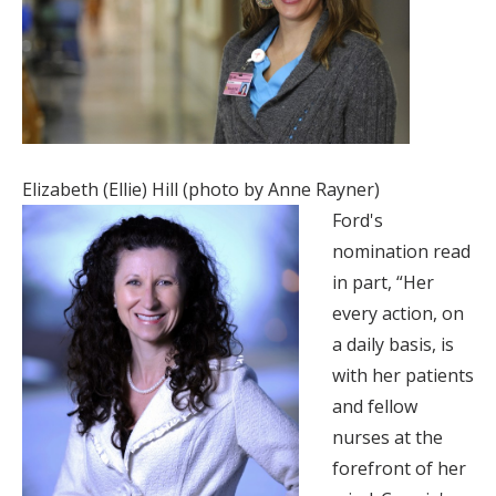
Elizabeth (Ellie) Hill (photo by Anne Rayner)
Ford's
nomination read
in part, “Her
every action, on
a daily basis, is
with her patients
and fellow
nurses at the
forefront of her