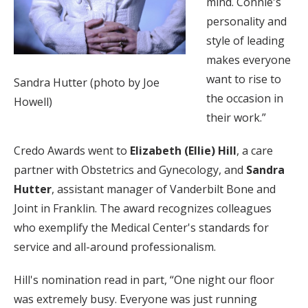
mind. Connie's
personality and
style of leading
makes everyone
want to rise to
Sandra Hutter (photo by Joe
the occasion in
Howell)
their work.”
Credo Awards went to
Elizabeth (Ellie) Hill
, a care
partner with Obstetrics and Gynecology, and
Sandra
Hutter
, assistant manager of Vanderbilt Bone and
Joint in Franklin. The award recognizes colleagues
who exemplify the Medical Center's standards for
service and all-around professionalism.
Hill's nomination read in part, “One night our floor
was extremely busy. Everyone was just running