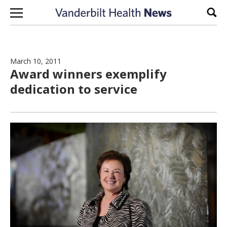
Skip to content
Sear
March 10, 2011
Award winners exemplify
dedication to service