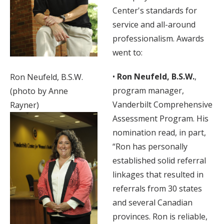
Center's standards for
service and all-around
professionalism. Awards
went to:
•
Ron Neufeld, B.S.W.
,
Ron Neufeld, B.S.W.
program manager,
(photo by Anne
Vanderbilt Comprehensive
Rayner)
Assessment Program. His
nomination read, in part,
“Ron has personally
established solid referral
linkages that resulted in
referrals from 30 states
and several Canadian
provinces. Ron is reliable,