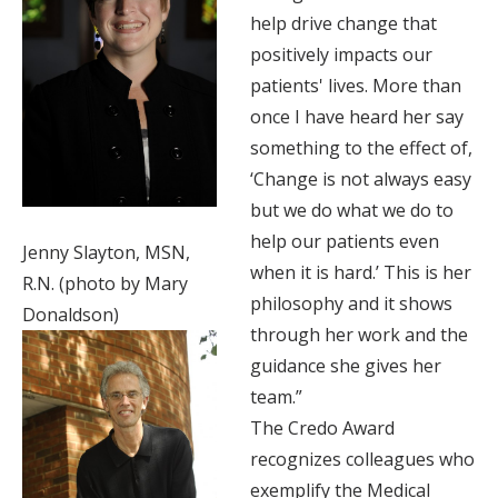
help drive change that
positively impacts our
patients' lives. More than
once I have heard her say
something to the effect of,
‘Change is not always easy
but we do what we do to
help our patients even
Jenny Slayton, MSN,
when it is hard.’ This is her
R.N. (photo by Mary
philosophy and it shows
Donaldson)
through her work and the
guidance she gives her
team.”
The Credo Award
recognizes colleagues who
exemplify the Medical