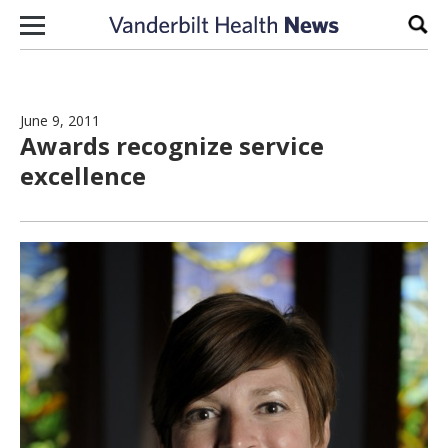
Skip to content
Sear
June 9, 2011
Awards recognize service
excellence