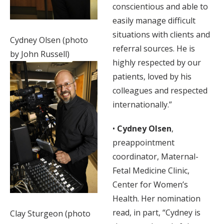
conscientious and able to
easily manage difficult
situations with clients and
Cydney Olsen (photo
referral sources. He is
by John Russell)
highly respected by our
patients, loved by his
colleagues and respected
internationally.”
•
Cydney Olsen
,
preappointment
coordinator, Maternal-
Fetal Medicine Clinic,
Center for Women’s
Health. Her nomination
read, in part, “Cydney is
Clay Sturgeon (photo