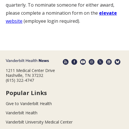
quarterly. To nominate someone for either award,
please complete a nomination form on the
elevate
website
(employee login required).
1211 Medical Center Drive
Nashville, TN 37232
(615) 322-4747
Popular Links
Give to Vanderbilt Health
Vanderbilt Health
Vanderbilt University Medical Center