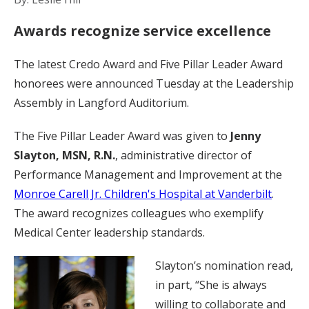
Awards recognize service excellence
The latest Credo Award and Five Pillar Leader Award
honorees were announced Tuesday at the Leadership
Assembly in Langford Auditorium.
The Five Pillar Leader Award was given to
Jenny
Slayton, MSN, R.N.
, administrative director of
Performance Management and Improvement at the
Monroe Carell Jr. Children's Hospital at Vanderbilt
.
The award recognizes colleagues who exemplify
Medical Center leadership standards.
Slayton’s nomination read,
in part, “She is always
willing to collaborate and