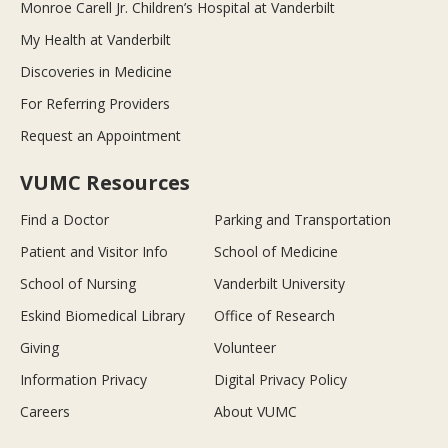
Monroe Carell Jr. Children’s Hospital at Vanderbilt
My Health at Vanderbilt
Discoveries in Medicine
For Referring Providers
Request an Appointment
VUMC Resources
Find a Doctor
Parking and Transportation
Patient and Visitor Info
School of Medicine
School of Nursing
Vanderbilt University
Eskind Biomedical Library
Office of Research
Giving
Volunteer
Information Privacy
Digital Privacy Policy
Careers
About VUMC