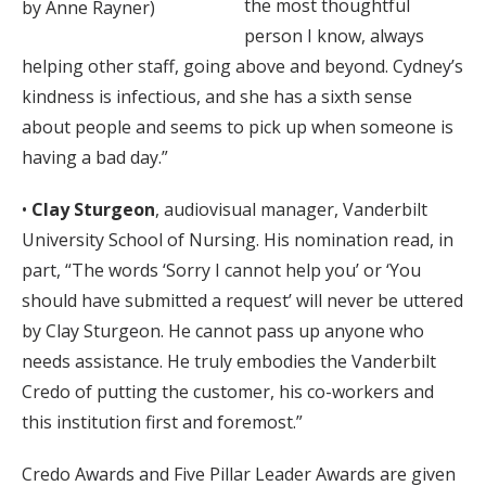
the most thoughtful
by Anne Rayner)
person I know, always
helping other staff, going above and beyond. Cydney’s
kindness is infectious, and she has a sixth sense
about people and seems to pick up when someone is
having a bad day.”
•
Clay Sturgeon
, audiovisual manager, Vanderbilt
University School of Nursing. His nomination read, in
part, “The words ‘Sorry I cannot help you’ or ‘You
should have submitted a request’ will never be uttered
by Clay Sturgeon. He cannot pass up anyone who
needs assistance. He truly embodies the Vanderbilt
Credo of putting the customer, his co-workers and
this institution first and foremost.”
Credo Awards and Five Pillar Leader Awards are given