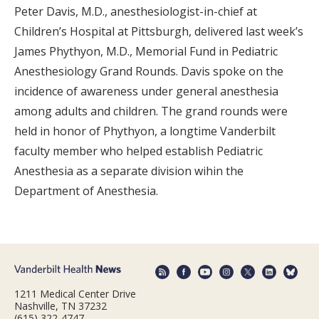
Peter Davis, M.D., anesthesiologist-in-chief at
Children’s Hospital at Pittsburgh, delivered last week’s
James Phythyon, M.D., Memorial Fund in Pediatric
Anesthesiology Grand Rounds. Davis spoke on the
incidence of awareness under general anesthesia
among adults and children. The grand rounds were
held in honor of Phythyon, a longtime Vanderbilt
faculty member who helped establish Pediatric
Anesthesia as a separate division wihin the
Department of Anesthesia.
1211 Medical Center Drive
Nashville, TN 37232
(615) 322-4747