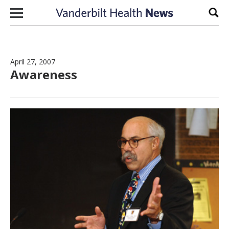
Skip to content
Sear
April 27, 2007
Awareness