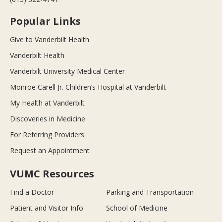
Popular Links
Give to Vanderbilt Health
Vanderbilt Health
Vanderbilt University Medical Center
Monroe Carell Jr. Children’s Hospital at Vanderbilt
My Health at Vanderbilt
Discoveries in Medicine
For Referring Providers
Request an Appointment
VUMC Resources
Find a Doctor
Parking and Transportation
Patient and Visitor Info
School of Medicine