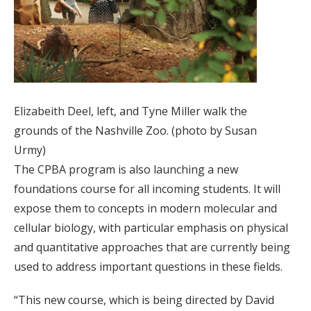
Elizabeith Deel, left, and Tyne Miller walk the
grounds of the Nashville Zoo. (photo by Susan
Urmy)
The CPBA program is also launching a new
foundations course for all incoming students. It will
expose them to concepts in modern molecular and
cellular biology, with particular emphasis on physical
and quantitative approaches that are currently being
used to address important questions in these fields.
“This new course, which is being directed by David