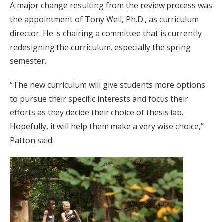
A major change resulting from the review process was
the appointment of Tony Weil, Ph.D., as curriculum
director. He is chairing a committee that is currently
redesigning the curriculum, especially the spring
semester.
“The new curriculum will give students more options
to pursue their specific interests and focus their
efforts as they decide their choice of thesis lab.
Hopefully, it will help them make a very wise choice,”
Patton said.