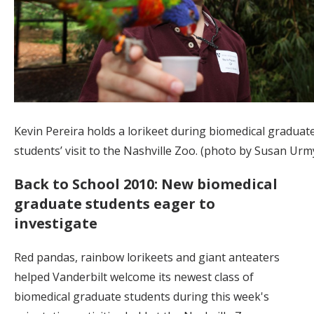
Kevin Pereira holds a lorikeet during biomedical graduat
students’ visit to the Nashville Zoo. (photo by Susan Urm
Back to School 2010: New biomedical
graduate students eager to
investigate
Red pandas, rainbow lorikeets and giant anteaters
helped Vanderbilt welcome its newest class of
biomedical graduate students during this week's