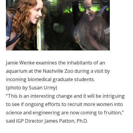
Jamie Wenke examines the inhabitants of an
aquarium at the Nashville Zoo during a visit by
incoming biomedical graduate students.
(photo by Susan Urmy)
“This is an interesting change and it will be intriguing
to see if ongoing efforts to recruit more women into
science and engineering are now coming to fruition,”
said IGP Director James Patton, Ph.D.