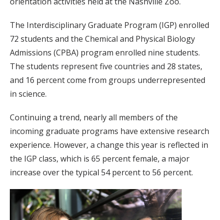
orientation activities held at the Nashville Zoo.
The Interdisciplinary Graduate Program (IGP) enrolled
72 students and the Chemical and Physical Biology
Admissions (CPBA) program enrolled nine students.
The students represent five countries and 28 states,
and 16 percent come from groups underrepresented
in science.
Continuing a trend, nearly all members of the
incoming graduate programs have extensive research
experience. However, a change this year is reflected in
the IGP class, which is 65 percent female, a major
increase over the typical 54 percent to 56 percent.