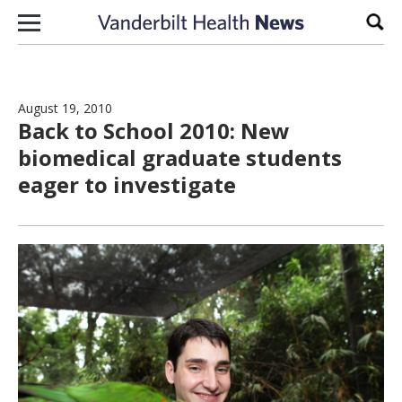
Skip to content
Sear
August 19, 2010
Back to School 2010: New
biomedical graduate students
eager to investigate