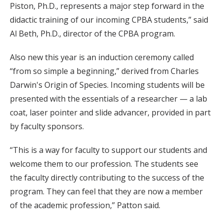
Piston, Ph.D., represents a major step forward in the
didactic training of our incoming CPBA students,” said
Al Beth, Ph.D., director of the CPBA program.
Also new this year is an induction ceremony called
“from so simple a beginning,” derived from Charles
Darwin's Origin of Species. Incoming students will be
presented with the essentials of a researcher — a lab
coat, laser pointer and slide advancer, provided in part
by faculty sponsors.
“This is a way for faculty to support our students and
welcome them to our profession. The students see
the faculty directly contributing to the success of the
program. They can feel that they are now a member
of the academic profession,” Patton said.