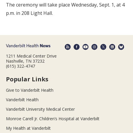
The ceremony will take place Wednesday, Sept. 1, at 4
p.m. in 208 Light Hall.
1211 Medical Center Drive
Nashville, TN 37232
(615) 322-4747
Popular Links
Give to Vanderbilt Health
Vanderbilt Health
Vanderbilt University Medical Center
Monroe Carell Jr. Children’s Hospital at Vanderbilt
My Health at Vanderbilt