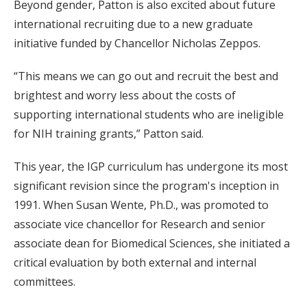
Beyond gender, Patton is also excited about future
international recruiting due to a new graduate
initiative funded by Chancellor Nicholas Zeppos.
“This means we can go out and recruit the best and
brightest and worry less about the costs of
supporting international students who are ineligible
for NIH training grants,” Patton said.
This year, the IGP curriculum has undergone its most
significant revision since the program's inception in
1991. When Susan Wente, Ph.D., was promoted to
associate vice chancellor for Research and senior
associate dean for Biomedical Sciences, she initiated a
critical evaluation by both external and internal
committees.