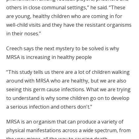
others in close communal settings,” he said. “These
are young, healthy children who are coming in for
well-child visits and they have the resistant organisms
in their noses.”
Creech says the next mystery to be solved is why
MRSA is increasing in healthy people
“This study tells us there are a lot of children walking
around with MRSA who are healthy, but we are also
seeing this germ cause infections. What we are trying
to understand is why some children go on to develop
a serious infection and others don't.”
MRSA is an organism that can produce a variety of
physical manifestations across a wide spectrum, from
the very minor, all the way to causing death.