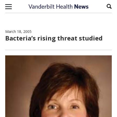
Skip to content
Sear
March 18, 2005
Bacteria’s rising threat studied