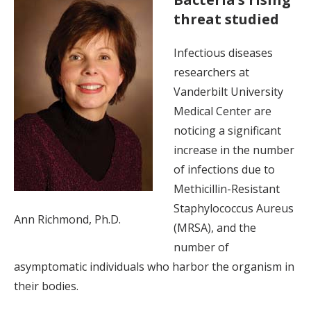
threat studied
Infectious diseases
researchers at
Vanderbilt University
Medical Center are
noticing a significant
increase in the number
of infections due to
Methicillin-Resistant
Staphylococcus Aureus
Ann Richmond, Ph.D.
(MRSA), and the
number of
asymptomatic individuals who harbor the organism in
their bodies.