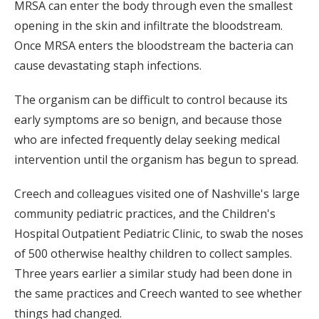
MRSA can enter the body through even the smallest
opening in the skin and infiltrate the bloodstream.
Once MRSA enters the bloodstream the bacteria can
cause devastating staph infections.
The organism can be difficult to control because its
early symptoms are so benign, and because those
who are infected frequently delay seeking medical
intervention until the organism has begun to spread.
Creech and colleagues visited one of Nashville's large
community pediatric practices, and the Children's
Hospital Outpatient Pediatric Clinic, to swab the noses
of 500 otherwise healthy children to collect samples.
Three years earlier a similar study had been done in
the same practices and Creech wanted to see whether
things had changed.