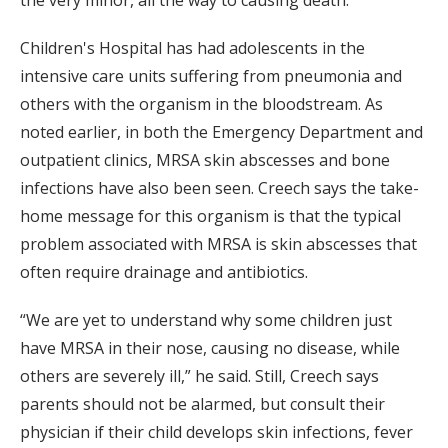
Children's Hospital has had adolescents in the
intensive care units suffering from pneumonia and
others with the organism in the bloodstream. As
noted earlier, in both the Emergency Department and
outpatient clinics, MRSA skin abscesses and bone
infections have also been seen. Creech says the take-
home message for this organism is that the typical
problem associated with MRSA is skin abscesses that
often require drainage and antibiotics.
“We are yet to understand why some children just
have MRSA in their nose, causing no disease, while
others are severely ill,” he said. Still, Creech says
parents should not be alarmed, but consult their
physician if their child develops skin infections, fever