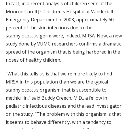
In fact, in a recent analysis of children seen at the
Monroe Carell Jr. Children's Hospital at Vanderbilt
Emergency Department in 2003, approximately 60
percent of the skin infections due to the
staphylococcus germ were, indeed, MRSA. Now, a new
study done by VUMC researchers confirms a dramatic
spread of the organism that is being harbored in the
noses of healthy children.
“What this tells us is that we're more likely to find
MRSA in this population than we are the typical
staphylococcus organism that is susceptible to
methicillin,” said Buddy Creech, M.D., a fellow in
pediatric infectious diseases and the lead investigator
on the study. “The problem with this organism is that
it seems to behave differently, with a tendency to