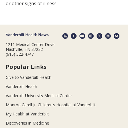
or other signs of illness.
1211 Medical Center Drive
Nashville, TN 37232
(615) 322-4747
Popular Links
Give to Vanderbilt Health
Vanderbilt Health
Vanderbilt University Medical Center
Monroe Carell Jr. Children’s Hospital at Vanderbilt
My Health at Vanderbilt
Discoveries in Medicine