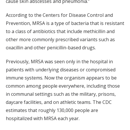
cause skin abscesses and pneumonia.”
According to the Centers for Disease Control and
Prevention, MRSA is a type of bacteria that is resistant
to a class of antibiotics that include methicillin and
other more commonly prescribed variants such as
oxacillin and other penicillin-based drugs.
Previously, MRSA was seen only in the hospital in
patients with underlying diseases or compromised
immune systems. Now the organism appears to be
common among people everywhere, including those
in communal settings such as the military, prisons,
daycare facilities, and on athletic teams. The CDC
estimates that roughly 130,000 people are
hospitalized with MRSA each year.