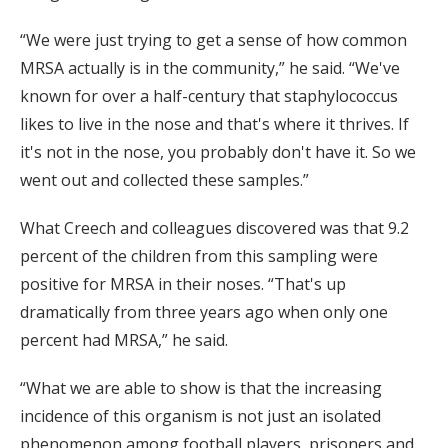
“We were just trying to get a sense of how common
MRSA actually is in the community,” he said. “We've
known for over a half-century that staphylococcus
likes to live in the nose and that's where it thrives. If
it's not in the nose, you probably don't have it. So we
went out and collected these samples.”
What Creech and colleagues discovered was that 9.2
percent of the children from this sampling were
positive for MRSA in their noses. “That's up
dramatically from three years ago when only one
percent had MRSA,” he said.
“What we are able to show is that the increasing
incidence of this organism is not just an isolated
phenomenon among football players, prisoners and