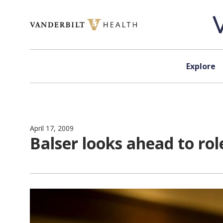
Skip to content
Explore
April 17, 2009
Balser looks ahead to rol