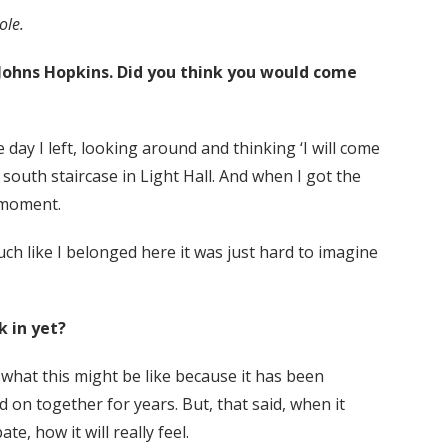
ole.
 Johns Hopkins. Did you think you would come
day I left, looking around and thinking ‘I will come
e south staircase in Light Hall. And when I got the
 moment.
uch like I belonged here it was just hard to imagine
k in yet?
out what this might be like because it has been
on together for years. But, that said, when it
, how it will really feel.