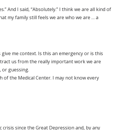
 And I said, “Absolutely.” I think we are all kind of
hat my family still feels we are who we are … a
ive me context. Is this an emergency or is this
tract us from the really important work we are
, or guessing.
ch of the Medical Center. I may not know every
 crisis since the Great Depression and, by any