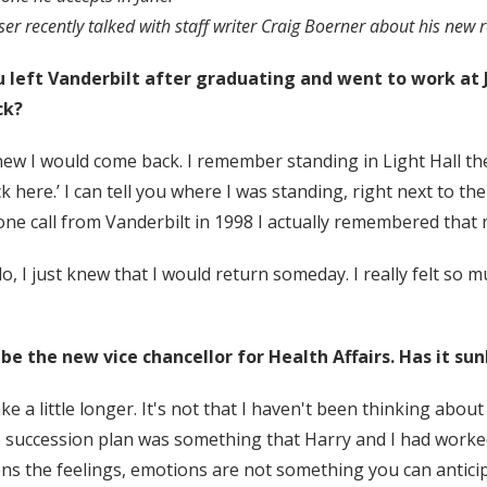
ser recently talked with staff writer Craig Boerner about his new r
 left Vanderbilt after graduating and went to work at
ck?
new I would come back. I remember standing in Light Hall the 
k here.’ I can tell you where I was standing, right next to th
ne call from Vanderbilt in 1998 I actually remembered that
o, I just knew that I would return someday. I really felt so m
 be the new vice chancellor for Health Affairs. Has it sun
 take a little longer. It's not that I haven't been thinking ab
 succession plan was something that Harry and I had worked 
ns the feelings, emotions are not something you can anticipate