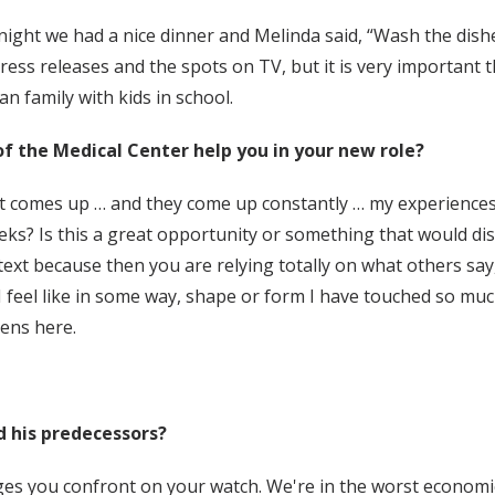
ght we had a nice dinner and Melinda said, “Wash the dishes.”
ress releases and the spots on TV, but it is very important t
an family with kids in school.
of the Medical Center help you in your new role?
t comes up … and they come up constantly … my experiences g
ks? Is this a great opportunity or something that would dis
ntext because then you are relying totally on what others say
I feel like in some way, shape or form I have touched so mu
ens here.
d his predecessors?
ges you confront on your watch. We're in the worst economic