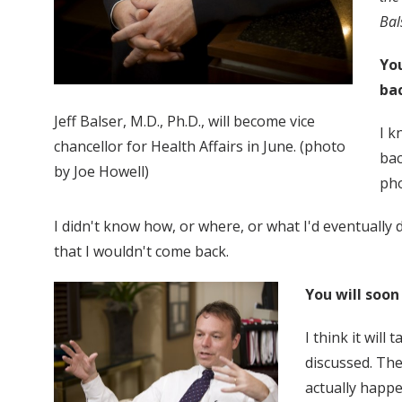
Bal
You
ba
Jeff Balser, M.D., Ph.D., will become vice
I k
chancellor for Health Affairs in June. (photo
bac
by Joe Howell)
pho
I didn't know how, or where, or what I'd eventually d
that I wouldn't come back.
You will soon
I think it will
discussed. The
actually happe