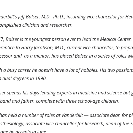
derbilt's Jeff Balser, M.D., Ph.D., incoming vice chancellor for He
omplished clinician and researcher.
47, Balser is the youngest person ever to lead the Medical Center
rentice to Harry Jacobson, M.D., current vice chancellor, to prepa
cessor and, as a mentor, has placed Balser in a series of roles wit
h a busy career he doesn't have a lot of hobbies. His two passio
h dual degrees in 1990.
ser spends his days leading experts in medicine and science but g
band and father, complete with three school-age children.
has held a number of roles at Vanderbilt — associate dean for phy
sthesiology, associate vice chancellor for Research, dean of th
 one he accepts in June.