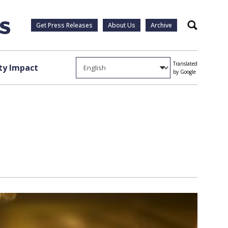
Get Press Releases
About Us
Archive
Search
Translated
y Impact
by Google