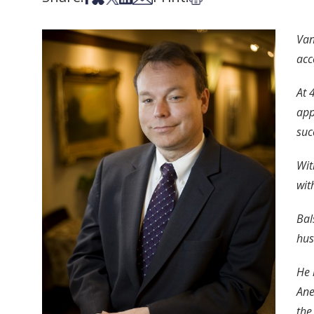
Van
acc
At 
app
suc
Wit
wit
Bal
hus
He 
Ane
the