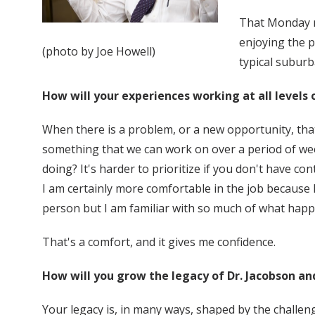
That Monday ni
enjoying the p
(photo by Joe Howell)
typical suburb
How will your experiences working at all levels 
When there is a problem, or a new opportunity, tha
something that we can work on over a period of wee
doing? It's harder to prioritize if you don't have co
I am certainly more comfortable in the job because 
person but I am familiar with so much of what happ
That's a comfort, and it gives me confidence.
How will you grow the legacy of Dr. Jacobson an
Your legacy is, in many ways, shaped by the challen