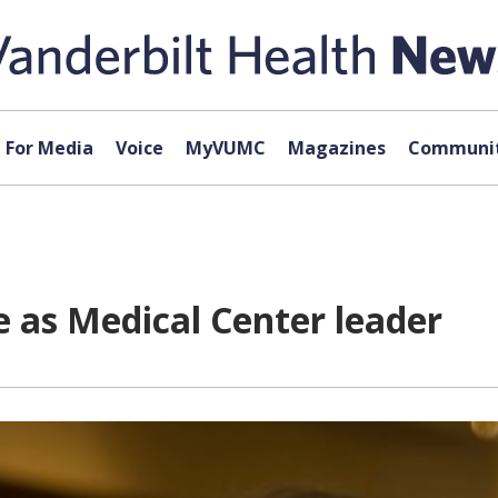
For Media
Voice
MyVUMC
Magazines
Communit
e as Medical Center leader