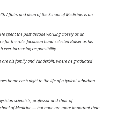
alth Affairs and dean of the School of Medicine, is an
. He spent the past decade working closely as an
re for the role. Jacobson hand-selected Balser as his
h ever-increasing responsibility.
ns are his family and Vanderbilt, where he graduated
oes home each night to the life of a typical suburban
sician scientists, professor and chair of
e School of Medicine — but none are more important than