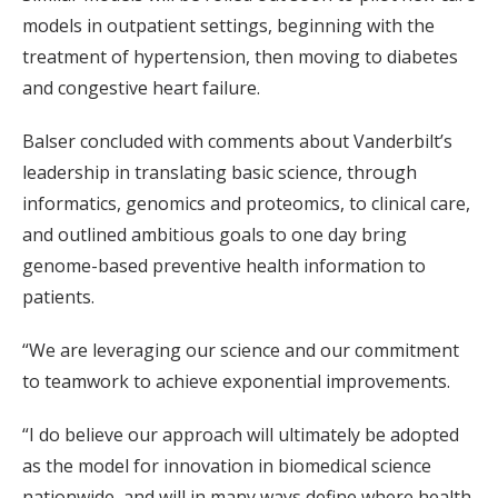
models in outpatient settings, beginning with the
treatment of hypertension, then moving to diabetes
and congestive heart failure.
Balser concluded with comments about Vanderbilt’s
leadership in translating basic science, through
informatics, genomics and proteomics, to clinical care,
and outlined ambitious goals to one day bring
genome-based preventive health information to
patients.
“We are leveraging our science and our commitment
to teamwork to achieve exponential improvements.
“I do believe our approach will ultimately be adopted
as the model for innovation in biomedical science
nationwide, and will in many ways define where health