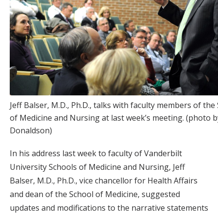
Jeff Balser, M.D., Ph.D., talks with faculty members of the
of Medicine and Nursing at last week’s meeting. (photo 
Donaldson)
In his address last week to faculty of Vanderbilt
University Schools of Medicine and Nursing, Jeff
Balser, M.D., Ph.D., vice chancellor for Health Affairs
and dean of the School of Medicine, suggested
updates and modifications to the narrative statements