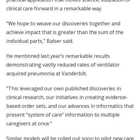
clinical care forward in a remarkable way.
“We hope to weave our discoveries together and
achieve impact that is greater than the sum of the
individual parts,” Balser said.
He mentioned last year’s remarkable results
demonstrating vastly reduced rates of ventilator
acquired pneumonia at Vanderbilt.
“This leveraged our own published discoveries in
clinical research, our initiatives in creating evidence-
based order sets, and our advances in informatics that
present “system of care” information to multiple
caregivers at once.”
Similar models will be rolled out soon to pilot new care