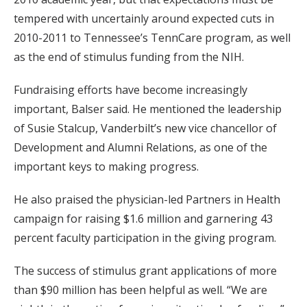
tempered with uncertainly around expected cuts in
2010-2011 to Tennessee’s TennCare program, as well
as the end of stimulus funding from the NIH.
Fundraising efforts have become increasingly
important, Balser said. He mentioned the leadership
of Susie Stalcup, Vanderbilt’s new vice chancellor of
Development and Alumni Relations, as one of the
important keys to making progress.
He also praised the physician-led Partners in Health
campaign for raising $1.6 million and garnering 43
percent faculty participation in the giving program.
The success of stimulus grant applications of more
than $90 million has been helpful as well. “We are