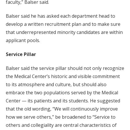
faculty,” Balser said.
Balser said he has asked each department head to
develop a written recruitment plan and to make sure
that underrepresented minority candidates are within
applicant pools.
Service Pillar
Balser said the service pillar should not only recognize
the Medical Center’s historic and visible commitment
to its atmosphere and culture, but should also
embrace the two populations served by the Medical
Center — its patients and its students. He suggested
that the old wording, “We will continuously improve
how we serve others,” be broadened to “Service to
others and collegiality are central characteristics of