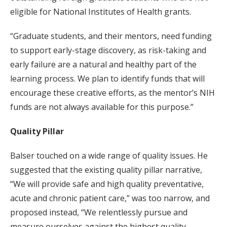
eligible for National Institutes of Health grants.
“Graduate students, and their mentors, need funding
to support early-stage discovery, as risk-taking and
early failure are a natural and healthy part of the
learning process. We plan to identify funds that will
encourage these creative efforts, as the mentor’s NIH
funds are not always available for this purpose.”
Quality Pillar
Balser touched on a wide range of quality issues. He
suggested that the existing quality pillar narrative,
“We will provide safe and high quality preventative,
acute and chronic patient care,” was too narrow, and
proposed instead, “We relentlessly pursue and
measure ourselves against the highest quality