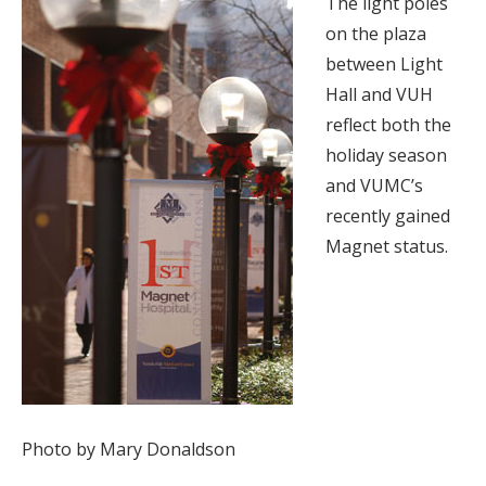
The light poles
on the plaza
between Light
Hall and VUH
reflect both the
holiday season
and VUMC’s
recently gained
Magnet status.
Photo by Mary Donaldson