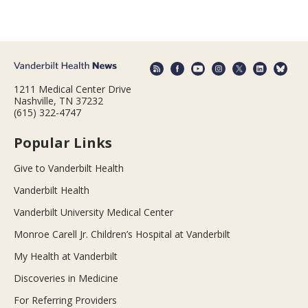
1211 Medical Center Drive
Nashville, TN 37232
(615) 322-4747
Popular Links
Give to Vanderbilt Health
Vanderbilt Health
Vanderbilt University Medical Center
Monroe Carell Jr. Children’s Hospital at Vanderbilt
My Health at Vanderbilt
Discoveries in Medicine
For Referring Providers