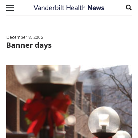
Skip to content
Sear
December 8, 2006
Banner days