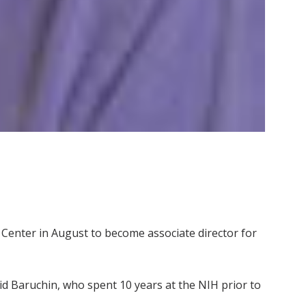
al Center in August to become associate director for
said Baruchin, who spent 10 years at the NIH prior to