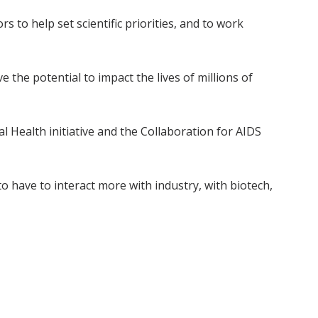
s to help set scientific priorities, and to work
 the potential to impact the lives of millions of
l Health initiative and the Collaboration for AIDS
 to have to interact more with industry, with biotech,