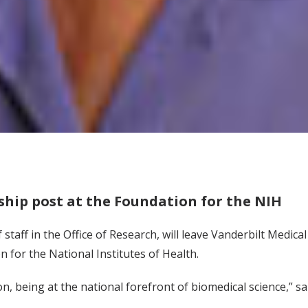
ship post at the Foundation for the NIH
f staff in the Office of Research, will leave Vanderbilt Medic
n for the National Institutes of Health.
ton, being at the national forefront of biomedical science,” 