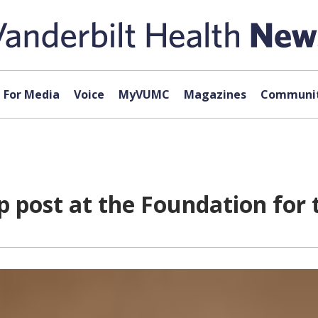
For Media
Voice
MyVUMC
Magazines
Communit
p post at the Foundation for