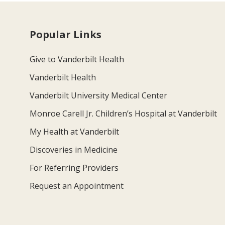
Popular Links
Give to Vanderbilt Health
Vanderbilt Health
Vanderbilt University Medical Center
Monroe Carell Jr. Children’s Hospital at Vanderbilt
My Health at Vanderbilt
Discoveries in Medicine
For Referring Providers
Request an Appointment