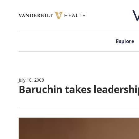
Skip to content
Explore
July 18, 2008
Baruchin takes leadershi