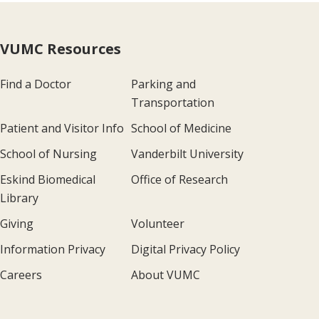
VUMC Resources
Find a Doctor
Parking and
Transportation
Patient and Visitor Info
School of Medicine
School of Nursing
Vanderbilt University
Eskind Biomedical
Office of Research
Library
Giving
Volunteer
Information Privacy
Digital Privacy Policy
Careers
About VUMC