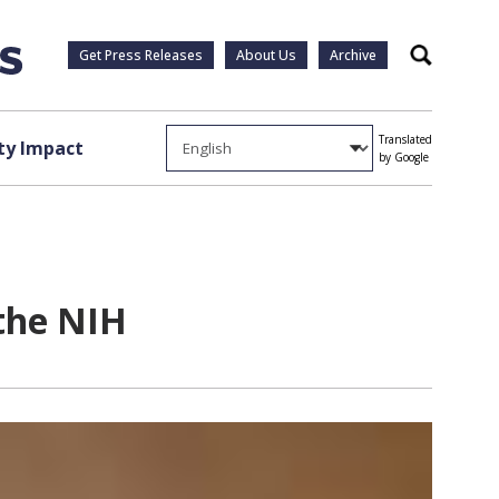
Get Press Releases
About Us
Archive
Search
Translated
y Impact
by Google
 the NIH