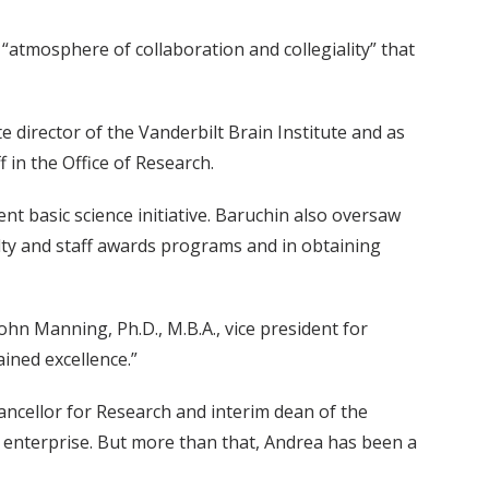
e “atmosphere of collaboration and collegiality” that
 director of the Vanderbilt Brain Institute and as
 in the Office of Research.
nt basic science initiative. Baruchin also oversaw
ulty and staff awards programs and in obtaining
ohn Manning, Ph.D., M.B.A., vice president for
ined excellence.”
hancellor for Research and interim dean of the
 enterprise. But more than that, Andrea has been a