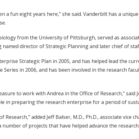
een a fun eight years here,” she said. Vanderbilt has a uniqu
se.
ology from the University of Pittsburgh, served as associate
amed director of Strategic Planning and later chief of staff
erprise Strategic Plan in 2005, and has helped lead the curre
re Series in 2006, and has been involved in the research fac
leasure to work with Andrea in the Office of Research,” said J
e in preparing the research enterprise for a period of susta
 Research,” added Jeff Balser, M.D., Ph.D., associate vice c
 a number of projects that have helped advance the research