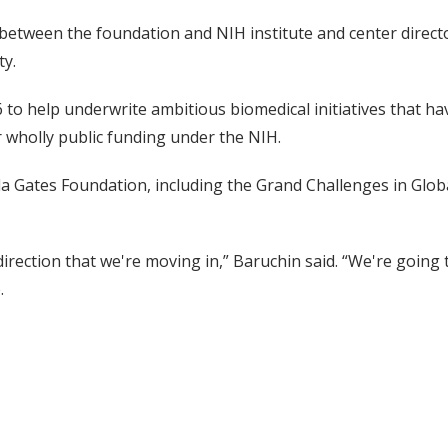
 between the foundation and NIH institute and center director
ty.
o help underwrite ambitious biomedical initiatives that have
 wholly public funding under the NIH.
da Gates Foundation, including the Grand Challenges in Globa
e direction that we're moving in,” Baruchin said. “We're going
.