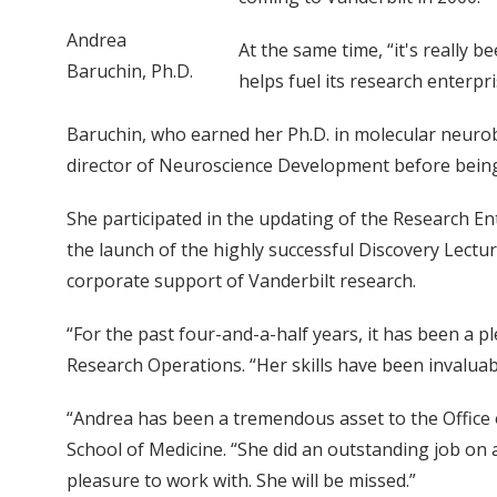
Andrea
At the same time, “it's really b
Baruchin, Ph.D.
helps fuel its research enterpri
Baruchin, who earned her Ph.D. in molecular neurobi
director of Neuroscience Development before being n
She participated in the updating of the Research Ent
the launch of the highly successful Discovery Lectu
corporate support of Vanderbilt research.
“For the past four-and-a-half years, it has been a p
Research Operations. “Her skills have been invaluabl
“Andrea has been a tremendous asset to the Office of
School of Medicine. “She did an outstanding job on
pleasure to work with. She will be missed.”