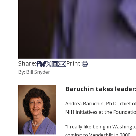
Share:
Print:
Share on Facebook
Share on Bsky
Share on X
Share on LinkedIn
Share via Email
Print this article
By: Bill Snyder
Baruchin takes leader
Andrea Baruchin, Ph.D., chief o
NIH initiatives at the Foundatio
“I really like being in Washing
coming to Vanderbilt in 2000.