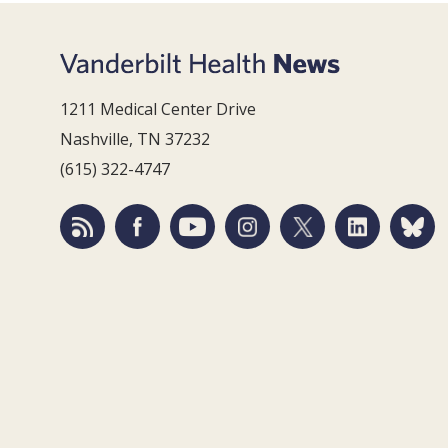
1211 Medical Center Drive
Nashville, TN 37232
(615) 322-4747