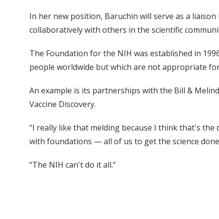
In her new position, Baruchin will serve as a liaison
collaboratively with others in the scientific communi
The Foundation for the NIH was established in 1996 t
people worldwide but which are not appropriate for
An example is its partnerships with the Bill & Melin
Vaccine Discovery.
“I really like that melding because I think that's th
with foundations — all of us to get the science done
“The NIH can't do it all.”