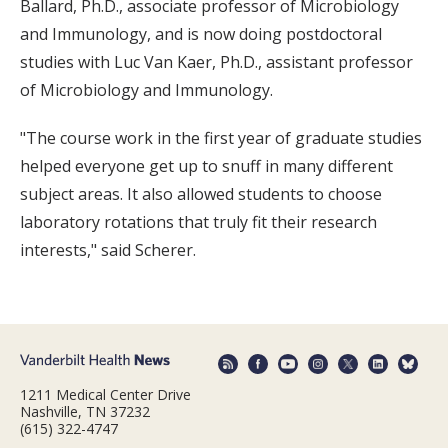
Ballard, Ph.D., associate professor of Microbiology
and Immunology, and is now doing postdoctoral
studies with Luc Van Kaer, Ph.D., assistant professor
of Microbiology and Immunology.
"The course work in the first year of graduate studies
helped everyone get up to snuff in many different
subject areas. It also allowed students to choose
laboratory rotations that truly fit their research
interests," said Scherer.
1211 Medical Center Drive
Nashville, TN 37232
(615) 322-4747