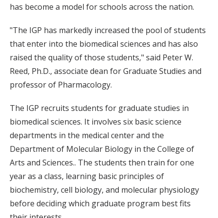
has become a model for schools across the nation.
"The IGP has markedly increased the pool of students
that enter into the biomedical sciences and has also
raised the quality of those students," said Peter W.
Reed, Ph.D., associate dean for Graduate Studies and
professor of Pharmacology.
The IGP recruits students for graduate studies in
biomedical sciences. It involves six basic science
departments in the medical center and the
Department of Molecular Biology in the College of
Arts and Sciences.. The students then train for one
year as a class, learning basic principles of
biochemistry, cell biology, and molecular physiology
before deciding which graduate program best fits
their interests.