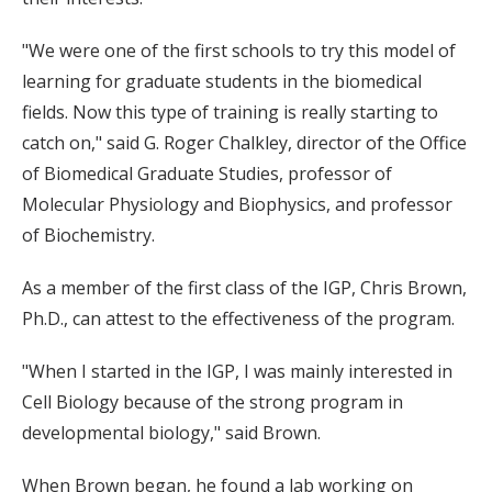
"We were one of the first schools to try this model of
learning for graduate students in the biomedical
fields. Now this type of training is really starting to
catch on," said G. Roger Chalkley, director of the Office
of Biomedical Graduate Studies, professor of
Molecular Physiology and Biophysics, and professor
of Biochemistry.
As a member of the first class of the IGP, Chris Brown,
Ph.D., can attest to the effectiveness of the program.
"When I started in the IGP, I was mainly interested in
Cell Biology because of the strong program in
developmental biology," said Brown.
When Brown began, he found a lab working on