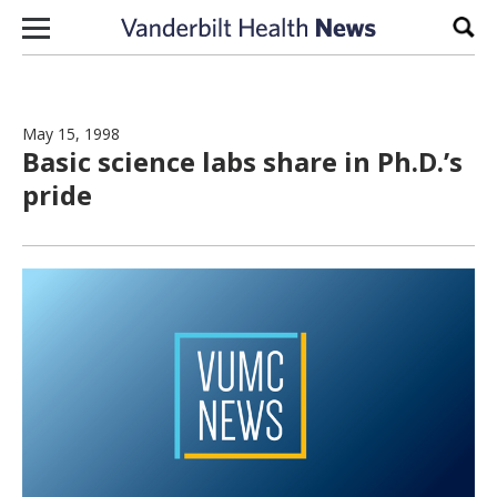
Skip to content
Sear
May 15, 1998
Basic science labs share in Ph.D.’s
pride