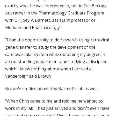
exactly what he was interested in, not in Cell Biology,
but rather in the Pharmacology Graduate Program
with Dr. Joey V. Barnett, assistant professor of
Medicine and Pharmacology.
"I had the opportunity to do research using retroviral
gene transfer to study the development of the
cardiovascular system while obtaining my degree in
an outstanding department and studying a discipline
which I knew nothing about when I arrived at
Vanderbilt," said Brown.
Brown's studies benefitted Barnett's lab as well.
"When Chris came to me and told me he wanted to
work in my lab, I had just arrived and didn¹t even have
an actual space set up yet. Over the years he has been