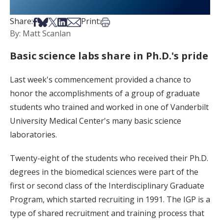
Share on Facebook
Share on Bsky
Share on X
Share on LinkedIn
Share via Email
Print this article
Share:
Print:
By: Matt Scanlan
Basic science labs share in Ph.D.'s pride
Last week's commencement provided a chance to
honor the accomplishments of a group of graduate
students who trained and worked in one of Vanderbilt
University Medical Center's many basic science
laboratories.
Twenty-eight of the students who received their Ph.D.
degrees in the biomedical sciences were part of the
first or second class of the Interdisciplinary Graduate
Program, which started recruiting in 1991. The IGP is a
type of shared recruitment and training process that