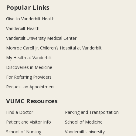
Popular Links
Give to Vanderbilt Health
Vanderbilt Health
Vanderbilt University Medical Center
Monroe Carell Jr. Children’s Hospital at Vanderbilt
My Health at Vanderbilt
Discoveries in Medicine
For Referring Providers
Request an Appointment
VUMC Resources
Find a Doctor
Parking and Transportation
Patient and Visitor Info
School of Medicine
School of Nursing
Vanderbilt University