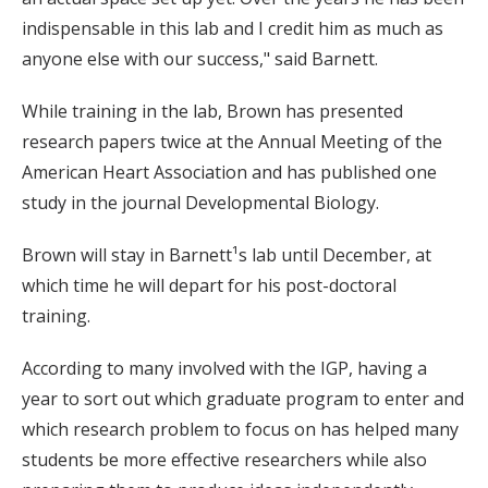
indispensable in this lab and I credit him as much as
anyone else with our success," said Barnett.
While training in the lab, Brown has presented
research papers twice at the Annual Meeting of the
American Heart Association and has published one
study in the journal Developmental Biology.
Brown will stay in Barnett¹s lab until December, at
which time he will depart for his post-doctoral
training.
According to many involved with the IGP, having a
year to sort out which graduate program to enter and
which research problem to focus on has helped many
students be more effective researchers while also