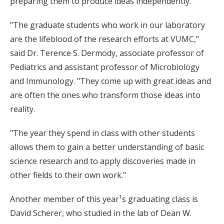
preparing them to produce ideas independently.
"The graduate students who work in our laboratory
are the lifeblood of the research efforts at VUMC,"
said Dr. Terence S. Dermody, associate professor of
Pediatrics and assistant professor of Microbiology
and Immunology. "They come up with great ideas and
are often the ones who transform those ideas into
reality.
"The year they spend in class with other students
allows them to gain a better understanding of basic
science research and to apply discoveries made in
other fields to their own work."
Another member of this year¹s graduating class is
David Scherer, who studied in the lab of Dean W.