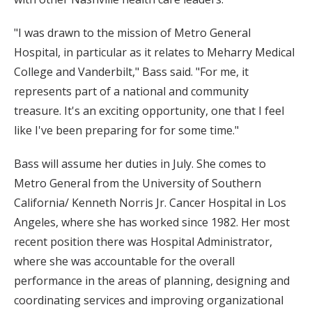
"I was drawn to the mission of Metro General
Hospital, in particular as it relates to Meharry Medical
College and Vanderbilt," Bass said. "For me, it
represents part of a national and community
treasure. It's an exciting opportunity, one that I feel
like I've been preparing for for some time."
Bass will assume her duties in July. She comes to
Metro General from the University of Southern
California/ Kenneth Norris Jr. Cancer Hospital in Los
Angeles, where she has worked since 1982. Her most
recent position there was Hospital Administrator,
where she was accountable for the overall
performance in the areas of planning, designing and
coordinating services and improving organizational