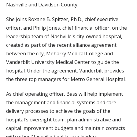
Nashville and Davidson County.
She joins Roxane B. Spitzer, Ph.D., chief executive
officer, and Philip Jones, chief financial officer, on the
leadership team of Nashville's city-owned hospital,
created as part of the recent alliance agreement
between the city, Meharry Medical College and
Vanderbilt University Medical Center to guide the
hospital. Under the agreement, Vanderbilt provides
the three top managers for Metro General Hospital.
As chief operating officer, Bass will help implement
the management and financial systems and care
delivery processes to achieve the goals of the
hospital's oversight team, plan administrative and
capital improvement budgets and maintain contacts
with other Nashville health care leaders.