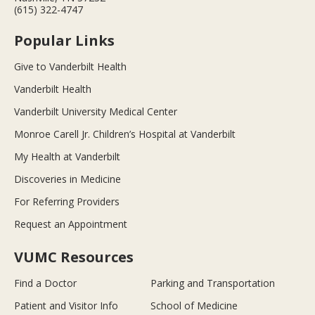
(615) 322-4747
Popular Links
Give to Vanderbilt Health
Vanderbilt Health
Vanderbilt University Medical Center
Monroe Carell Jr. Children’s Hospital at Vanderbilt
My Health at Vanderbilt
Discoveries in Medicine
For Referring Providers
Request an Appointment
VUMC Resources
Find a Doctor
Parking and Transportation
Patient and Visitor Info
School of Medicine