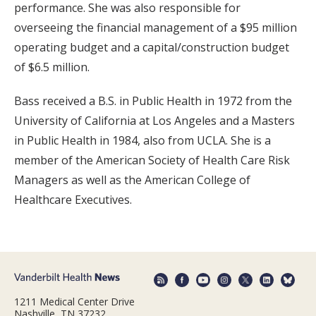
performance. She was also responsible for
overseeing the financial management of a $95 million
operating budget and a capital/construction budget
of $6.5 million.
Bass received a B.S. in Public Health in 1972 from the
University of California at Los Angeles and a Masters
in Public Health in 1984, also from UCLA. She is a
member of the American Society of Health Care Risk
Managers as well as the American College of
Healthcare Executives.
1211 Medical Center Drive
Nashville, TN 37232