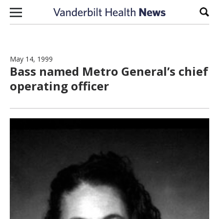
Skip to content
Sear
May 14, 1999
Bass named Metro General’s chief
operating officer