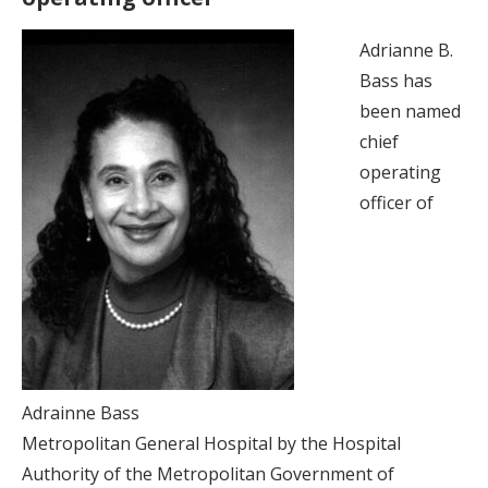
Adrianne B.
Bass has
been named
chief
operating
officer of
Adrainne Bass
Metropolitan General Hospital by the Hospital
Authority of the Metropolitan Government of