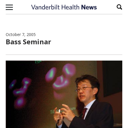
Skip to content
Sear
October 7, 2005
Bass Seminar