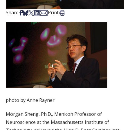
Share on Facebook
Share on Bsky
Share on X
Share on LinkedIn
Share via Email
Print this article
Share:
Print:
photo by Anne Rayner
Morgan Sheng, Ph.D., Menicon Professor of
Neuroscience at the Massachusetts Institute of