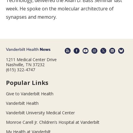
Technology, delivered the Allan D. Bass Seminar last
week. He spoke on the molecular architecture of
synapses and memory.
1211 Medical Center Drive
Nashville, TN 37232
(615) 322-4747
Popular Links
Give to Vanderbilt Health
Vanderbilt Health
Vanderbilt University Medical Center
Monroe Carell Jr. Children’s Hospital at Vanderbilt
My Health at Vanderbilt