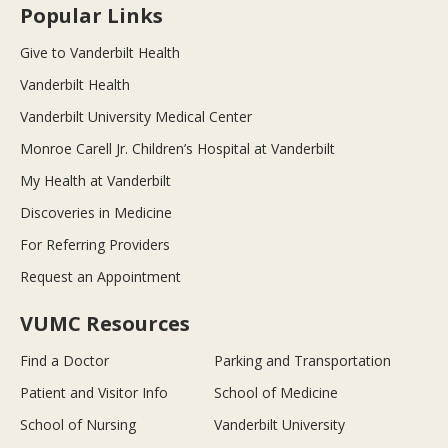
Popular Links
Give to Vanderbilt Health
Vanderbilt Health
Vanderbilt University Medical Center
Monroe Carell Jr. Children’s Hospital at Vanderbilt
My Health at Vanderbilt
Discoveries in Medicine
For Referring Providers
Request an Appointment
VUMC Resources
Find a Doctor
Parking and Transportation
Patient and Visitor Info
School of Medicine
School of Nursing
Vanderbilt University