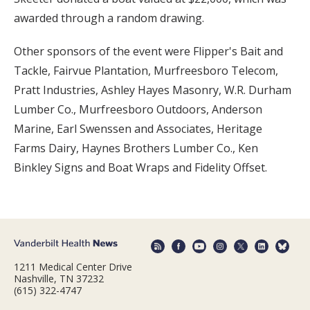
awarded through a random drawing.
Other sponsors of the event were Flipper's Bait and
Tackle, Fairvue Plantation, Murfreesboro Telecom,
Pratt Industries, Ashley Hayes Masonry, W.R. Durham
Lumber Co., Murfreesboro Outdoors, Anderson
Marine, Earl Swenssen and Associates, Heritage
Farms Dairy, Haynes Brothers Lumber Co., Ken
Binkley Signs and Boat Wraps and Fidelity Offset.
1211 Medical Center Drive
Nashville, TN 37232
(615) 322-4747