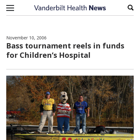
Skip to content
Sear
November 10, 2006
Bass tournament reels in funds
for Children’s Hospital