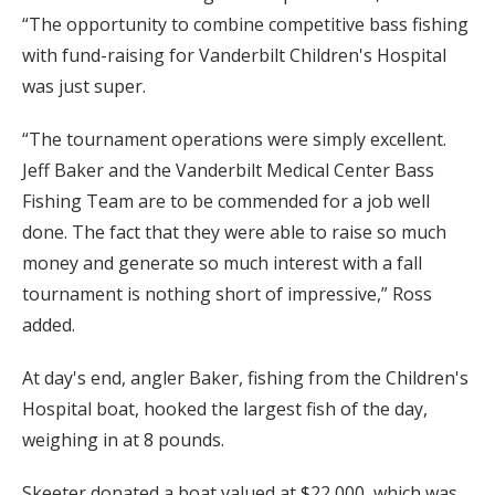
“The opportunity to combine competitive bass fishing
with fund-raising for Vanderbilt Children's Hospital
was just super.
“The tournament operations were simply excellent.
Jeff Baker and the Vanderbilt Medical Center Bass
Fishing Team are to be commended for a job well
done. The fact that they were able to raise so much
money and generate so much interest with a fall
tournament is nothing short of impressive,” Ross
added.
At day's end, angler Baker, fishing from the Children's
Hospital boat, hooked the largest fish of the day,
weighing in at 8 pounds.
Skeeter donated a boat valued at $22,000, which was