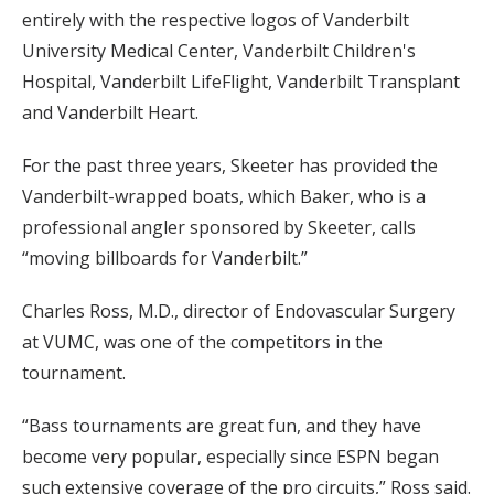
entirely with the respective logos of Vanderbilt
University Medical Center, Vanderbilt Children's
Hospital, Vanderbilt LifeFlight, Vanderbilt Transplant
and Vanderbilt Heart.
For the past three years, Skeeter has provided the
Vanderbilt-wrapped boats, which Baker, who is a
professional angler sponsored by Skeeter, calls
“moving billboards for Vanderbilt.”
Charles Ross, M.D., director of Endovascular Surgery
at VUMC, was one of the competitors in the
tournament.
“Bass tournaments are great fun, and they have
become very popular, especially since ESPN began
such extensive coverage of the pro circuits,” Ross said.