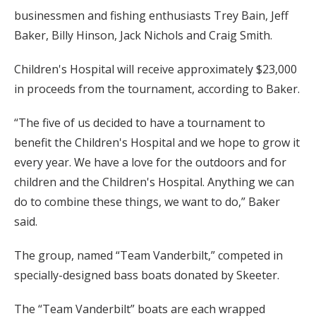
businessmen and fishing enthusiasts Trey Bain, Jeff
Baker, Billy Hinson, Jack Nichols and Craig Smith.
Children's Hospital will receive approximately $23,000
in proceeds from the tournament, according to Baker.
“The five of us decided to have a tournament to
benefit the Children's Hospital and we hope to grow it
every year. We have a love for the outdoors and for
children and the Children's Hospital. Anything we can
do to combine these things, we want to do,” Baker
said.
The group, named “Team Vanderbilt,” competed in
specially-designed bass boats donated by Skeeter.
The “Team Vanderbilt” boats are each wrapped