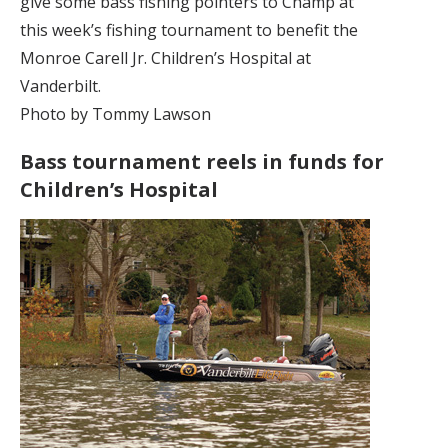
give some bass fishing pointers to Champ at
this week’s fishing tournament to benefit the
Monroe Carell Jr. Children’s Hospital at
Vanderbilt.
Photo by Tommy Lawson
Bass tournament reels in funds for
Children’s Hospital