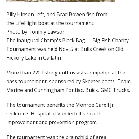
Billy Hinson, left, and Brad Bowen fish from
the LifeFlight boat at the tournament.
Photo by Tommy Lawson
The inaugural Champ's Black Bag — Big Fish Charity
Tournament was held Nov. 5 at Bulls Creek on Old
Hickory Lake in Gallatin.
More than 220 fishing enthusiasts competed at the
bass tournament, sponsored by Skeeter boats, Team
Marine and Cunningham Pontiac, Buick, GMC Trucks.
The tournament benefits the Monroe Carell Jr.
Children's Hospital at Vanderbilt's health
improvement and prevention program.
The tournament was the brainchild of area