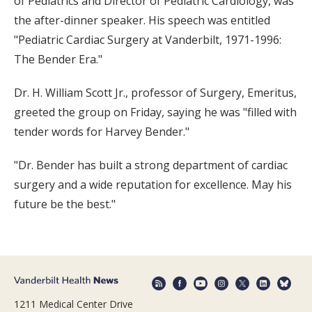
of Pediatrics and Director of Pediatric Cardiology, was
the after-dinner speaker. His speech was entitled
"Pediatric Cardiac Surgery at Vanderbilt, 1971-1996:
The Bender Era."
Dr. H. William Scott Jr., professor of Surgery, Emeritus,
greeted the group on Friday, saying he was "filled with
tender words for Harvey Bender."
"Dr. Bender has built a strong department of cardiac
surgery and a wide reputation for excellence. May his
future be the best."
1211 Medical Center Drive