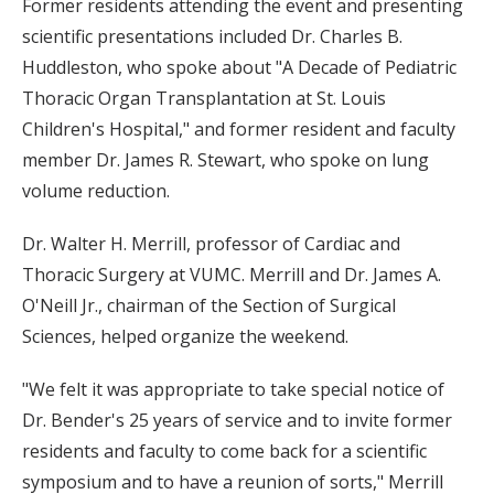
Former residents attending the event and presenting
scientific presentations included Dr. Charles B.
Huddleston, who spoke about "A Decade of Pediatric
Thoracic Organ Transplantation at St. Louis
Children's Hospital," and former resident and faculty
member Dr. James R. Stewart, who spoke on lung
volume reduction.
Dr. Walter H. Merrill, professor of Cardiac and
Thoracic Surgery at VUMC. Merrill and Dr. James A.
O'Neill Jr., chairman of the Section of Surgical
Sciences, helped organize the weekend.
"We felt it was appropriate to take special notice of
Dr. Bender's 25 years of service and to invite former
residents and faculty to come back for a scientific
symposium and to have a reunion of sorts," Merrill