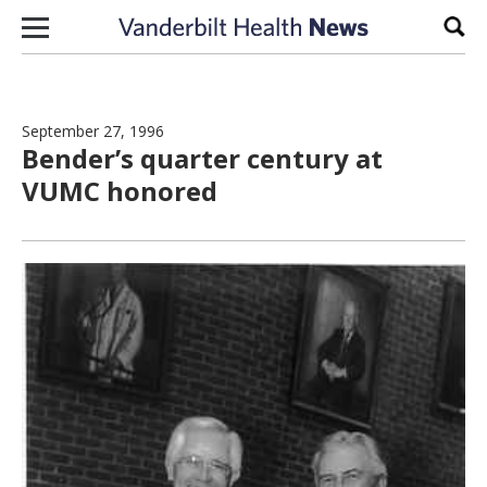
Skip to content
Sear
September 27, 1996
Bender’s quarter century at
VUMC honored