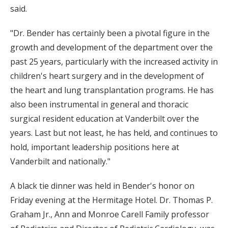
said.
"Dr. Bender has certainly been a pivotal figure in the
growth and development of the department over the
past 25 years, particularly with the increased activity in
children's heart surgery and in the development of
the heart and lung transplantation programs. He has
also been instrumental in general and thoracic
surgical resident education at Vanderbilt over the
years. Last but not least, he has held, and continues to
hold, important leadership positions here at
Vanderbilt and nationally."
A black tie dinner was held in Bender's honor on
Friday evening at the Hermitage Hotel. Dr. Thomas P.
Graham Jr., Ann and Monroe Carell Family professor