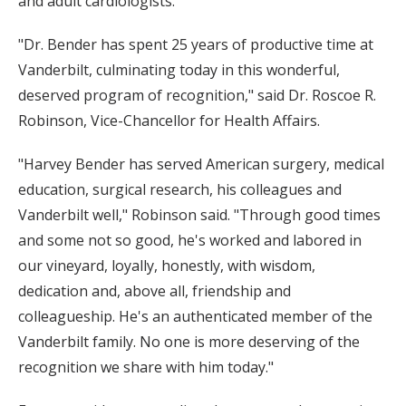
and adult cardiologists.
"Dr. Bender has spent 25 years of productive time at
Vanderbilt, culminating today in this wonderful,
deserved program of recognition," said Dr. Roscoe R.
Robinson, Vice-Chancellor for Health Affairs.
"Harvey Bender has served American surgery, medical
education, surgical research, his colleagues and
Vanderbilt well," Robinson said. "Through good times
and some not so good, he's worked and labored in
our vineyard, loyally, honestly, with wisdom,
dedication and, above all, friendship and
colleagueship. He's an authenticated member of the
Vanderbilt family. No one is more deserving of the
recognition we share with him today."