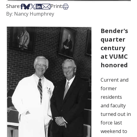
Share on Facebook
Share on Bsky
Share on X
Share on LinkedIn
Share via Email
Print this article
Share:
Print:
By: Nancy Humphrey
Bender's
quarter
century
at VUMC
honored
Current and
former
residents
and faculty
turned out in
force last
weekend to