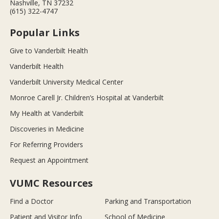
Nashville, TN 37232
(615) 322-4747
Popular Links
Give to Vanderbilt Health
Vanderbilt Health
Vanderbilt University Medical Center
Monroe Carell Jr. Children’s Hospital at Vanderbilt
My Health at Vanderbilt
Discoveries in Medicine
For Referring Providers
Request an Appointment
VUMC Resources
Find a Doctor
Parking and Transportation
Patient and Visitor Info
School of Medicine