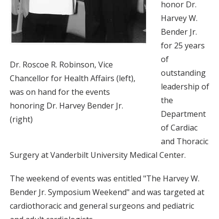
honor Dr.
Harvey W.
Bender Jr.
for 25 years
of
Dr. Roscoe R. Robinson, Vice
outstanding
Chancellor for Health Affairs (left),
leadership of
was on hand for the events
the
honoring Dr. Harvey Bender Jr.
Department
(right)
of Cardiac
and Thoracic
Surgery at Vanderbilt University Medical Center.
The weekend of events was entitled "The Harvey W.
Bender Jr. Symposium Weekend" and was targeted at
cardiothoracic and general surgeons and pediatric