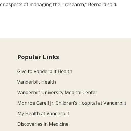
er aspects of managing their research,” Bernard said.
Popular Links
Give to Vanderbilt Health
Vanderbilt Health
Vanderbilt University Medical Center
Monroe Carell Jr. Children’s Hospital at Vanderbilt
My Health at Vanderbilt
Discoveries in Medicine