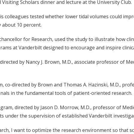
 Visiting Scholars dinner and lecture at the University Club.
is colleagues tested whether lower tidal volumes could imp
 about 10 percent.
hancellor for Research, used the study to illustrate how cli
ams at Vanderbilt designed to encourage and inspire clinica
directed by Nancy J. Brown, M.D., associate professor of Me
m, co-directed by Brown and Thomas A. Hazinski, M.D., profe
onals in the fundamental tools of patient-oriented research.
gram, directed by Jason D. Morrow, M.D., professor of Med
ts under the supervision of established Vanderbilt investiga
arch, I want to optimize the research environment so that sci