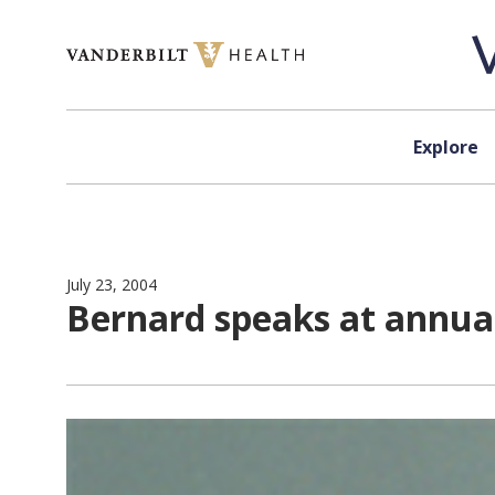
Skip to content
Explore
July 23, 2004
Bernard speaks at annual