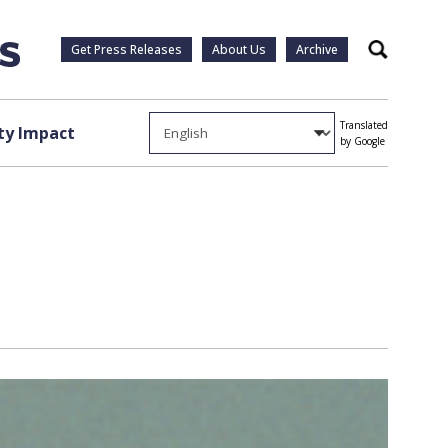
Get Press Releases
About Us
Archive
Search
Translated
y Impact
by Google