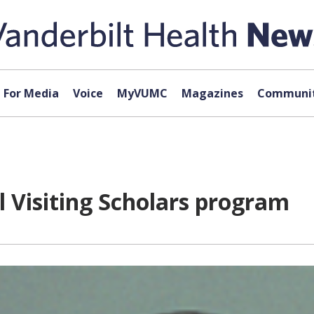
For Media
Voice
MyVUMC
Magazines
Communit
 Visiting Scholars program