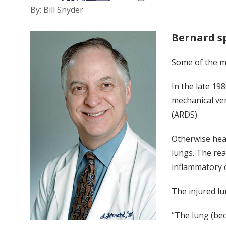
By: Bill Snyder
Bernard s
Some of the m
In the late 19
mechanical ven
(ARDS).
Otherwise heal
lungs. The rea
inflammatory 
The injured lu
“The lung (be