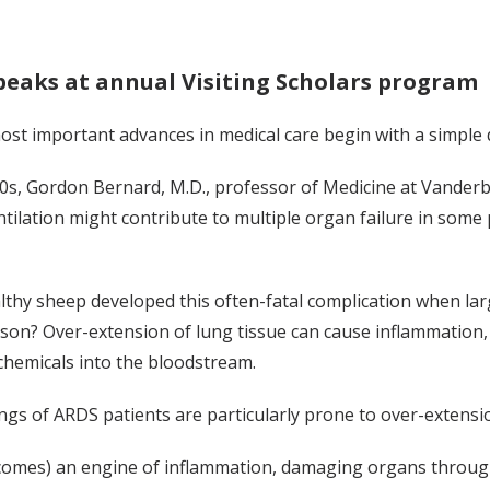
peaks at annual Visiting Scholars program
ost important advances in medical care begin with a simple
80s, Gordon Bernard, M.D., professor of Medicine at Vander
tilation might contribute to multiple organ failure in some
thy sheep developed this often-fatal complication when larg
son? Over-extension of lung tissue can cause inflammation, l
chemicals into the bloodstream.
ngs of ARDS patients are particularly prone to over-extensi
comes) an engine of inflammation, damaging organs through