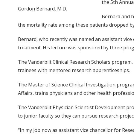
the 5th Annual
Gordon Bernard, M.D.
Bernard and h
the mortality rate among these patients dropped by
Bernard, who recently was named an assistant vice c
treatment. His lecture was sponsored by three progr
The Vanderbilt Clinical Research Scholars program, 
trainees with mentored research apprenticeships.
The Master of Science Clinical Investigation progra
Affairs, trains physicians and other health professi
The Vanderbilt Physician Scientist Development pro
to junior faculty so they can pursue research projec
“In my job now as assistant vice chancellor for Rese