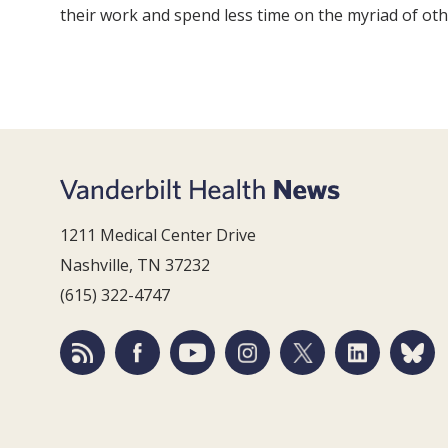
their work and spend less time on the myriad of oth
1211 Medical Center Drive
Nashville, TN 37232
(615) 322-4747