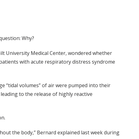
 question: Why?
bilt University Medical Center, wondered whether
 patients with acute respiratory distress syndrome
e “tidal volumes” of air were pumped into their
eading to the release of highly reactive
on.
out the body,” Bernard explained last week during