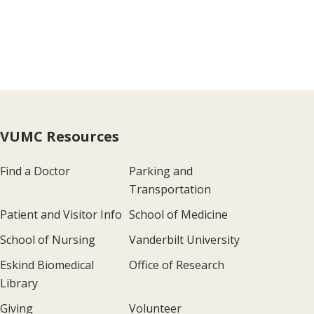
VUMC Resources
Find a Doctor
Parking and
Transportation
Patient and Visitor Info
School of Medicine
School of Nursing
Vanderbilt University
Eskind Biomedical
Office of Research
Library
Giving
Volunteer