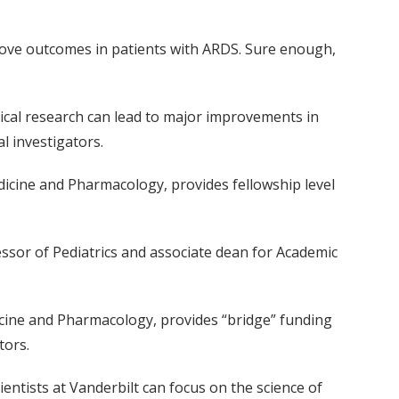
rove outcomes in patients with ARDS. Sure enough,
nical research can lead to major improvements in
l investigators.
dicine and Pharmacology, provides fellowship level
ssor of Pediatrics and associate dean for Academic
icine and Pharmacology, provides “bridge” funding
tors.
entists at Vanderbilt can focus on the science of