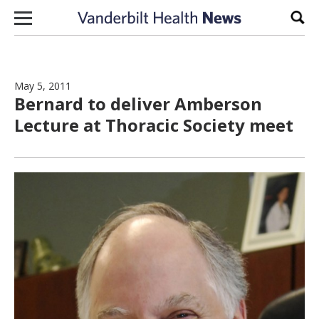
Skip to content
Sear
May 5, 2011
Bernard to deliver Amberson
Lecture at Thoracic Society meet