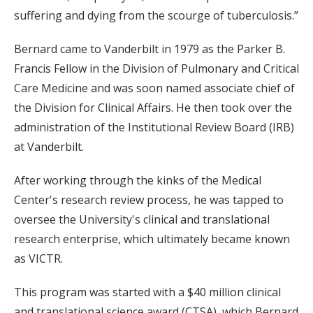
suffering and dying from the scourge of tuberculosis.”
Bernard came to Vanderbilt in 1979 as the Parker B.
Francis Fellow in the Division of Pulmonary and Critical
Care Medicine and was soon named associate chief of
the Division for Clinical Affairs. He then took over the
administration of the Institutional Review Board (IRB)
at Vanderbilt.
After working through the kinks of the Medical
Center's research review process, he was tapped to
oversee the University's clinical and translational
research enterprise, which ultimately became known
as VICTR.
This program was started with a $40 million clinical
and translational science award (CTSA), which Bernard