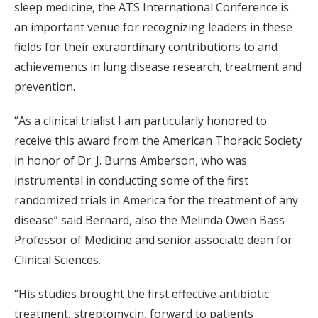
sleep medicine, the ATS International Conference is
an important venue for recognizing leaders in these
fields for their extraordinary contributions to and
achievements in lung disease research, treatment and
prevention.
“As a clinical trialist I am particularly honored to
receive this award from the American Thoracic Society
in honor of Dr. J. Burns Amberson, who was
instrumental in conducting some of the first
randomized trials in America for the treatment of any
disease” said Bernard, also the Melinda Owen Bass
Professor of Medicine and senior associate dean for
Clinical Sciences.
“His studies brought the first effective antibiotic
treatment, streptomycin, forward to patients