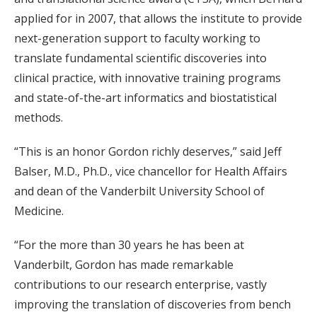
applied for in 2007, that allows the institute to provide
next-generation support to faculty working to
translate fundamental scientific discoveries into
clinical practice, with innovative training programs
and state-of-the-art informatics and biostatistical
methods.
“This is an honor Gordon richly deserves,” said Jeff
Balser, M.D., Ph.D., vice chancellor for Health Affairs
and dean of the Vanderbilt University School of
Medicine.
“For the more than 30 years he has been at
Vanderbilt, Gordon has made remarkable
contributions to our research enterprise, vastly
improving the translation of discoveries from bench