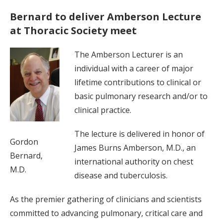
Bernard to deliver Amberson Lecture
at Thoracic Society meet
The Amberson Lecturer is an
individual with a career of major
lifetime contributions to clinical or
basic pulmonary research and/or to
clinical practice.
The lecture is delivered in honor of
Gordon
James Burns Amberson, M.D., an
Bernard,
international authority on chest
M.D.
disease and tuberculosis.
As the premier gathering of clinicians and scientists
committed to advancing pulmonary, critical care and