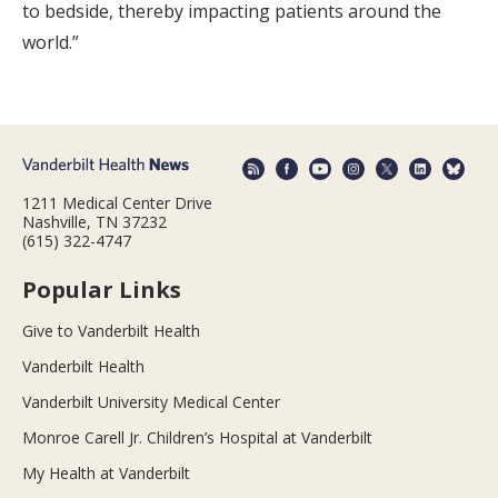
to bedside, thereby impacting patients around the
world.”
1211 Medical Center Drive
Nashville, TN 37232
(615) 322-4747
Popular Links
Give to Vanderbilt Health
Vanderbilt Health
Vanderbilt University Medical Center
Monroe Carell Jr. Children’s Hospital at Vanderbilt
My Health at Vanderbilt