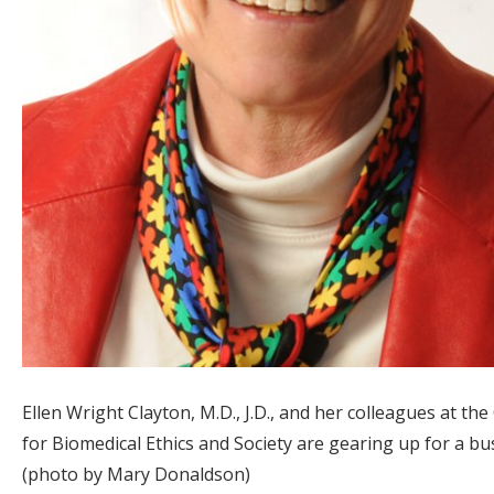
Ellen Wright Clayton, M.D., J.D., and her colleagues at the
for Biomedical Ethics and Society are gearing up for a bu
(photo by Mary Donaldson)