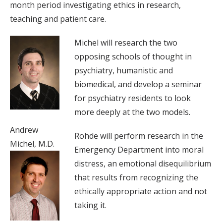
month period investigating ethics in research,
teaching and patient care.
Michel will research the two
opposing schools of thought in
psychiatry, humanistic and
biomedical, and develop a seminar
for psychiatry residents to look
more deeply at the two models.
Andrew
Rohde will perform research in the
Michel, M.D.
Emergency Department into moral
distress, an emotional disequilibrium
that results from recognizing the
ethically appropriate action and not
taking it.