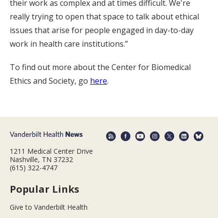
their work as complex and at times difficult. We're
really trying to open that space to talk about ethical
issues that arise for people engaged in day-to-day
work in health care institutions.”
To find out more about the Center for Biomedical
Ethics and Society, go
here
.
1211 Medical Center Drive
Nashville, TN 37232
(615) 322-4747
Popular Links
Give to Vanderbilt Health