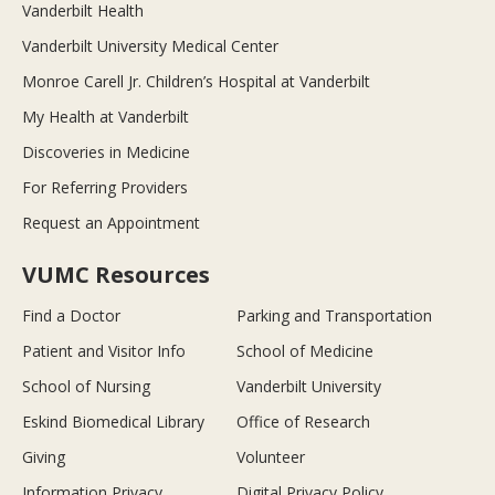
Vanderbilt Health
Vanderbilt University Medical Center
Monroe Carell Jr. Children’s Hospital at Vanderbilt
My Health at Vanderbilt
Discoveries in Medicine
For Referring Providers
Request an Appointment
VUMC Resources
Find a Doctor
Parking and Transportation
Patient and Visitor Info
School of Medicine
School of Nursing
Vanderbilt University
Eskind Biomedical Library
Office of Research
Giving
Volunteer
Information Privacy
Digital Privacy Policy