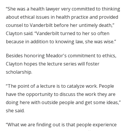
“She was a health lawyer very committed to thinking
about ethical issues in health practice and provided
counsel to Vanderbilt before her untimely death,”
Clayton said. “Vanderbilt turned to her so often
because in addition to knowing law, she was wise.”
Besides honoring Meador's commitment to ethics,
Clayton hopes the lecture series will foster
scholarship.
“The point of a lecture is to catalyze work. People
have the opportunity to discuss the work they are
doing here with outside people and get some ideas,”
she said.
“What we are finding out is that people experience