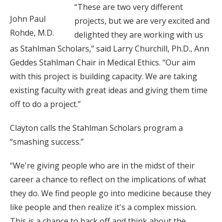
“These are two very different
John Paul
projects, but we are very excited and
Rohde, M.D.
delighted they are working with us
as Stahlman Scholars,” said Larry Churchill, Ph.D., Ann
Geddes Stahlman Chair in Medical Ethics. “Our aim
with this project is building capacity. We are taking
existing faculty with great ideas and giving them time
off to do a project.”
Clayton calls the Stahlman Scholars program a
“smashing success.”
“We're giving people who are in the midst of their
career a chance to reflect on the implications of what
they do. We find people go into medicine because they
like people and then realize it's a complex mission.
This is a chance to back off and think about the