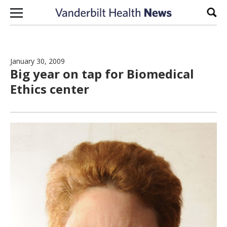
Skip to content
Sear
January 30, 2009
Big year on tap for Biomedical
Ethics center