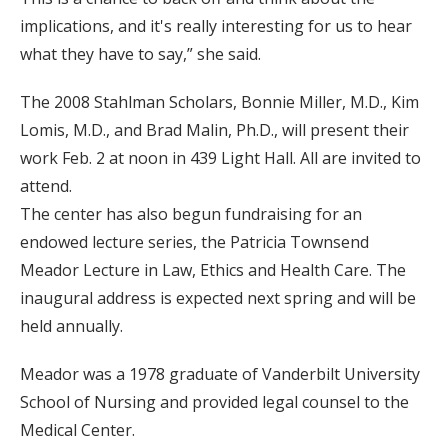
implications, and it's really interesting for us to hear
what they have to say,” she said.
The 2008 Stahlman Scholars, Bonnie Miller, M.D., Kim
Lomis, M.D., and Brad Malin, Ph.D., will present their
work Feb. 2 at noon in 439 Light Hall. All are invited to
attend.
The center has also begun fundraising for an
endowed lecture series, the Patricia Townsend
Meador Lecture in Law, Ethics and Health Care. The
inaugural address is expected next spring and will be
held annually.
Meador was a 1978 graduate of Vanderbilt University
School of Nursing and provided legal counsel to the
Medical Center.