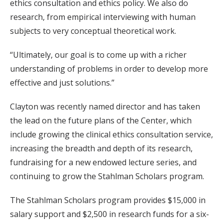
ethics consultation and ethics policy. We also do
research, from empirical interviewing with human
subjects to very conceptual theoretical work.
“Ultimately, our goal is to come up with a richer
understanding of problems in order to develop more
effective and just solutions.”
Clayton was recently named director and has taken
the lead on the future plans of the Center, which
include growing the clinical ethics consultation service,
increasing the breadth and depth of its research,
fundraising for a new endowed lecture series, and
continuing to grow the Stahlman Scholars program.
The Stahlman Scholars program provides $15,000 in
salary support and $2,500 in research funds for a six-