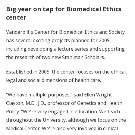
Big year on tap for Biomedical Ethics
center
Vanderbilt's Center for Biomedical Ethics and Society
has several exciting projects planned for 2009,
including developing a lecture series and supporting
the research of two new Stahlman Scholars.
Established in 2005, the center focuses on the ethical,
legal and social dimensions of health care.
“We have multiple purposes,” said Ellen Wright
Clayton, M.D., J.D., professor of Genetics and Health
Policy. “We're very engaged in education. We teach
throughout the University, although we focus on the
Medical Center. We're also very involved in clinical