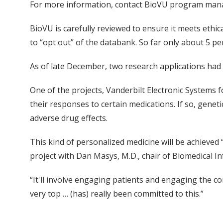
For more information, contact BioVU program mana
BioVU is carefully reviewed to ensure it meets ethic
to “opt out” of the databank. So far only about 5 pe
As of late December, two research applications had 
One of the projects, Vanderbilt Electronic Systems
their responses to certain medications. If so, gene
adverse drug effects.
This kind of personalized medicine will be achieved 
project with Dan Masys, M.D., chair of Biomedical In
“It'll involve engaging patients and engaging the com
very top … (has) really been committed to this.”