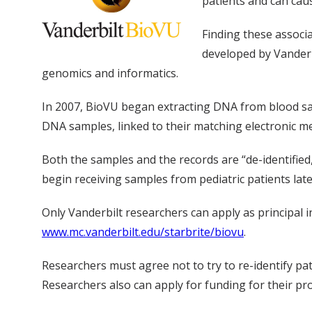
patients and can caus
Finding these associ
developed by Vanderb
genomics and informatics.
In 2007, BioVU began extracting DNA from blood samp
DNA samples, linked to their matching electronic me
Both the samples and the records are “de-identified
begin receiving samples from pediatric patients later
Only Vanderbilt researchers can apply as principal 
www.mc.vanderbilt.edu/starbrite/biovu
.
Researchers must agree not to try to re-identify pati
Researchers also can apply for funding for their pro