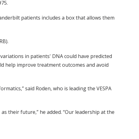
975.
anderbilt patients includes a box that allows them
RB).
variations in patients' DNA could have predicted
could help improve treatment outcomes and avoid
nformatics,” said Roden, who is leading the VESPA
s as their future,” he added. “Our leadership at the