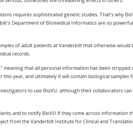
e serious, sometimes life-threatening effects in others.
ations requires sophisticated genetic studies. That's why B
ilt's Department of Biomedical Informatics are so powerful 
les of adult patients at Vanderbilt that otherwise would be
dical records.
,” meaning that all personal information has been stripped 
 this year, and ultimately it will contain biological samples 
investigators to use BioVU, although their collaborators can
ents and to notify BioVU if they come across information that
ject from the Vanderbilt Institute for Clinical and Translati