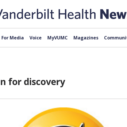
For Media
Voice
MyVUMC
Magazines
Communit
n for discovery