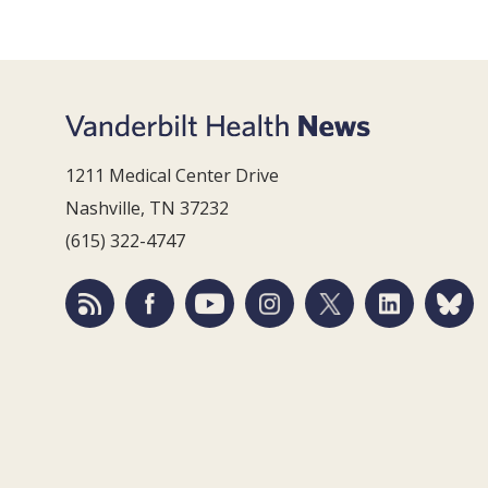
1211 Medical Center Drive
Nashville, TN 37232
(615) 322-4747