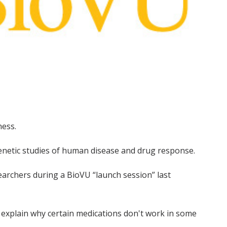
ness.
 genetic studies of human disease and drug response.
searchers during a BioVU “launch session” last
o explain why certain medications don't work in some