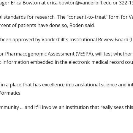
ger Erica Bowton at erica.bowton@vanderbilt.edu or 322-1
al standards for research. The “consent-to-treat” form for V
rcent of patients have done so, Roden said.
been approved by Vanderbilt's Institutional Review Board (I
 for Pharmacogenomic Assessment (VESPA), will test whether 
tic information embedded in the electronic medical record 
“in a place that has excellence in translational science and i
formatics.
munity … and it'll involve an institution that really sees thi