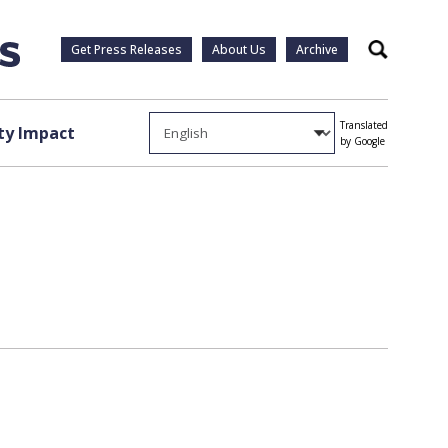
Get Press Releases
About Us
Archive
Search
Translated
y Impact
by Google