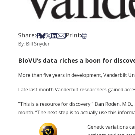
Share:
Print:
Share on Facebook
Share on Bsky
Share on X
Share on LinkedIn
Share via Email
Print this article
By: Bill Snyder
BioVU’s data riches a boon for discov
More than five years in development, Vanderbilt Un
Late last month Vanderbilt researchers gained acces
“This is a resource for discovery,” Dan Roden, M.D.,
month. “The next step is to actually use this informa
Genetic variations ca