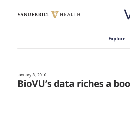
Skip to content
Explore
January 8, 2010
BioVU’s data riches a boo