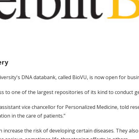
ery
iversity's DNA databank, called BioVU, is now open for busi
s to one of the largest repositories of its kind to conduct
 assistant vice chancellor for Personalized Medicine, told re
tion in the care of patients.”
n increase the risk of developing certain diseases. They als