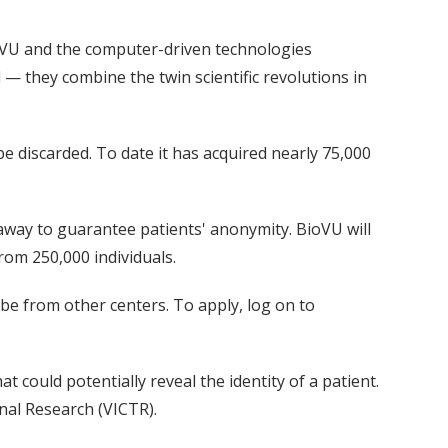
ioVU and the computer-driven technologies
— they combine the twin scientific revolutions in
 discarded. To date it has acquired nearly 75,000
away to guarantee patients' anonymity. BioVU will
from 250,000 individuals.
 be from other centers. To apply, log on to
 could potentially reveal the identity of a patient.
onal Research (VICTR).