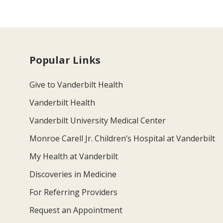
Popular Links
Give to Vanderbilt Health
Vanderbilt Health
Vanderbilt University Medical Center
Monroe Carell Jr. Children’s Hospital at Vanderbilt
My Health at Vanderbilt
Discoveries in Medicine
For Referring Providers
Request an Appointment