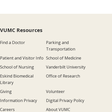
VUMC Resources
Find a Doctor
Parking and
Transportation
Patient and Visitor Info
School of Medicine
School of Nursing
Vanderbilt University
Eskind Biomedical
Office of Research
Library
Giving
Volunteer
Information Privacy
Digital Privacy Policy
Careers
About VUMC