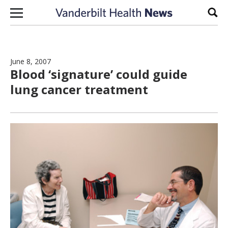
Skip to content
Sear
June 8, 2007
Blood ‘signature’ could guide
lung cancer treatment