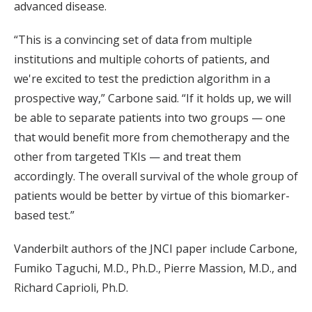
advanced disease.
“This is a convincing set of data from multiple
institutions and multiple cohorts of patients, and
we're excited to test the prediction algorithm in a
prospective way,” Carbone said. “If it holds up, we will
be able to separate patients into two groups — one
that would benefit more from chemotherapy and the
other from targeted TKIs — and treat them
accordingly. The overall survival of the whole group of
patients would be better by virtue of this biomarker-
based test.”
Vanderbilt authors of the JNCI paper include Carbone,
Fumiko Taguchi, M.D., Ph.D., Pierre Massion, M.D., and
Richard Caprioli, Ph.D.