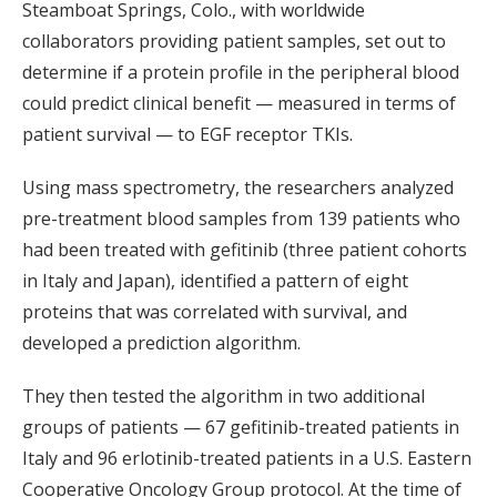
Steamboat Springs, Colo., with worldwide
collaborators providing patient samples, set out to
determine if a protein profile in the peripheral blood
could predict clinical benefit — measured in terms of
patient survival — to EGF receptor TKIs.
Using mass spectrometry, the researchers analyzed
pre-treatment blood samples from 139 patients who
had been treated with gefitinib (three patient cohorts
in Italy and Japan), identified a pattern of eight
proteins that was correlated with survival, and
developed a prediction algorithm.
They then tested the algorithm in two additional
groups of patients — 67 gefitinib-treated patients in
Italy and 96 erlotinib-treated patients in a U.S. Eastern
Cooperative Oncology Group protocol. At the time of