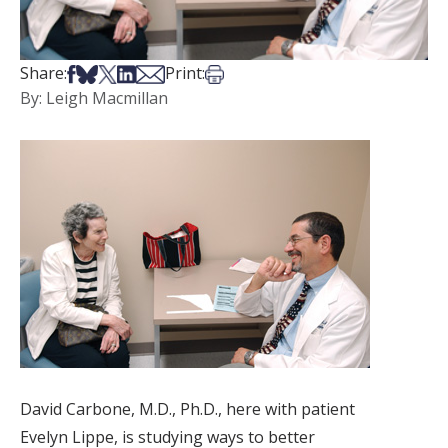
Share on Facebook
Share on Bsky
Share on X
Share on LinkedIn
Share via Email
Print this article
Share:
Print:
By: Leigh Macmillan
David Carbone, M.D., Ph.D., here with patient
Evelyn Lippe, is studying ways to better