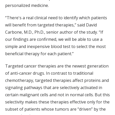
personalized medicine.
“There's a real clinical need to identify which patients
will benefit from targeted therapies,” said David
Carbone, M.D., Ph.D., senior author of the study. “If
our findings are confirmed, we will be able to use a
simple and inexpensive blood test to select the most
beneficial therapy for each patient.”
Targeted cancer therapies are the newest generation
of anti-cancer drugs. In contrast to traditional
chemotherapy, targeted therapies affect proteins and
signaling pathways that are selectively activated in
certain malignant cells and not in normal cells. But this
selectivity makes these therapies effective only for the
subset of patients whose tumors are “driven” by the