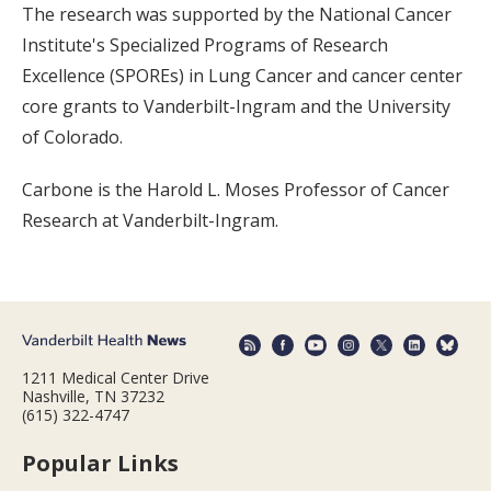
The research was supported by the National Cancer
Institute's Specialized Programs of Research
Excellence (SPOREs) in Lung Cancer and cancer center
core grants to Vanderbilt-Ingram and the University
of Colorado.
Carbone is the Harold L. Moses Professor of Cancer
Research at Vanderbilt-Ingram.
1211 Medical Center Drive
Nashville, TN 37232
(615) 322-4747
Popular Links