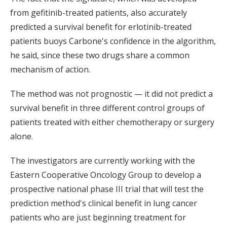
from gefitinib-treated patients, also accurately
predicted a survival benefit for erlotinib-treated
patients buoys Carbone's confidence in the algorithm,
he said, since these two drugs share a common
mechanism of action.
The method was not prognostic — it did not predict a
survival benefit in three different control groups of
patients treated with either chemotherapy or surgery
alone.
The investigators are currently working with the
Eastern Cooperative Oncology Group to develop a
prospective national phase III trial that will test the
prediction method's clinical benefit in lung cancer
patients who are just beginning treatment for