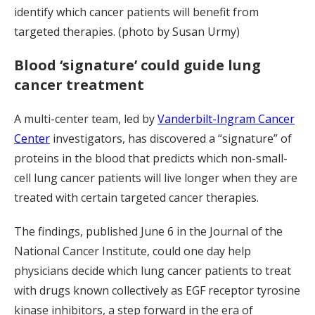
identify which cancer patients will benefit from
targeted therapies. (photo by Susan Urmy)
Blood ‘signature’ could guide lung
cancer treatment
A multi-center team, led by
Vanderbilt-Ingram Cancer
Center
investigators, has discovered a “signature” of
proteins in the blood that predicts which non-small-
cell lung cancer patients will live longer when they are
treated with certain targeted cancer therapies.
The findings, published June 6 in the Journal of the
National Cancer Institute, could one day help
physicians decide which lung cancer patients to treat
with drugs known collectively as EGF receptor tyrosine
kinase inhibitors, a step forward in the era of