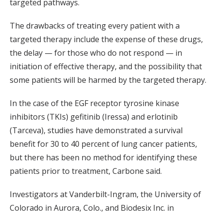
targeted pathways.
The drawbacks of treating every patient with a
targeted therapy include the expense of these drugs,
the delay — for those who do not respond — in
initiation of effective therapy, and the possibility that
some patients will be harmed by the targeted therapy.
In the case of the EGF receptor tyrosine kinase
inhibitors (TKIs) gefitinib (Iressa) and erlotinib
(Tarceva), studies have demonstrated a survival
benefit for 30 to 40 percent of lung cancer patients,
but there has been no method for identifying these
patients prior to treatment, Carbone said.
Investigators at Vanderbilt-Ingram, the University of
Colorado in Aurora, Colo., and Biodesix Inc. in