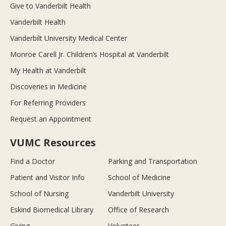
Give to Vanderbilt Health
Vanderbilt Health
Vanderbilt University Medical Center
Monroe Carell Jr. Children’s Hospital at Vanderbilt
My Health at Vanderbilt
Discoveries in Medicine
For Referring Providers
Request an Appointment
VUMC Resources
Find a Doctor
Parking and Transportation
Patient and Visitor Info
School of Medicine
School of Nursing
Vanderbilt University
Eskind Biomedical Library
Office of Research
Giving
Volunteer