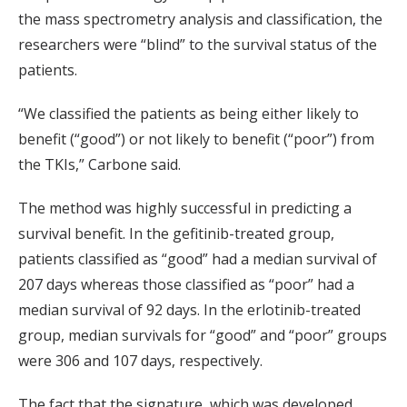
the mass spectrometry analysis and classification, the
researchers were “blind” to the survival status of the
patients.
“We classified the patients as being either likely to
benefit (“good”) or not likely to benefit (“poor”) from
the TKIs,” Carbone said.
The method was highly successful in predicting a
survival benefit. In the gefitinib-treated group,
patients classified as “good” had a median survival of
207 days whereas those classified as “poor” had a
median survival of 92 days. In the erlotinib-treated
group, median survivals for “good” and “poor” groups
were 306 and 107 days, respectively.
The fact that the signature, which was developed