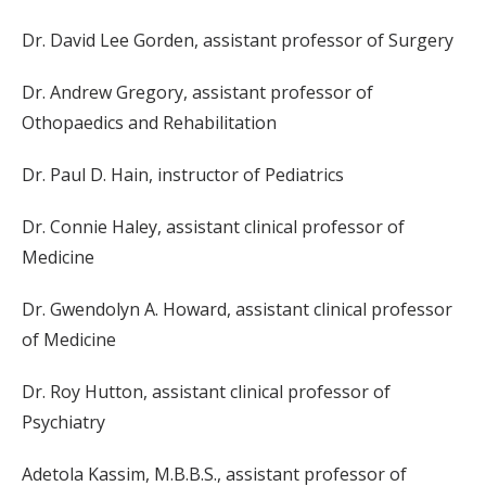
Dr. David Lee Gorden, assistant professor of Surgery
Dr. Andrew Gregory, assistant professor of
Othopaedics and Rehabilitation
Dr. Paul D. Hain, instructor of Pediatrics
Dr. Connie Haley, assistant clinical professor of
Medicine
Dr. Gwendolyn A. Howard, assistant clinical professor
of Medicine
Dr. Roy Hutton, assistant clinical professor of
Psychiatry
Adetola Kassim, M.B.B.S., assistant professor of