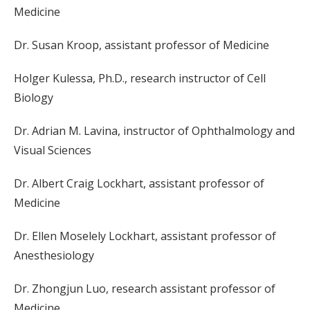
Medicine
Dr. Susan Kroop, assistant professor of Medicine
Holger Kulessa, Ph.D., research instructor of Cell
Biology
Dr. Adrian M. Lavina, instructor of Ophthalmology and
Visual Sciences
Dr. Albert Craig Lockhart, assistant professor of
Medicine
Dr. Ellen Moselely Lockhart, assistant professor of
Anesthesiology
Dr. Zhongjun Luo, research assistant professor of
Medicine