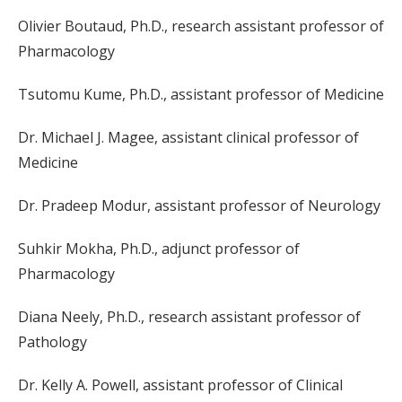
Olivier Boutaud, Ph.D., research assistant professor of
Pharmacology
Tsutomu Kume, Ph.D., assistant professor of Medicine
Dr. Michael J. Magee, assistant clinical professor of
Medicine
Dr. Pradeep Modur, assistant professor of Neurology
Suhkir Mokha, Ph.D., adjunct professor of
Pharmacology
Diana Neely, Ph.D., research assistant professor of
Pathology
Dr. Kelly A. Powell, assistant professor of Clinical