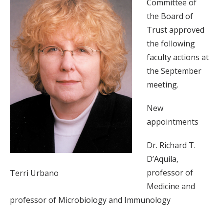
Committee of
the Board of
Trust approved
the following
faculty actions at
the September
meeting.
New
appointments
Dr. Richard T.
D’Aquila,
professor of
Terri Urbano
Medicine and
professor of Microbiology and Immunology