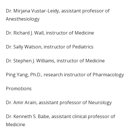
Dr. Mirjana Vustar-Leidy, assistant professor of
Anesthesiology
Dr. Richard J. Wall, instructor of Medicine
Dr. Sally Watson, instructor of Pediatrics
Dr. Stephen J. Williams, instructor of Medicine
Ping Yang, Ph.D., research instructor of Pharmacology
Promotions
Dr. Amir Arain, assistant professor of Neurology
Dr. Kenneth S. Babe, assistant clinical professor of
Medicine