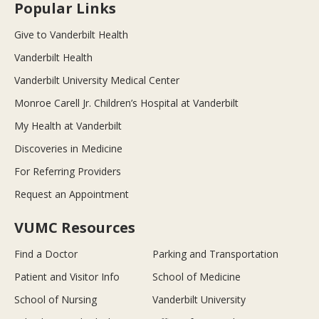
Popular Links
Give to Vanderbilt Health
Vanderbilt Health
Vanderbilt University Medical Center
Monroe Carell Jr. Children’s Hospital at Vanderbilt
My Health at Vanderbilt
Discoveries in Medicine
For Referring Providers
Request an Appointment
VUMC Resources
Find a Doctor
Parking and Transportation
Patient and Visitor Info
School of Medicine
School of Nursing
Vanderbilt University