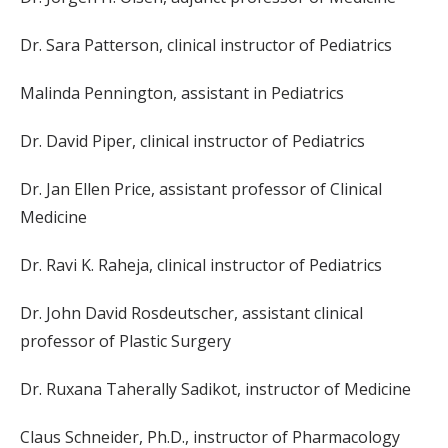
Dr. Sara Patterson, clinical instructor of Pediatrics
Malinda Pennington, assistant in Pediatrics
Dr. David Piper, clinical instructor of Pediatrics
Dr. Jan Ellen Price, assistant professor of Clinical
Medicine
Dr. Ravi K. Raheja, clinical instructor of Pediatrics
Dr. John David Rosdeutscher, assistant clinical
professor of Plastic Surgery
Dr. Ruxana Taherally Sadikot, instructor of Medicine
Claus Schneider, Ph.D., instructor of Pharmacology