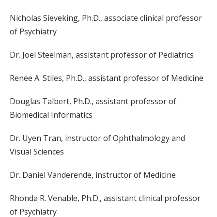
Nicholas Sieveking, Ph.D., associate clinical professor
of Psychiatry
Dr. Joel Steelman, assistant professor of Pediatrics
Renee A. Stiles, Ph.D., assistant professor of Medicine
Douglas Talbert, Ph.D., assistant professor of
Biomedical Informatics
Dr. Uyen Tran, instructor of Ophthalmology and
Visual Sciences
Dr. Daniel Vanderende, instructor of Medicine
Rhonda R. Venable, Ph.D., assistant clinical professor
of Psychiatry