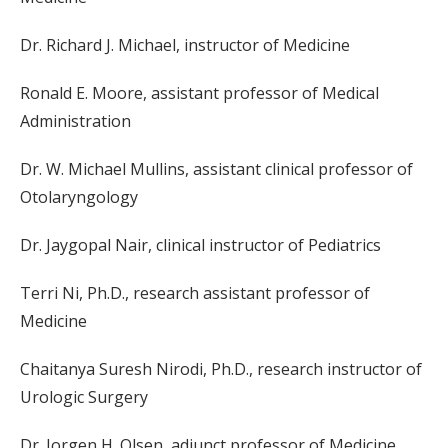
Dr. Richard J. Michael, instructor of Medicine
Ronald E. Moore, assistant professor of Medical
Administration
Dr. W. Michael Mullins, assistant clinical professor of
Otolaryngology
Dr. Jaygopal Nair, clinical instructor of Pediatrics
Terri Ni, Ph.D., research assistant professor of
Medicine
Chaitanya Suresh Nirodi, Ph.D., research instructor of
Urologic Surgery
Dr. Jorgen H. Olsen, adjunct professor of Medicine