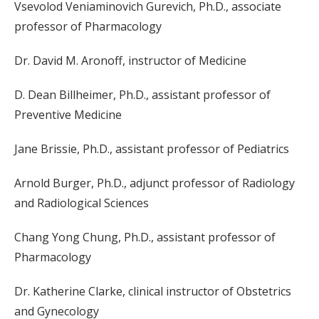
Vsevolod Veniaminovich Gurevich, Ph.D., associate
professor of Pharmacology
Dr. David M. Aronoff, instructor of Medicine
D. Dean Billheimer, Ph.D., assistant professor of
Preventive Medicine
Jane Brissie, Ph.D., assistant professor of Pediatrics
Arnold Burger, Ph.D., adjunct professor of Radiology
and Radiological Sciences
Chang Yong Chung, Ph.D., assistant professor of
Pharmacology
Dr. Katherine Clarke, clinical instructor of Obstetrics
and Gynecology