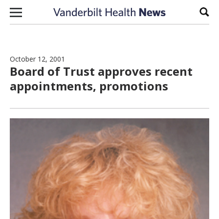
Skip to content
Sear
October 12, 2001
Board of Trust approves recent
appointments, promotions