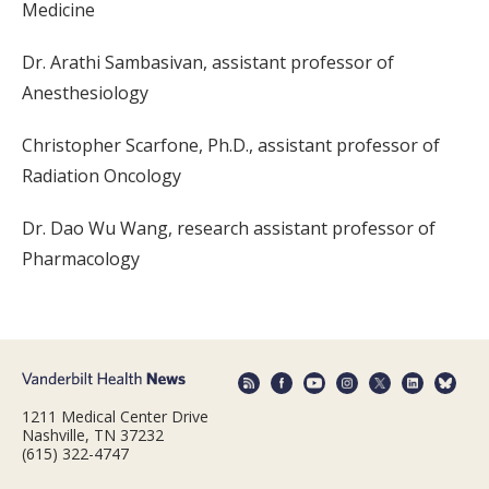
Medicine
Dr. Arathi Sambasivan, assistant professor of
Anesthesiology
Christopher Scarfone, Ph.D., assistant professor of
Radiation Oncology
Dr. Dao Wu Wang, research assistant professor of
Pharmacology
1211 Medical Center Drive
Nashville, TN 37232
(615) 322-4747