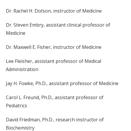
Dr. Rachel H. Dotson, instructor of Medicine
Dr. Steven Embry, assistant clinical professor of
Medicine
Dr. Maxwell E. Fisher, instructor of Medicine
Lee Fleisher, assistant professor of Medical
Administration
Jay H. Fowke, Ph.D., assistant professor of Medicine
Carol L. Freund, Ph.D., assistant professor of
Pediatrics
David Friedman, Ph.D., research instructor of
Biochemistry