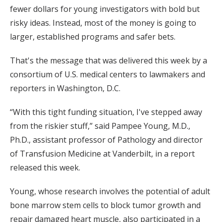
fewer dollars for young investigators with bold but
risky ideas. Instead, most of the money is going to
larger, established programs and safer bets.
That's the message that was delivered this week by a
consortium of U.S. medical centers to lawmakers and
reporters in Washington, D.C.
“With this tight funding situation, I've stepped away
from the riskier stuff,” said Pampee Young, M.D.,
Ph.D., assistant professor of Pathology and director
of Transfusion Medicine at Vanderbilt, in a report
released this week.
Young, whose research involves the potential of adult
bone marrow stem cells to block tumor growth and
repair damaged heart muscle, also participated in a