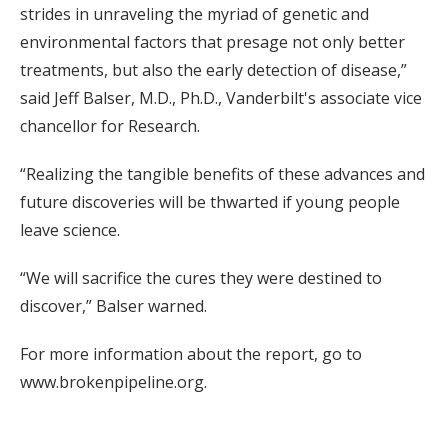
strides in unraveling the myriad of genetic and
environmental factors that presage not only better
treatments, but also the early detection of disease,”
said Jeff Balser, M.D., Ph.D., Vanderbilt's associate vice
chancellor for Research.
“Realizing the tangible benefits of these advances and
future discoveries will be thwarted if young people
leave science.
“We will sacrifice the cures they were destined to
discover,” Balser warned.
For more information about the report, go to
www.brokenpipeline.org.