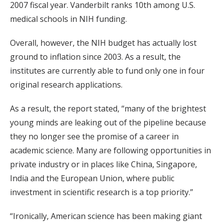
2007 fiscal year. Vanderbilt ranks 10th among U.S.
medical schools in NIH funding.
Overall, however, the NIH budget has actually lost
ground to inflation since 2003. As a result, the
institutes are currently able to fund only one in four
original research applications.
As a result, the report stated, “many of the brightest
young minds are leaking out of the pipeline because
they no longer see the promise of a career in
academic science. Many are following opportunities in
private industry or in places like China, Singapore,
India and the European Union, where public
investment in scientific research is a top priority.”
“Ironically, American science has been making giant