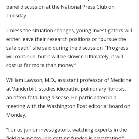
panel discussion at the National Press Club on
Tuesday.
Unless the situation changes, young investigators will
either leave their research positions or “pursue the
safe path,” she said during the discussion. “Progress
will continue, but it will be slower. Ultimately, it will
cost us far more than money.”
William Lawson, M.D., assistant professor of Medicine
at Vanderbilt, studies idiopathic pulmonary fibrosis,
an often-fatal lung disease. He participated in a
meeting with the Washington Post editorial board on
Monday.
“For us junior investigators, watching experts in the
field having trouble getting funded is devastating,”