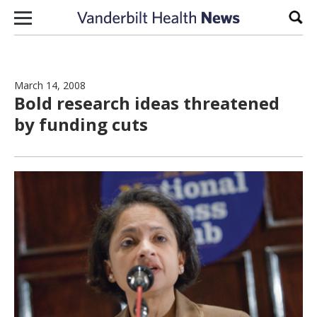
Skip to content
Sear
March 14, 2008
Bold research ideas threatened
by funding cuts