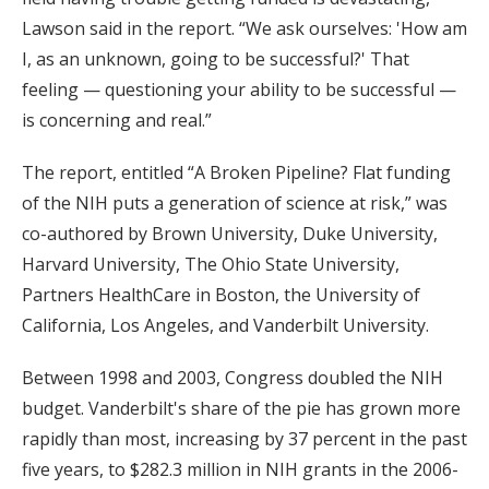
Lawson said in the report. “We ask ourselves: 'How am
I, as an unknown, going to be successful?' That
feeling — questioning your ability to be successful —
is concerning and real.”
The report, entitled “A Broken Pipeline? Flat funding
of the NIH puts a generation of science at risk,” was
co-authored by Brown University, Duke University,
Harvard University, The Ohio State University,
Partners HealthCare in Boston, the University of
California, Los Angeles, and Vanderbilt University.
Between 1998 and 2003, Congress doubled the NIH
budget. Vanderbilt's share of the pie has grown more
rapidly than most, increasing by 37 percent in the past
five years, to $282.3 million in NIH grants in the 2006-