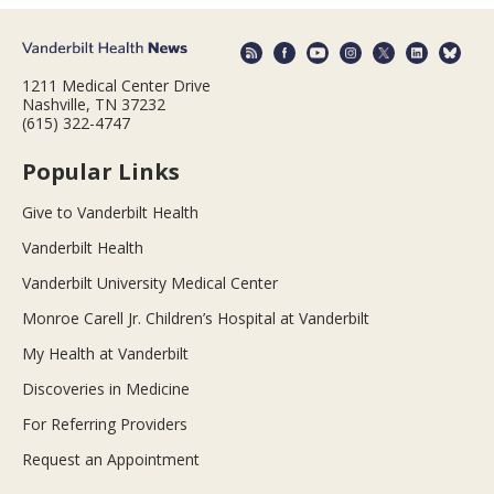
1211 Medical Center Drive
Nashville, TN 37232
(615) 322-4747
Popular Links
Give to Vanderbilt Health
Vanderbilt Health
Vanderbilt University Medical Center
Monroe Carell Jr. Children’s Hospital at Vanderbilt
My Health at Vanderbilt
Discoveries in Medicine
For Referring Providers
Request an Appointment