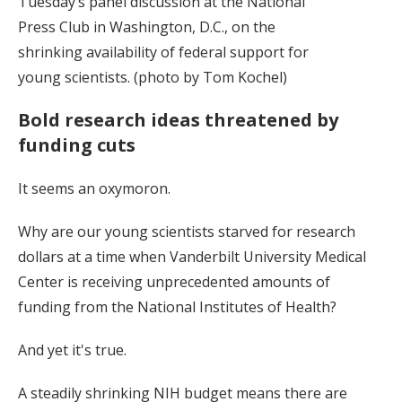
Tuesday’s panel discussion at the National
Press Club in Washington, D.C., on the
shrinking availability of federal support for
young scientists. (photo by Tom Kochel)
Bold research ideas threatened by
funding cuts
It seems an oxymoron.
Why are our young scientists starved for research
dollars at a time when Vanderbilt University Medical
Center is receiving unprecedented amounts of
funding from the National Institutes of Health?
And yet it's true.
A steadily shrinking NIH budget means there are