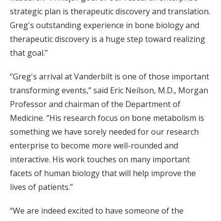
strategic plan is therapeutic discovery and translation.
Greg's outstanding experience in bone biology and
therapeutic discovery is a huge step toward realizing
that goal.”
“Greg's arrival at Vanderbilt is one of those important
transforming events,” said Eric Neilson, M.D., Morgan
Professor and chairman of the Department of
Medicine. “His research focus on bone metabolism is
something we have sorely needed for our research
enterprise to become more well-rounded and
interactive. His work touches on many important
facets of human biology that will help improve the
lives of patients.”
“We are indeed excited to have someone of the