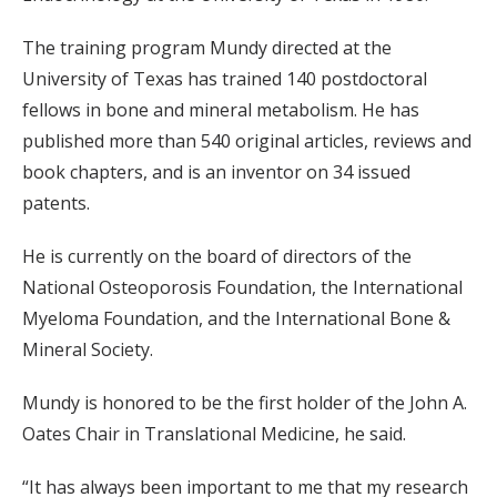
The training program Mundy directed at the
University of Texas has trained 140 postdoctoral
fellows in bone and mineral metabolism. He has
published more than 540 original articles, reviews and
book chapters, and is an inventor on 34 issued
patents.
He is currently on the board of directors of the
National Osteoporosis Foundation, the International
Myeloma Foundation, and the International Bone &
Mineral Society.
Mundy is honored to be the first holder of the John A.
Oates Chair in Translational Medicine, he said.
“It has always been important to me that my research