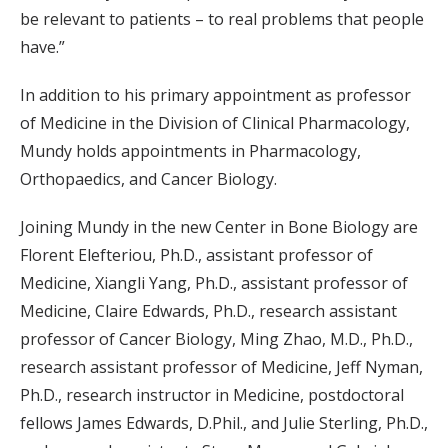
be relevant to patients – to real problems that people
have.”
In addition to his primary appointment as professor
of Medicine in the Division of Clinical Pharmacology,
Mundy holds appointments in Pharmacology,
Orthopaedics, and Cancer Biology.
Joining Mundy in the new Center in Bone Biology are
Florent Elefteriou, Ph.D., assistant professor of
Medicine, Xiangli Yang, Ph.D., assistant professor of
Medicine, Claire Edwards, Ph.D., research assistant
professor of Cancer Biology, Ming Zhao, M.D., Ph.D.,
research assistant professor of Medicine, Jeff Nyman,
Ph.D., research instructor in Medicine, postdoctoral
fellows James Edwards, D.Phil., and Julie Sterling, Ph.D.,