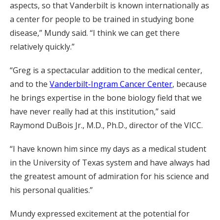
aspects, so that Vanderbilt is known internationally as
a center for people to be trained in studying bone
disease,” Mundy said. “I think we can get there
relatively quickly.”
“Greg is a spectacular addition to the medical center,
and to the
Vanderbilt-Ingram Cancer Center
, because
he brings expertise in the bone biology field that we
have never really had at this institution,” said
Raymond DuBois Jr., M.D., Ph.D., director of the VICC.
“I have known him since my days as a medical student
in the University of Texas system and have always had
the greatest amount of admiration for his science and
his personal qualities.”
Mundy expressed excitement at the potential for