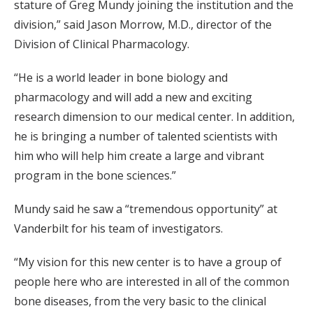
stature of Greg Mundy joining the institution and the
division,” said Jason Morrow, M.D., director of the
Division of Clinical Pharmacology.
“He is a world leader in bone biology and
pharmacology and will add a new and exciting
research dimension to our medical center. In addition,
he is bringing a number of talented scientists with
him who will help him create a large and vibrant
program in the bone sciences.”
Mundy said he saw a “tremendous opportunity” at
Vanderbilt for his team of investigators.
“My vision for this new center is to have a group of
people here who are interested in all of the common
bone diseases, from the very basic to the clinical