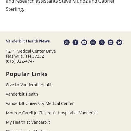
and research assistants Steve Munoz and Gabriel
Sterling.
1211 Medical Center Drive
Nashville, TN 37232
(615) 322-4747
Popular Links
Give to Vanderbilt Health
Vanderbilt Health
Vanderbilt University Medical Center
Monroe Carell Jr. Children’s Hospital at Vanderbilt
My Health at Vanderbilt