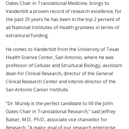
Oates Chair in Translational Medicine, brings to
Vanderbilt a proven record of research excellence; for
the past 25 years he has been in the top 2 percent of
all National Institutes of Health grantees in terms of
extramural funding.
He comes to Vanderbilt from the University of Texas
Health Science Center, San Antonio, where he was
professor of Cellular and Structural Biology, assistant
dean for Clinical Research, director of the General
Clinical Research Center and interim director of the
San Antonio Cancer Institute.
“Dr. Mundy is the perfect candidate to fill the John
Oates Chair in Translational Research,” said Jeffrey
Balser, M.D., Ph.D., associate vice chancellor for
Research. “A major goal of our research enterprise