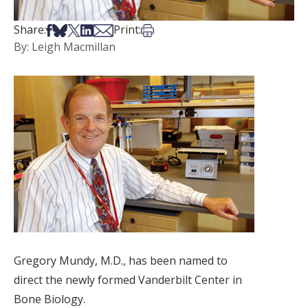
Share on Facebook
Share on Bsky
Share on X
Share on LinkedIn
Share via Email
Print this article
Share:
Print:
By: Leigh Macmillan
Gregory Mundy, M.D., has been named to
direct the newly formed Vanderbilt Center in
Bone Biology.