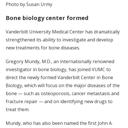
Photo by Susan Urmy
Bone biology center formed
Vanderbilt University Medical Center has dramatically
strengthened its ability to investigate and develop
new treatments for bone diseases.
Gregory Mundy, M.D., an internationally renowned
investigator in bone biology, has joined VUMC to
direct the newly formed Vanderbilt Center in Bone
Biology, which will focus on the major diseases of the
bone — such as osteoporosis, cancer metastasis and
fracture repair — and on identifying new drugs to
treat them.
Mundy, who has also been named the first John A.