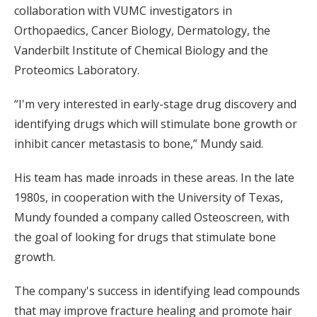
collaboration with VUMC investigators in
Orthopaedics, Cancer Biology, Dermatology, the
Vanderbilt Institute of Chemical Biology and the
Proteomics Laboratory.
“I'm very interested in early-stage drug discovery and
identifying drugs which will stimulate bone growth or
inhibit cancer metastasis to bone,” Mundy said.
His team has made inroads in these areas. In the late
1980s, in cooperation with the University of Texas,
Mundy founded a company called Osteoscreen, with
the goal of looking for drugs that stimulate bone
growth.
The company's success in identifying lead compounds
that may improve fracture healing and promote hair