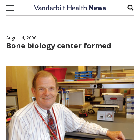
Skip to content
Sear
August 4, 2006
Bone biology center formed