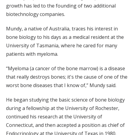
growth has led to the founding of two additional
biotechnology companies.
Mundy, a native of Australia, traces his interest in
bone biology to his days as a medical resident at the
University of Tasmania, where he cared for many
patients with myeloma.
“Myeloma (a cancer of the bone marrow) is a disease
that really destroys bones; it's the cause of one of the
worst bone diseases that I know of,” Mundy said.
He began studying the basic science of bone biology
during a fellowship at the University of Rochester,
continued his research at the University of
Connecticut, and then accepted a position as chief of
Endocrinology at the University of Texas in 1980.