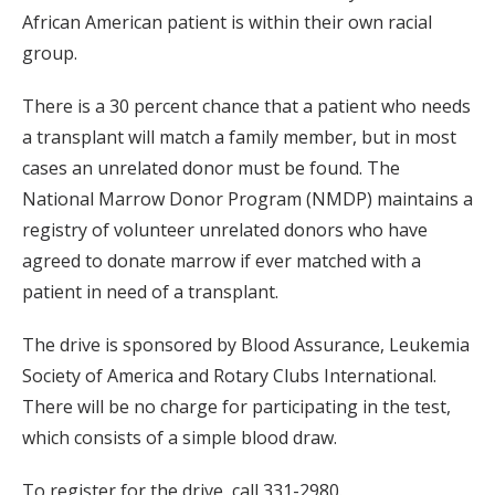
African American patient is within their own racial
group.
There is a 30 percent chance that a patient who needs
a transplant will match a family member, but in most
cases an unrelated donor must be found. The
National Marrow Donor Program (NMDP) maintains a
registry of volunteer unrelated donors who have
agreed to donate marrow if ever matched with a
patient in need of a transplant.
The drive is sponsored by Blood Assurance, Leukemia
Society of America and Rotary Clubs International.
There will be no charge for participating in the test,
which consists of a simple blood draw.
To register for the drive, call 331-2980.