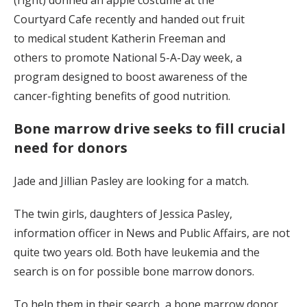
Courtyard Cafe recently and handed out fruit
to medical student Katherin Freeman and
others to promote National 5-A-Day week, a
program designed to boost awareness of the
cancer-fighting benefits of good nutrition.
Bone marrow drive seeks to fill crucial
need for donors
Jade and Jillian Pasley are looking for a match.
The twin girls, daughters of Jessica Pasley,
information officer in News and Public Affairs, are not
quite two years old. Both have leukemia and the
search is on for possible bone marrow donors.
To help them in their search, a bone marrow donor