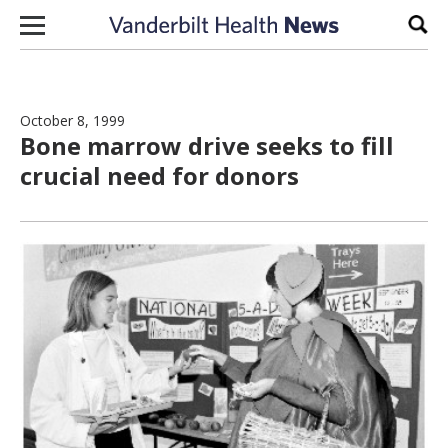
Skip to content
Sear
October 8, 1999
Bone marrow drive seeks to fill
crucial need for donors