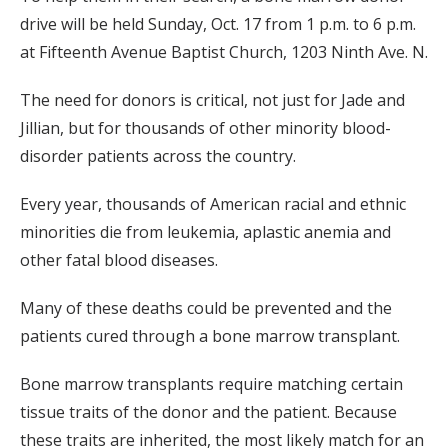
drive will be held Sunday, Oct. 17 from 1 p.m. to 6 p.m.
at Fifteenth Avenue Baptist Church, 1203 Ninth Ave. N.
The need for donors is critical, not just for Jade and
Jillian, but for thousands of other minority blood-
disorder patients across the country.
Every year, thousands of American racial and ethnic
minorities die from leukemia, aplastic anemia and
other fatal blood diseases.
Many of these deaths could be prevented and the
patients cured through a bone marrow transplant.
Bone marrow transplants require matching certain
tissue traits of the donor and the patient. Because
these traits are inherited, the most likely match for an