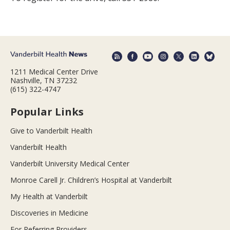
1211 Medical Center Drive
Nashville, TN 37232
(615) 322-4747
Popular Links
Give to Vanderbilt Health
Vanderbilt Health
Vanderbilt University Medical Center
Monroe Carell Jr. Children’s Hospital at Vanderbilt
My Health at Vanderbilt
Discoveries in Medicine
For Referring Providers