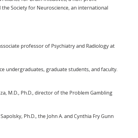
 the Society for Neuroscience, an international
ssociate professor of Psychiatry and Radiology at
ence undergraduates, graduate students, and faculty.
za, M.D., Ph.D., director of the Problem Gambling
apolsky, Ph.D., the John A. and Cynthia Fry Gunn