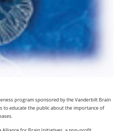
areness program sponsored by the Vanderbilt Brain
s to educate the public about the importance of
eases.
liance for Brain Initiatives, a non-profit