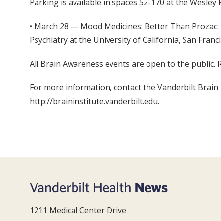
Parking is available in spaces 52-170 at the Wesley 
• March 28 — Mood Medicines: Better Than Prozac: 
Psychiatry at the University of California, San Franc
All Brain Awareness events are open to the public. 
For more information, contact the Vanderbilt Brain I
http://braininstitute.vanderbilt.edu.
1211 Medical Center Drive