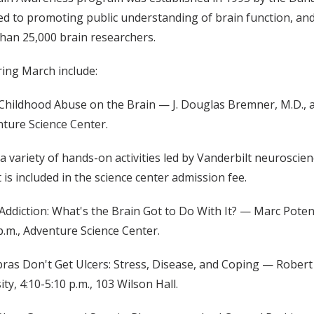
ed to promoting public understanding of brain function, and
han 25,000 brain researchers.
ing March include:
 Childhood Abuse on the Brain — J. Douglas Bremner, M.D., a
nture Science Center.
 a variety of hands-on activities led by Vanderbilt neurosci
 is included in the science center admission fee.
Addiction: What's the Brain Got to Do With It? — Marc Poten
 p.m., Adventure Science Center.
s Don't Get Ulcers: Stress, Disease, and Coping — Robert S
ty, 4:10-5:10 p.m., 103 Wilson Hall.