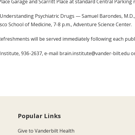
Place Garage and Scarritt Place at standard Central Parking r
Understanding Psychiatric Drugs — Samuel Barondes, M.D., 
isco School of Medicine, 7-8 p.m., Adventure Science Center.
Refreshments will be served immediately following each publi
nstitute, 936-2637, e-mail brain.institute@vander-bilt.edu or 
Popular Links
Give to Vanderbilt Health