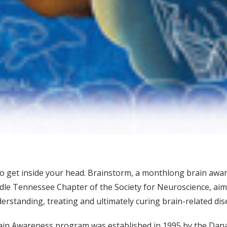
o get inside your head. Brainstorm, a monthlong brain aw
ddle Tennessee Chapter of the Society for Neuroscience, aim
erstanding, treating and ultimately curing brain-related dis
ain Awareness program was established in 1995 by the Dana Al