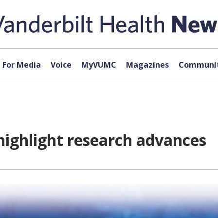
For Media
Voice
MyVUMC
Magazines
Communit
highlight research advances