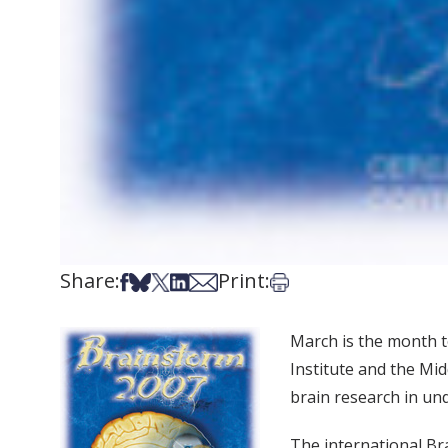
Share:
Print:
Share on Facebook
Share on Bsky
Share on X
Share on LinkedIn
Share via Email
Print this article
March is the month t
Institute and the Mi
brain research in und
The international Br