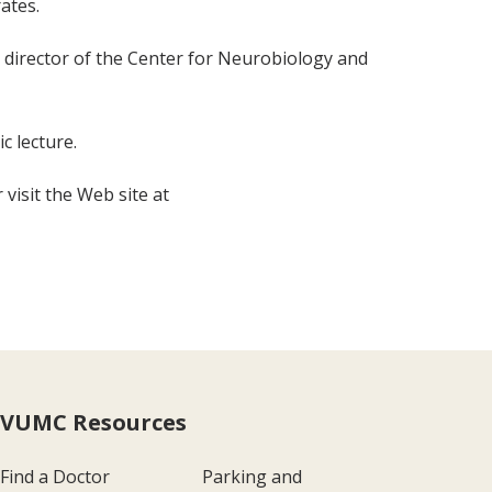
ates.
director of the Center for Neurobiology and
c lecture.
visit the Web site at
VUMC Resources
Find a Doctor
Parking and