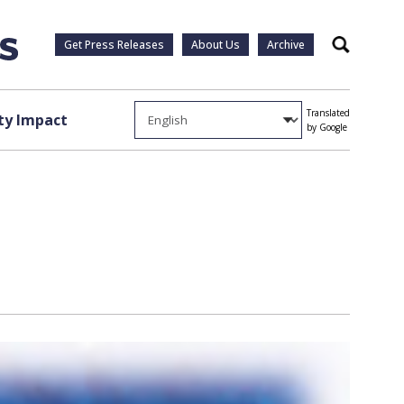
Get Press Releases
About Us
Archive
Search
Translated
y Impact
by Google