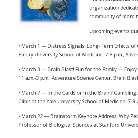
organization dedicat
community of more t
Upcoming events dur
• March 1 — Distress Signals: Long-Term Effects of
Emory University School of Medicine, 7-8 p.m., Adve
• March 3 — Brain Blast! Fun for the Family — Enjoy
11 a.m.-3 p.m., Adventure Science Center. Brain Blast
• March 7 — In the Cards or In the Brain? Gambling 
Clinic at the Yale University School of Medicine, 7-8
• March 22 — Brainstorm Keynote Address: Why Zebra
Professor of Biological Sciences at Stanford Universi