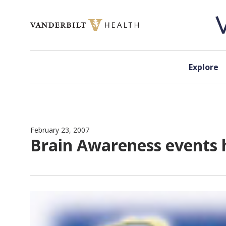
Skip to content
Explore
February 23, 2007
Brain Awareness events 