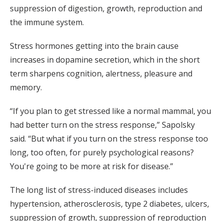
suppression of digestion, growth, reproduction and
the immune system.
Stress hormones getting into the brain cause
increases in dopamine secretion, which in the short
term sharpens cognition, alertness, pleasure and
memory.
“If you plan to get stressed like a normal mammal, you
had better turn on the stress response,” Sapolsky
said. “But what if you turn on the stress response too
long, too often, for purely psychological reasons?
You're going to be more at risk for disease.”
The long list of stress-induced diseases includes
hypertension, atherosclerosis, type 2 diabetes, ulcers,
suppression of growth, suppression of reproduction