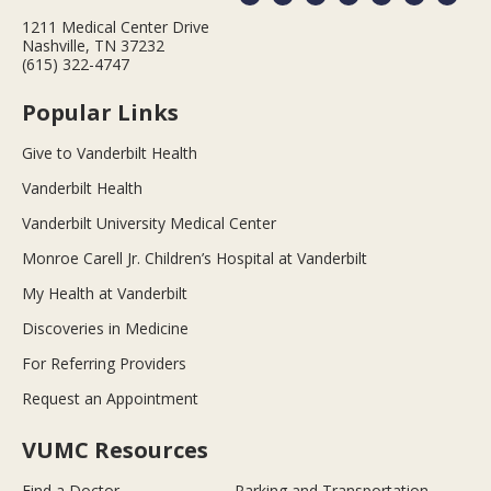
1211 Medical Center Drive
Nashville, TN 37232
(615) 322-4747
Popular Links
Give to Vanderbilt Health
Vanderbilt Health
Vanderbilt University Medical Center
Monroe Carell Jr. Children’s Hospital at Vanderbilt
My Health at Vanderbilt
Discoveries in Medicine
For Referring Providers
Request an Appointment
VUMC Resources
Find a Doctor
Parking and Transportation