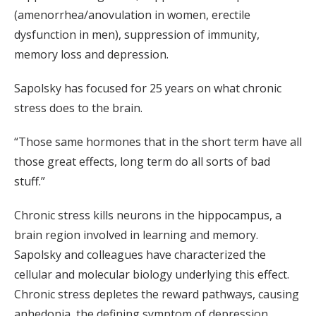
(amenorrhea/anovulation in women, erectile
dysfunction in men), suppression of immunity,
memory loss and depression.
Sapolsky has focused for 25 years on what chronic
stress does to the brain.
“Those same hormones that in the short term have all
those great effects, long term do all sorts of bad
stuff.”
Chronic stress kills neurons in the hippocampus, a
brain region involved in learning and memory.
Sapolsky and colleagues have characterized the
cellular and molecular biology underlying this effect.
Chronic stress depletes the reward pathways, causing
anhedonia, the defining symptom of depression.