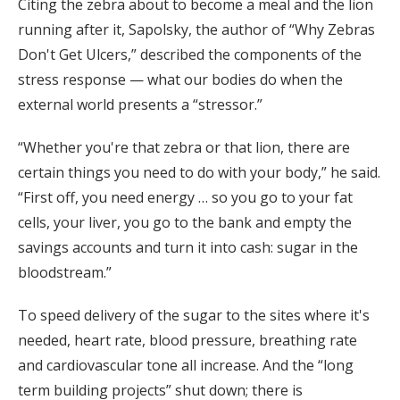
Citing the zebra about to become a meal and the lion
running after it, Sapolsky, the author of “Why Zebras
Don't Get Ulcers,” described the components of the
stress response — what our bodies do when the
external world presents a “stressor.”
“Whether you're that zebra or that lion, there are
certain things you need to do with your body,” he said.
“First off, you need energy … so you go to your fat
cells, your liver, you go to the bank and empty the
savings accounts and turn it into cash: sugar in the
bloodstream.”
To speed delivery of the sugar to the sites where it's
needed, heart rate, blood pressure, breathing rate
and cardiovascular tone all increase. And the “long
term building projects” shut down; there is