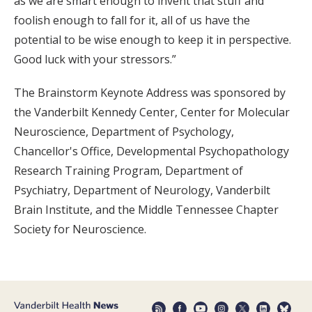
as we are smart enough to invent that stuff and
foolish enough to fall for it, all of us have the
potential to be wise enough to keep it in perspective.
Good luck with your stressors.”
The Brainstorm Keynote Address was sponsored by
the Vanderbilt Kennedy Center, Center for Molecular
Neuroscience, Department of Psychology,
Chancellor's Office, Developmental Psychopathology
Research Training Program, Department of
Psychiatry, Department of Neurology, Vanderbilt
Brain Institute, and the Middle Tennessee Chapter
Society for Neuroscience.