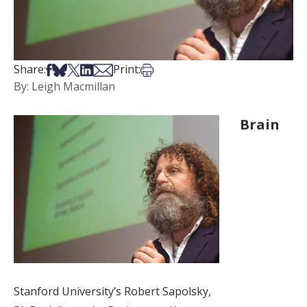
Share on Facebook
Share on Bsky
Share on X
Share on LinkedIn
Share via Email
Print this article
Share:
Print:
By: Leigh Macmillan
Brain
Stanford University’s Robert Sapolsky,