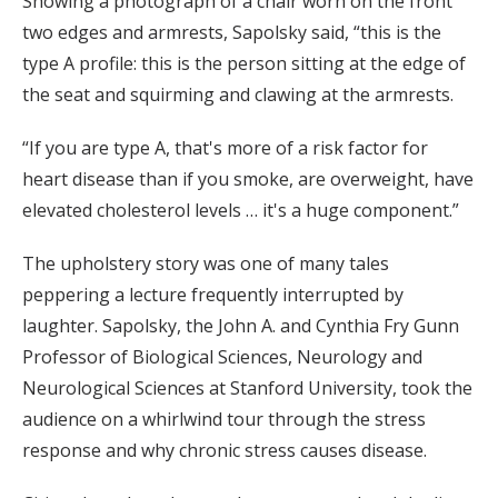
Showing a photograph of a chair worn on the front
two edges and armrests, Sapolsky said, “this is the
type A profile: this is the person sitting at the edge of
the seat and squirming and clawing at the armrests.
“If you are type A, that's more of a risk factor for
heart disease than if you smoke, are overweight, have
elevated cholesterol levels … it's a huge component.”
The upholstery story was one of many tales
peppering a lecture frequently interrupted by
laughter. Sapolsky, the John A. and Cynthia Fry Gunn
Professor of Biological Sciences, Neurology and
Neurological Sciences at Stanford University, took the
audience on a whirlwind tour through the stress
response and why chronic stress causes disease.