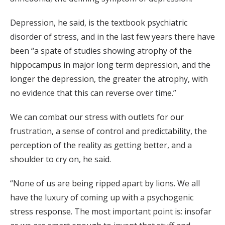
Depression, he said, is the textbook psychiatric
disorder of stress, and in the last few years there have
been “a spate of studies showing atrophy of the
hippocampus in major long term depression, and the
longer the depression, the greater the atrophy, with
no evidence that this can reverse over time.”
We can combat our stress with outlets for our
frustration, a sense of control and predictability, the
perception of the reality as getting better, and a
shoulder to cry on, he said.
“None of us are being ripped apart by lions. We all
have the luxury of coming up with a psychogenic
stress response. The most important point is: insofar