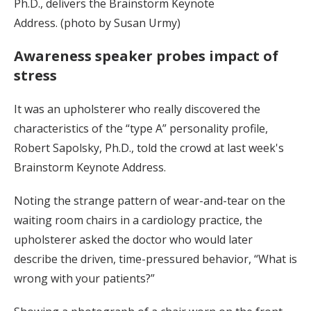
Ph.D., delivers the Brainstorm Keynote
Address. (photo by Susan Urmy)
Awareness speaker probes impact of
stress
It was an upholsterer who really discovered the
characteristics of the “type A” personality profile,
Robert Sapolsky, Ph.D., told the crowd at last week's
Brainstorm Keynote Address.
Noting the strange pattern of wear-and-tear on the
waiting room chairs in a cardiology practice, the
upholsterer asked the doctor who would later
describe the driven, time-pressured behavior, “What is
wrong with your patients?”