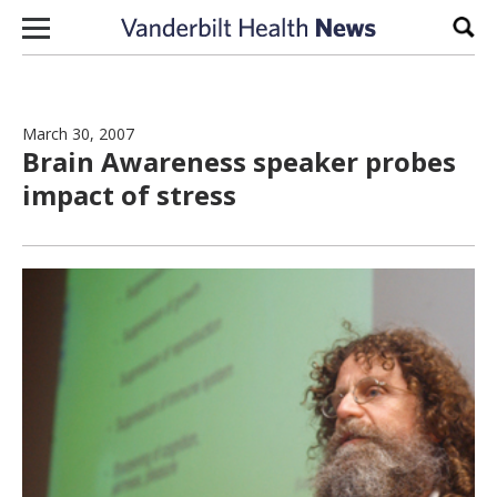
Skip to content
Sear
March 30, 2007
Brain Awareness speaker probes
impact of stress