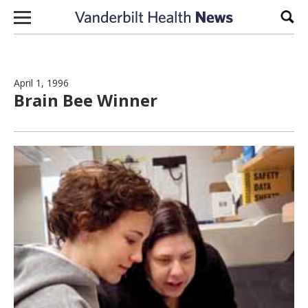
Skip to content
Sear
April 1, 1996
Brain Bee Winner