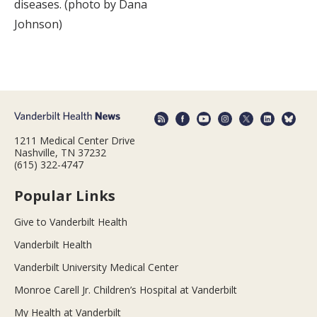
diseases. (photo by Dana
Johnson)
1211 Medical Center Drive
Nashville, TN 37232
(615) 322-4747
Popular Links
Give to Vanderbilt Health
Vanderbilt Health
Vanderbilt University Medical Center
Monroe Carell Jr. Children’s Hospital at Vanderbilt
My Health at Vanderbilt