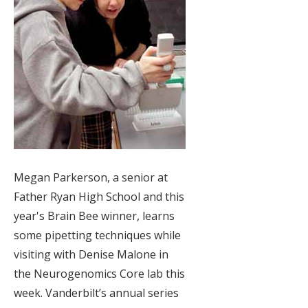
Megan Parkerson, a senior at
Father Ryan High School and this
year's Brain Bee winner, learns
some pipetting techniques while
visiting with Denise Malone in
the Neurogenomics Core lab this
week. Vanderbilt’s annual series