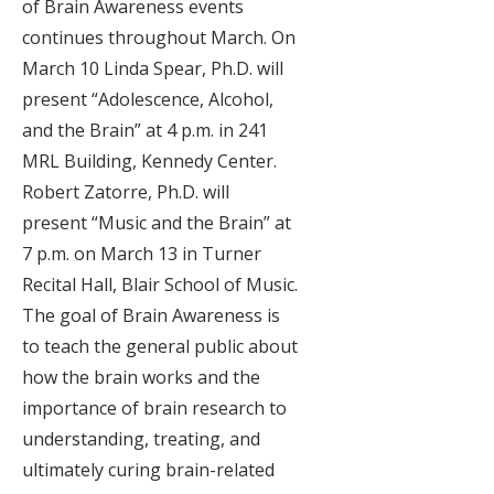
of Brain Awareness events
continues throughout March. On
March 10 Linda Spear, Ph.D. will
present “Adolescence, Alcohol,
and the Brain” at 4 p.m. in 241
MRL Building, Kennedy Center.
Robert Zatorre, Ph.D. will
present “Music and the Brain” at
7 p.m. on March 13 in Turner
Recital Hall, Blair School of Music.
The goal of Brain Awareness is
to teach the general public about
how the brain works and the
importance of brain research to
understanding, treating, and
ultimately curing brain-related