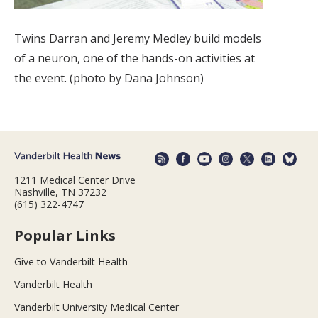
Twins Darran and Jeremy Medley build models
of a neuron, one of the hands-on activities at
the event. (photo by Dana Johnson)
1211 Medical Center Drive
Nashville, TN 37232
(615) 322-4747
Popular Links
Give to Vanderbilt Health
Vanderbilt Health
Vanderbilt University Medical Center