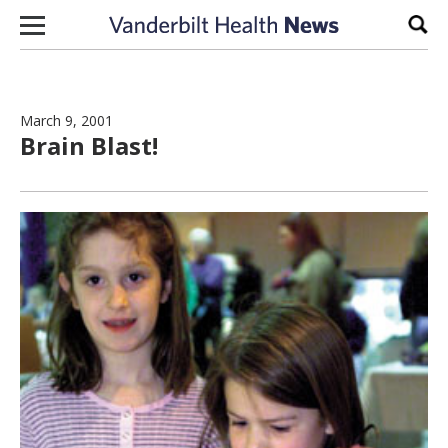
Skip to content
Sear
March 9, 2001
Brain Blast!