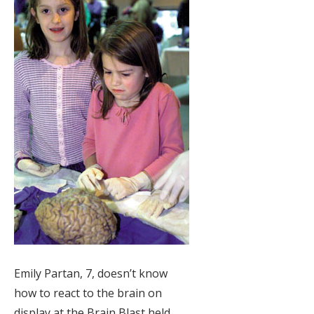
Emily Partan, 7, doesn’t know
how to react to the brain on
display at the Brain Blast held