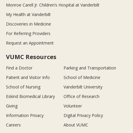
Monroe Carell Jr. Children’s Hospital at Vanderbilt
My Health at Vanderbilt
Discoveries in Medicine
For Referring Providers
Request an Appointment
VUMC Resources
Find a Doctor
Parking and Transportation
Patient and Visitor Info
School of Medicine
School of Nursing
Vanderbilt University
Eskind Biomedical Library
Office of Research
Giving
Volunteer
Information Privacy
Digital Privacy Policy
Careers
About VUMC