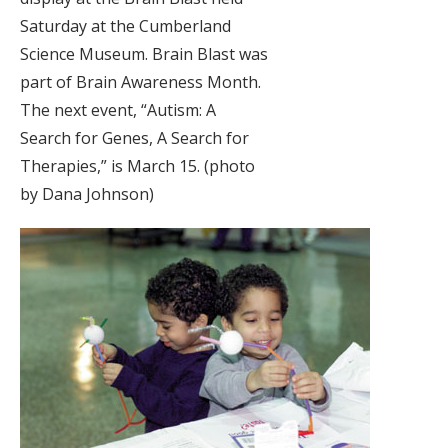
Saturday at the Cumberland
Science Museum. Brain Blast was
part of Brain Awareness Month.
The next event, “Autism: A
Search for Genes, A Search for
Therapies,” is March 15. (photo
by Dana Johnson)