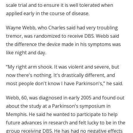
scale trial and to ensure it is well tolerated when
applied early in the course of disease.
Wayne Webb, who Charles said had very troubling
tremor, was randomized to receive DBS. Webb said
the difference the device made in his symptoms was
like night and day.
“My right arm shook. It was violent and severe, but
now there's nothing. It's drastically different, and
most people don't know I have Parkinson's,” he said.
Webb, 60, was diagnosed in early 2005 and found out
about the study at a Parkinson's symposium in
Memphis. He said he wanted to participate to help
future advances in research and felt lucky to be in the
group receiving DBS. He has had no negative effects