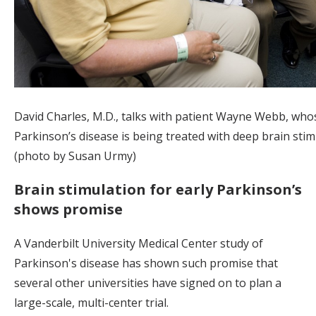
David Charles, M.D., talks with patient Wayne Webb, who
Parkinson’s disease is being treated with deep brain stim
(photo by Susan Urmy)
Brain stimulation for early Parkinson’s
shows promise
A Vanderbilt University Medical Center study of
Parkinson's disease has shown such promise that
several other universities have signed on to plan a
large-scale, multi-center trial.