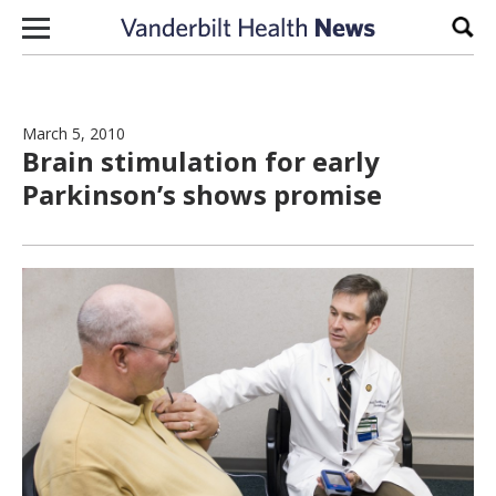
Skip to content
Sear
March 5, 2010
Brain stimulation for early
Parkinson’s shows promise