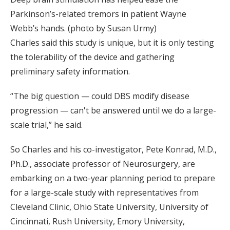
Parkinson’s-related tremors in patient Wayne
Webb’s hands. (photo by Susan Urmy)
Charles said this study is unique, but it is only testing
the tolerability of the device and gathering
preliminary safety information.
“The big question — could DBS modify disease
progression — can't be answered until we do a large-
scale trial,” he said.
So Charles and his co-investigator, Pete Konrad, M.D.,
Ph.D., associate professor of Neurosurgery, are
embarking on a two-year planning period to prepare
for a large-scale study with representatives from
Cleveland Clinic, Ohio State University, University of
Cincinnati, Rush University, Emory University,