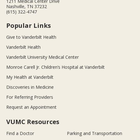
1211 Medical Center Drive
Nashville, TN 37232
(615) 322-4747
Popular Links
Give to Vanderbilt Health
Vanderbilt Health
Vanderbilt University Medical Center
Monroe Carell Jr. Children’s Hospital at Vanderbilt
My Health at Vanderbilt
Discoveries in Medicine
For Referring Providers
Request an Appointment
VUMC Resources
Find a Doctor
Parking and Transportation