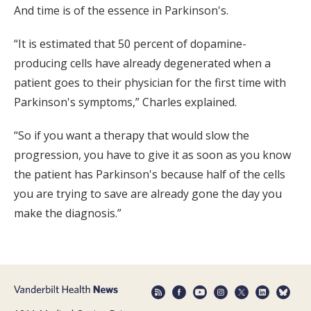
And time is of the essence in Parkinson's.
“It is estimated that 50 percent of dopamine-
producing cells have already degenerated when a
patient goes to their physician for the first time with
Parkinson's symptoms,” Charles explained.
“So if you want a therapy that would slow the
progression, you have to give it as soon as you know
the patient has Parkinson's because half of the cells
you are trying to save are already gone the day you
make the diagnosis.”