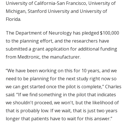
University of California-San Francisco, University of
Michigan, Stanford University and University of
Florida.
The Department of Neurology has pledged $100,000
to the planning effort, and the researchers have
submitted a grant application for additional funding
from Medtronic, the manufacturer.
“We have been working on this for 10 years, and we
need to be planning for the next study right now so
we can get started once the pilot is complete,” Charles
said. “If we find something in the pilot that indicates
we shouldn't proceed, we won't, but the likelihood of
that is probably low. If we wait, that is just two years
longer that patients have to wait for this answer.”