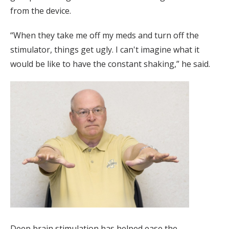
from the device.
“When they take me off my meds and turn off the
stimulator, things get ugly. I can't imagine what it
would be like to have the constant shaking,” he said.
Deep brain stimulation has helped ease the