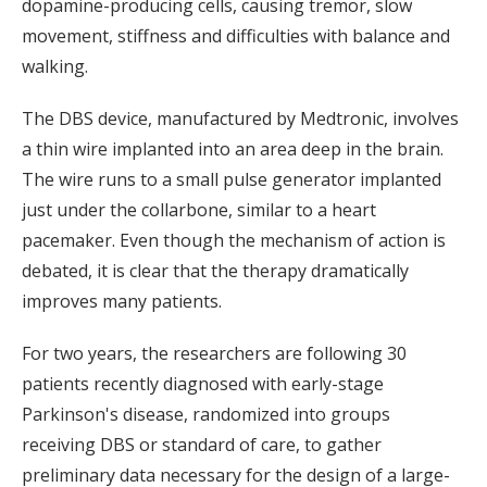
dopamine-producing cells, causing tremor, slow
movement, stiffness and difficulties with balance and
walking.
The DBS device, manufactured by Medtronic, involves
a thin wire implanted into an area deep in the brain.
The wire runs to a small pulse generator implanted
just under the collarbone, similar to a heart
pacemaker. Even though the mechanism of action is
debated, it is clear that the therapy dramatically
improves many patients.
For two years, the researchers are following 30
patients recently diagnosed with early-stage
Parkinson's disease, randomized into groups
receiving DBS or standard of care, to gather
preliminary data necessary for the design of a large-