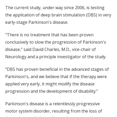
The current study, under way since 2006, is testing
the application of deep brain stimulation (DBS) in very
early-stage Parkinson's disease.
“There is no treatment that has been proven
conclusively to slow the progression of Parkinson's
disease,” said David Charles, M.D., vice-chair of
Neurology and a principle investigator of the study.
“DBS has proven beneficial in the advanced stages of
Parkinson's, and we believe that if the therapy were
applied very early, it might modify the disease
progression and the development of disability.”
Parkinson's disease is a relentlessly progressive
motor system disorder, resulting from the loss of