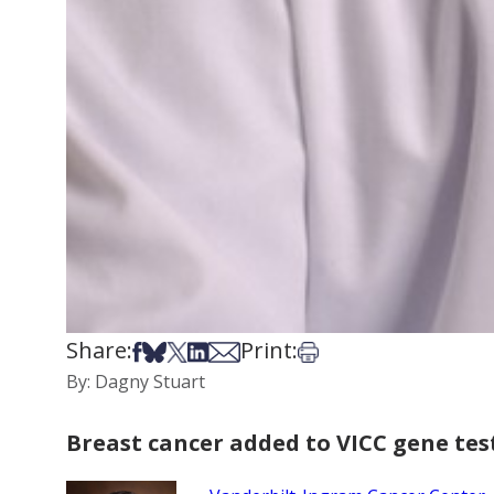
Share:
Print:
Share on Facebook
Share on Bsky
Share on X
Share on LinkedIn
Share via Email
Print this article
By: Dagny Stuart
Breast cancer added to VICC gene tes