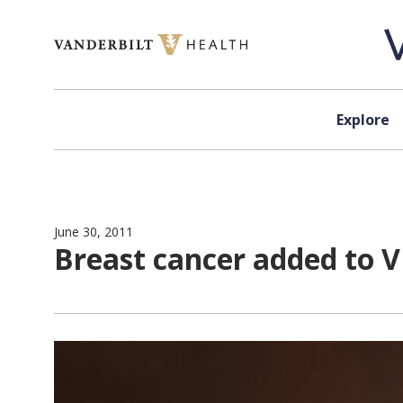
Skip to content
Explore
June 30, 2011
Breast cancer added to V