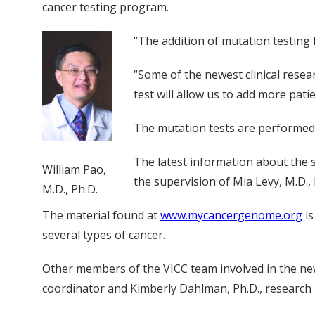
cancer testing program.
“The addition of mutation testing f
“Some of the newest clinical resea
test will allow us to add more pati
The mutation tests are performed 
The latest information about the 
William Pao,
the supervision of Mia Levy, M.D., 
M.D., Ph.D.
The material found at
www.mycancergenome.org
is
several types of cancer.
Other members of the VICC team involved in the new
coordinator and Kimberly Dahlman, Ph.D., research i