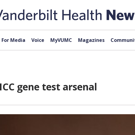
For Media
Voice
MyVUMC
Magazines
Communit
ICC gene test arsenal