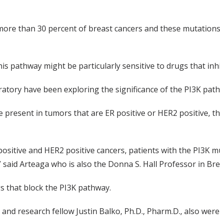
 more than 30 percent of breast cancers and these mutation
his pathway might be particularly sensitive to drugs that inhi
ratory have been exploring the significance of the PI3K path
e present in tumors that are ER positive or HER2 positive, 
positive and HER2 positive cancers, patients with the PI3K m
said Arteaga who is also the Donna S. Hall Professor in Bre
rugs that block the PI3K pathway.
 and research fellow Justin Balko, Ph.D., Pharm.D., also wer