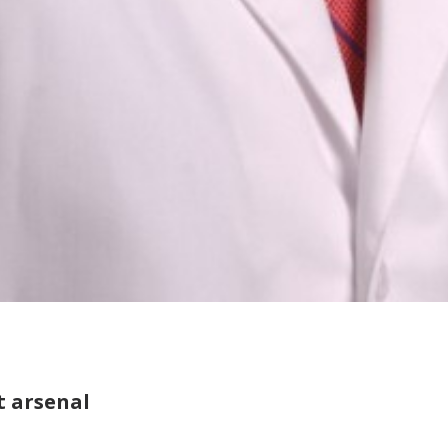
t arsenal