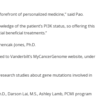
 forefront of personalized medicine,” said Pao.
ledge of the patient’s PI3K status, so offering this
ial beneficial treatments.”
nencak-Jones, Ph.D.
added to Vanderbilt’s MyCancerGenome website, under
 research studies about gene mutations involved in
h.D., Darson Lai, M.S., Ashley Lamb, PCMI program