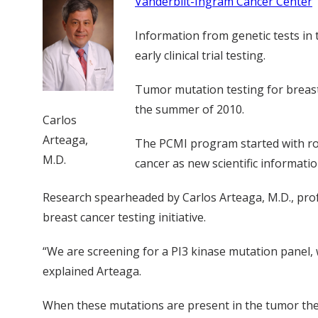
Vanderbilt-Ingram Cancer Center
Information from genetic tests in 
early clinical trial testing.
Tumor mutation testing for breast 
the summer of 2010.
Carlos
Arteaga,
The PCMI program started with rou
M.D.
cancer as new scientific informati
Research spearheaded by Carlos Arteaga, M.D., prof
breast cancer testing initiative.
“We are screening for a PI3 kinase mutation panel, 
explained Arteaga.
When these mutations are present in the tumor they