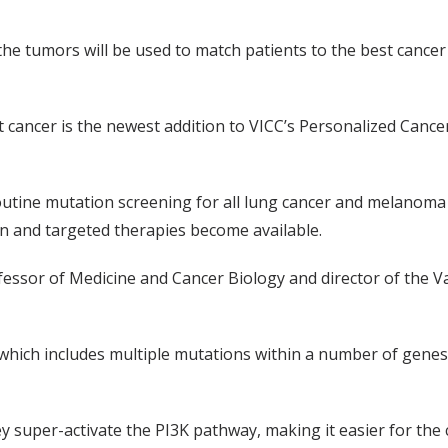
the tumors will be used to match patients to the best cancer 
cancer is the newest addition to VICC’s Personalized Cancer 
tine mutation screening for all lung cancer and melanoma p
on and targeted therapies become available.
essor of Medicine and Cancer Biology and director of the V
which includes multiple mutations within a number of genes 
 super-activate the PI3K pathway, making it easier for the