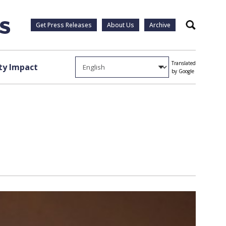
Get Press Releases
About Us
Archive
Search
Translated
y Impact
by Google