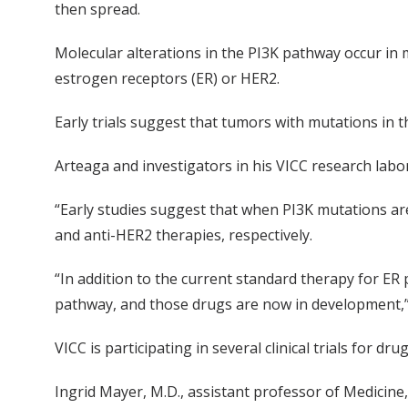
then spread.
Molecular alterations in the PI3K pathway occur in
estrogen receptors (ER) or HER2.
Early trials suggest that tumors with mutations in t
Arteaga and investigators in his VICC research labo
“Early studies suggest that when PI3K mutations ar
and anti-HER2 therapies, respectively.
“In addition to the current standard therapy for ER 
pathway, and those drugs are now in development,” 
VICC is participating in several clinical trials for d
Ingrid Mayer, M.D., assistant professor of Medicine,