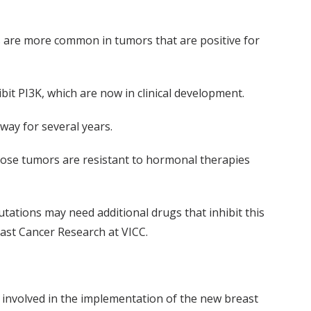
s are more common in tumors that are positive for
bit PI3K, which are now in clinical development.
way for several years.
those tumors are resistant to hormonal therapies
utations may need additional drugs that inhibit this
ast Cancer Research at VICC.
e involved in the implementation of the new breast