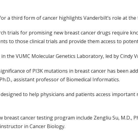
or a third form of cancer highlights Vanderbilt’s role at the
rch trials for promising new breast cancer drugs require know
ents to those clinical trials and provide them access to potent
in the VUMC Molecular Genetics Laboratory, led by Cindy V
significance of PI3K mutations in breast cancer has been 
Ph.D., assistant professor of Biomedical Informatics.
 designed to help physicians and patients access important
 breast cancer testing program include Zengliu Su, M.D., P
nstructor in Cancer Biology.