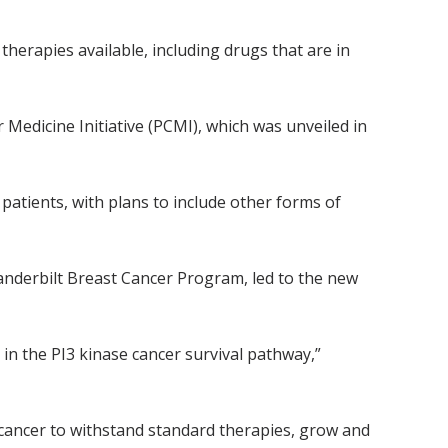
therapies available, including drugs that are in
Medicine Initiative (PCMI), which was unveiled in
atients, with plans to include other forms of
anderbilt Breast Cancer Program, led to the new
in the PI3 kinase cancer survival pathway,”
 cancer to withstand standard therapies, grow and