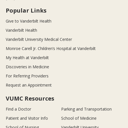
Popular Links
Give to Vanderbilt Health
Vanderbilt Health
Vanderbilt University Medical Center
Monroe Carell Jr. Children’s Hospital at Vanderbilt
My Health at Vanderbilt
Discoveries in Medicine
For Referring Providers
Request an Appointment
VUMC Resources
Find a Doctor
Parking and Transportation
Patient and Visitor Info
School of Medicine
School of Nursing
Vanderbilt University