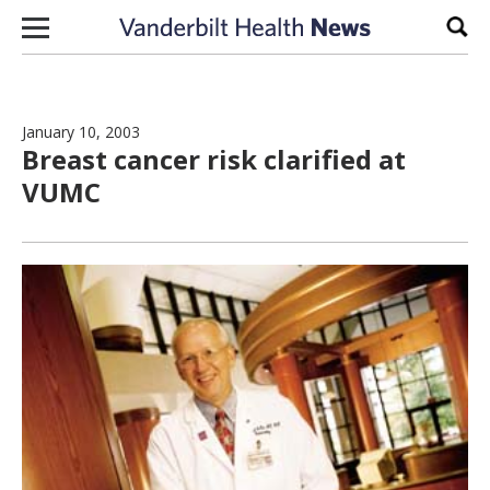
Skip to content
Sear
January 10, 2003
Breast cancer risk clarified at
VUMC