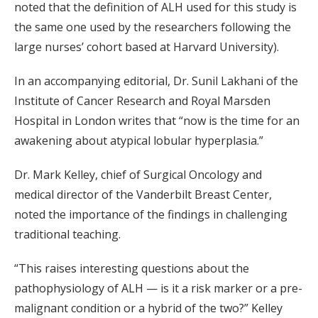
noted that the definition of ALH used for this study is
the same one used by the researchers following the
large nurses’ cohort based at Harvard University).
In an accompanying editorial, Dr. Sunil Lakhani of the
Institute of Cancer Research and Royal Marsden
Hospital in London writes that “now is the time for an
awakening about atypical lobular hyperplasia.”
Dr. Mark Kelley, chief of Surgical Oncology and
medical director of the Vanderbilt Breast Center,
noted the importance of the findings in challenging
traditional teaching.
“This raises interesting questions about the
pathophysiology of ALH — is it a risk marker or a pre-
malignant condition or a hybrid of the two?” Kelley