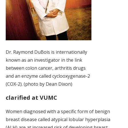
Dr. Raymond DuBois is internationally
known as an investigator in the link
between colon cancer, arthritis drugs
and an enzyme called cyclooxygenase-2
(COX-2). (photo by Dean Dixon)
clarified at VUMC
Women diagnosed with a specific form of benign
breast disease called atypical lobular hyperplasia
(ALH) are at increased risk of developing breast