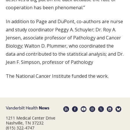
cooperation has been phenomenal.”
In addition to Page and DuPont, co-authors are nurse
and study coordinator Peggy A. Schuyler; Dr. Roy A.
Jensen, associate professor of Pathology and Cancer
Biology; Walton D. Plummer, who coordinated the
data and contributed to the statistical analysis; and Dr.
Jean F. Simpson, professor of Pathology
The National Cancer Institute funded the work.
1211 Medical Center Drive
Nashville, TN 37232
(615) 322-4747