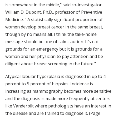
is somewhere in the middle,” said co-investigator
William D. Dupont, Ph.D., professor of Preventive
Medicine. “ A statistically significant proportion of
women develop breast cancer in the same breast,
though by no means all. I think the take-home
message should be one of calm caution. It’s not
grounds for an emergency but it is grounds for a
woman and her physician to pay attention and be
diligent about breast screening in the future.”
Atypical lobular hyperplasia is diagnosed in up to 4
percent to 5 percent of biopsies. Incidence is
increasing as mammography becomes more sensitive
and the diagnosis is made more frequently at centers
like Vanderbilt where pathologists have an interest in
the disease and are trained to diagnose it. (Page