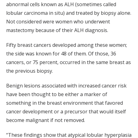
abnormal cells known as ALH (sometimes called
lobular carcinoma in situ) and treated by biopsy alone.
Not considered were women who underwent
mastectomy because of their ALH diagnosis.
Fifty breast cancers developed among these women;
the side was known for 48 of them. Of those, 36
cancers, or 75 percent, occurred in the same breast as
the previous biopsy.
Benign lesions associated with increased cancer risk
have been thought to be either a marker of
something in the breast environment that favored
cancer development or a precursor that would itself
become malignant if not removed.
“These findings show that atypical lobular hyperplasia