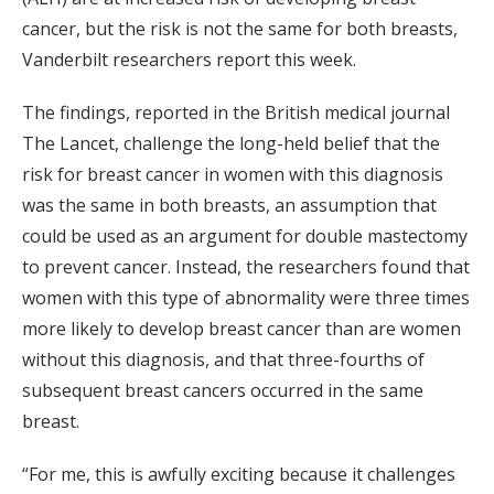
cancer, but the risk is not the same for both breasts,
Vanderbilt researchers report this week.
The findings, reported in the British medical journal
The Lancet, challenge the long-held belief that the
risk for breast cancer in women with this diagnosis
was the same in both breasts, an assumption that
could be used as an argument for double mastectomy
to prevent cancer. Instead, the researchers found that
women with this type of abnormality were three times
more likely to develop breast cancer than are women
without this diagnosis, and that three-fourths of
subsequent breast cancers occurred in the same
breast.
“For me, this is awfully exciting because it challenges