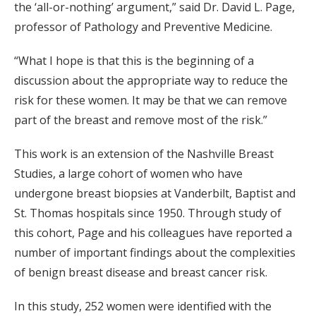
the ‘all-or-nothing’ argument,” said Dr. David L. Page,
professor of Pathology and Preventive Medicine.
“What I hope is that this is the beginning of a
discussion about the appropriate way to reduce the
risk for these women. It may be that we can remove
part of the breast and remove most of the risk.”
This work is an extension of the Nashville Breast
Studies, a large cohort of women who have
undergone breast biopsies at Vanderbilt, Baptist and
St. Thomas hospitals since 1950. Through study of
this cohort, Page and his colleagues have reported a
number of important findings about the complexities
of benign breast disease and breast cancer risk.
In this study, 252 women were identified with the