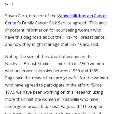
said.
Susan Caro, director of the
Vanderbilt-Ingram Cancer
Center
’s Family Cancer Risk Service agreed. “This adds
important information for counseling women who
have this diagnosis about their risk for breast cancer
and how they might manage that risk,” Caro said.
Noting the size of the cohort of women in the
Nashville Breast Studies — more than 7,500 women
who underwent biopsies between 1950 and 1985 —
Page said the researchers are grateful for the women
who have agreed to participate in the effort. “Since
1973, we have been working on this research using
more than half the women in Nashville who have
undergone breast biopsies,” Page said. “The region
deserves a big pat on the back because the rate of