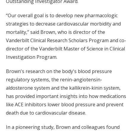
Outstanding Investigator Award.
“Our overall goal is to develop new pharmacologic
strategies to decrease cardiovascular morbidity and
mortality,” said Brown, who is director of the
Vanderbilt Clinical Research Scholars Program and co-
director of the Vanderbilt Master of Science in Clinical
Investigation Program.
Brown's research on the body's blood pressure
regulatory systems, the renin-angiotensin-
aldosterone system and the kallikrein-kinin system,
has provided important insights into how medications
like ACE inhibitors lower blood pressure and prevent
death due to cardiovascular disease.
In a pioneering study, Brown and colleagues found