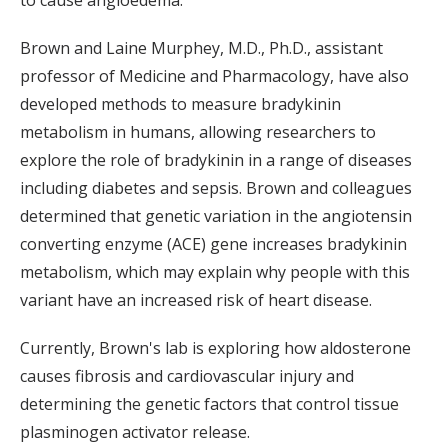
to cause angioedema.
Brown and Laine Murphey, M.D., Ph.D., assistant
professor of Medicine and Pharmacology, have also
developed methods to measure bradykinin
metabolism in humans, allowing researchers to
explore the role of bradykinin in a range of diseases
including diabetes and sepsis. Brown and colleagues
determined that genetic variation in the angiotensin
converting enzyme (ACE) gene increases bradykinin
metabolism, which may explain why people with this
variant have an increased risk of heart disease.
Currently, Brown's lab is exploring how aldosterone
causes fibrosis and cardiovascular injury and
determining the genetic factors that control tissue
plasminogen activator release.