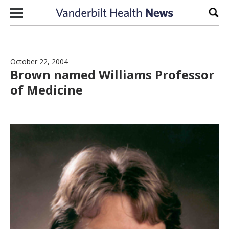
Skip to content
Sear
October 22, 2004
Brown named Williams Professor
of Medicine