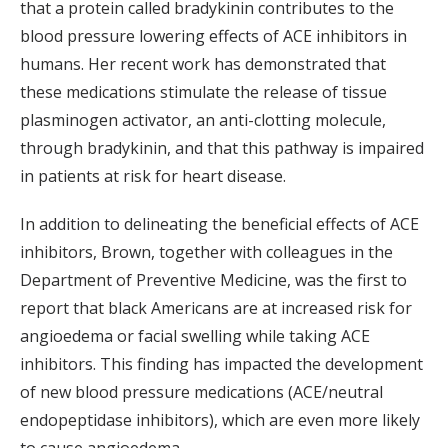
that a protein called bradykinin contributes to the
blood pressure lowering effects of ACE inhibitors in
humans. Her recent work has demonstrated that
these medications stimulate the release of tissue
plasminogen activator, an anti-clotting molecule,
through bradykinin, and that this pathway is impaired
in patients at risk for heart disease.
In addition to delineating the beneficial effects of ACE
inhibitors, Brown, together with colleagues in the
Department of Preventive Medicine, was the first to
report that black Americans are at increased risk for
angioedema or facial swelling while taking ACE
inhibitors. This finding has impacted the development
of new blood pressure medications (ACE/neutral
endopeptidase inhibitors), which are even more likely