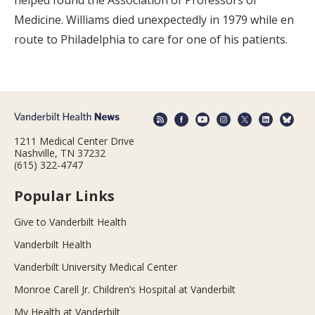
helped found the Association of Professors of
Medicine. Williams died unexpectedly in 1979 while en
route to Philadelphia to care for one of his patients.
1211 Medical Center Drive
Nashville, TN 37232
(615) 322-4747
Popular Links
Give to Vanderbilt Health
Vanderbilt Health
Vanderbilt University Medical Center
Monroe Carell Jr. Children’s Hospital at Vanderbilt
My Health at Vanderbilt