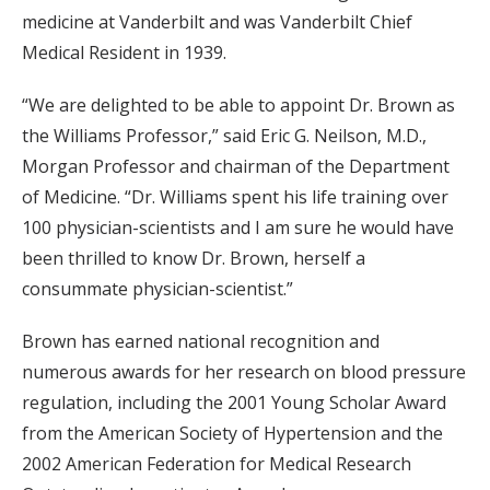
medicine at Vanderbilt and was Vanderbilt Chief
Medical Resident in 1939.
“We are delighted to be able to appoint Dr. Brown as
the Williams Professor,” said Eric G. Neilson, M.D.,
Morgan Professor and chairman of the Department
of Medicine. “Dr. Williams spent his life training over
100 physician-scientists and I am sure he would have
been thrilled to know Dr. Brown, herself a
consummate physician-scientist.”
Brown has earned national recognition and
numerous awards for her research on blood pressure
regulation, including the 2001 Young Scholar Award
from the American Society of Hypertension and the
2002 American Federation for Medical Research