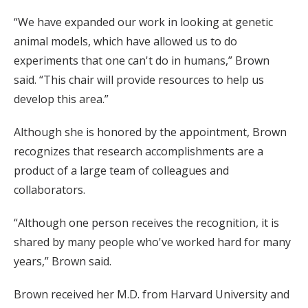
“We have expanded our work in looking at genetic
animal models, which have allowed us to do
experiments that one can't do in humans,” Brown
said. “This chair will provide resources to help us
develop this area.”
Although she is honored by the appointment, Brown
recognizes that research accomplishments are a
product of a large team of colleagues and
collaborators.
“Although one person receives the recognition, it is
shared by many people who've worked hard for many
years,” Brown said.
Brown received her M.D. from Harvard University and