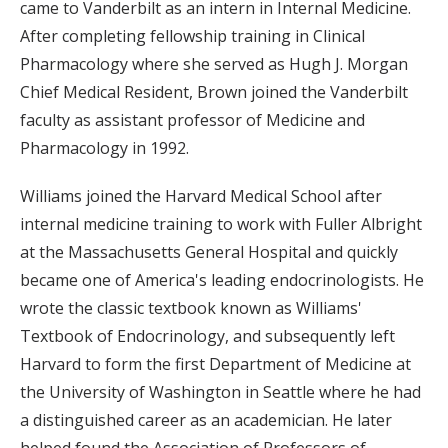
came to Vanderbilt as an intern in Internal Medicine.
After completing fellowship training in Clinical
Pharmacology where she served as Hugh J. Morgan
Chief Medical Resident, Brown joined the Vanderbilt
faculty as assistant professor of Medicine and
Pharmacology in 1992.
Williams joined the Harvard Medical School after
internal medicine training to work with Fuller Albright
at the Massachusetts General Hospital and quickly
became one of America's leading endocrinologists. He
wrote the classic textbook known as Williams'
Textbook of Endocrinology, and subsequently left
Harvard to form the first Department of Medicine at
the University of Washington in Seattle where he had
a distinguished career as an academician. He later