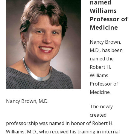
named
Williams
Professor of
Medicine
Nancy Brown,
M.D., has been
named the
Robert H.
Williams
Professor of
Medicine.
Nancy Brown, M.D.
The newly
created
professorship was named in honor of Robert H.
Williams, M.D., who received his training in internal