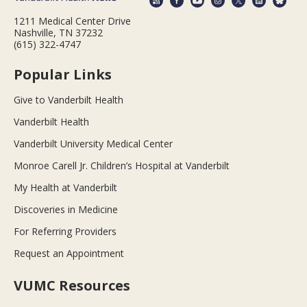
1211 Medical Center Drive
Nashville, TN 37232
(615) 322-4747
Popular Links
Give to Vanderbilt Health
Vanderbilt Health
Vanderbilt University Medical Center
Monroe Carell Jr. Children’s Hospital at Vanderbilt
My Health at Vanderbilt
Discoveries in Medicine
For Referring Providers
Request an Appointment
VUMC Resources