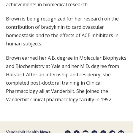
achievements in biomedical research.
Brown is being recognized for her research on the
contribution of bradykinin to cardiovascular
homeostasis and to the effects of ACE inhibitors in
human subjects.
Brown earned her A.B. degree in Molecular Biophysics
and Biochemistry at Yale and her M.D. degree from
Harvard. After an internship and residency, she
completed post-doctoral training in Clinical
Pharmacology all at Vanderbilt. She joined the
Vanderbilt clinical pharmacology faculty in 1992.