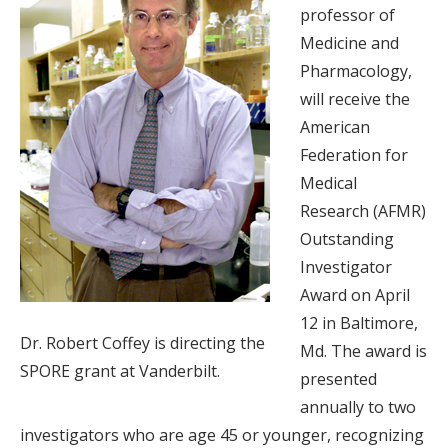
professor of
Medicine and
Pharmacology,
will receive the
American
Federation for
Medical
Research (AFMR)
Outstanding
Investigator
Award on April
12 in Baltimore,
Dr. Robert Coffey is directing the
Md. The award is
SPORE grant at Vanderbilt.
presented
annually to two
investigators who are age 45 or younger, recognizing