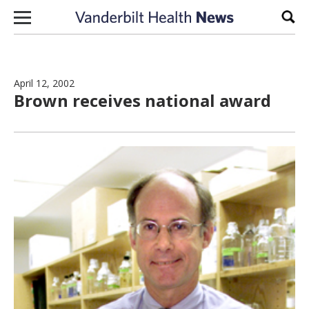
Skip to content
Sear
April 12, 2002
Brown receives national award