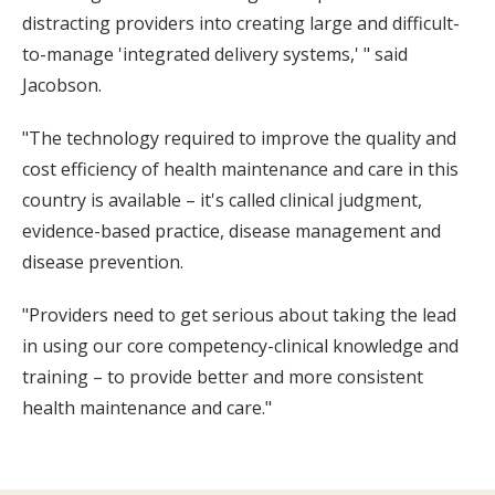
distracting providers into creating large and difficult-
to-manage 'integrated delivery systems,' " said
Jacobson.
"The technology required to improve the quality and
cost efficiency of health maintenance and care in this
country is available – it's called clinical judgment,
evidence-based practice, disease management and
disease prevention.
"Providers need to get serious about taking the lead
in using our core competency-clinical knowledge and
training – to provide better and more consistent
health maintenance and care."