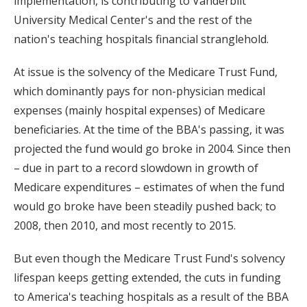
implementation, is contributing to Vanderbilt
University Medical Center's and the rest of the
nation's teaching hospitals financial stranglehold.
At issue is the solvency of the Medicare Trust Fund,
which dominantly pays for non-physician medical
expenses (mainly hospital expenses) of Medicare
beneficiaries. At the time of the BBA's passing, it was
projected the fund would go broke in 2004. Since then
– due in part to a record slowdown in growth of
Medicare expenditures – estimates of when the fund
would go broke have been steadily pushed back; to
2008, then 2010, and most recently to 2015.
But even though the Medicare Trust Fund's solvency
lifespan keeps getting extended, the cuts in funding
to America's teaching hospitals as a result of the BBA