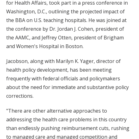
for Health Affairs, took part in a press conference in
Washington, D.C., outlining the projected impact of
the BBA on U.S. teaching hospitals. He was joined at
the conference by Dr. Jordan J. Cohen, president of
the AAMC, and Jeffrey Otten, president of Brigham
and Women's Hospital in Boston.
Jacobson, along with Marilyn K. Yager, director of
health policy development, has been meeting
frequently with federal officials and policymakers
about the need for immediate and substantive policy
corrections.
"There are other alternative approaches to
addressing the health care problems in this country
than endlessly pushing reimbursement cuts, rushing
to managed care and managed competition and