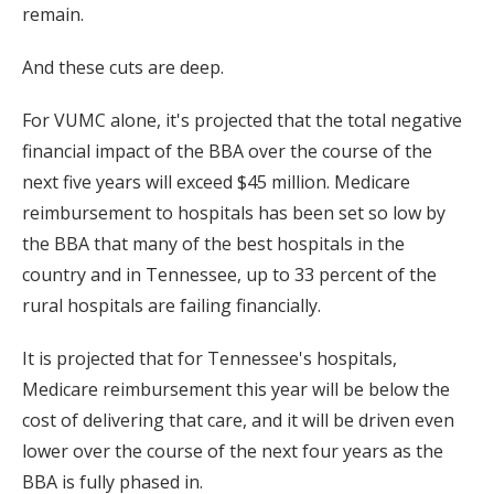
remain.
And these cuts are deep.
For VUMC alone, it's projected that the total negative
financial impact of the BBA over the course of the
next five years will exceed $45 million. Medicare
reimbursement to hospitals has been set so low by
the BBA that many of the best hospitals in the
country and in Tennessee, up to 33 percent of the
rural hospitals are failing financially.
It is projected that for Tennessee's hospitals,
Medicare reimbursement this year will be below the
cost of delivering that care, and it will be driven even
lower over the course of the next four years as the
BBA is fully phased in.