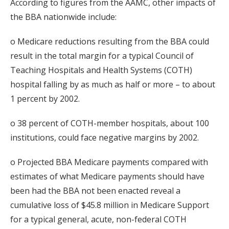
According to figures from the AAMC, other impacts of
the BBA nationwide include:
o Medicare reductions resulting from the BBA could
result in the total margin for a typical Council of
Teaching Hospitals and Health Systems (COTH)
hospital falling by as much as half or more – to about
1 percent by 2002.
o 38 percent of COTH-member hospitals, about 100
institutions, could face negative margins by 2002.
o Projected BBA Medicare payments compared with
estimates of what Medicare payments should have
been had the BBA not been enacted reveal a
cumulative loss of $45.8 million in Medicare Support
for a typical general, acute, non-federal COTH