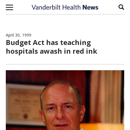
Skip to content
Sear
April 30, 1999
Budget Act has teaching
hospitals awash in red ink