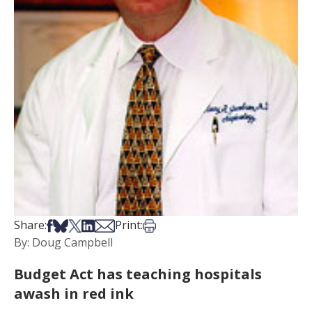
Share on Facebook
Share on Bsky
Share on X
Share on LinkedIn
Share via Email
Print this article
Share:
Print:
By: Doug Campbell
Budget Act has teaching hospitals
awash in red ink