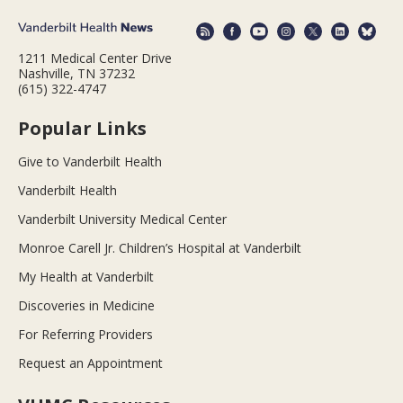
1211 Medical Center Drive
Nashville, TN 37232
(615) 322-4747
Popular Links
Give to Vanderbilt Health
Vanderbilt Health
Vanderbilt University Medical Center
Monroe Carell Jr. Children’s Hospital at Vanderbilt
My Health at Vanderbilt
Discoveries in Medicine
For Referring Providers
Request an Appointment