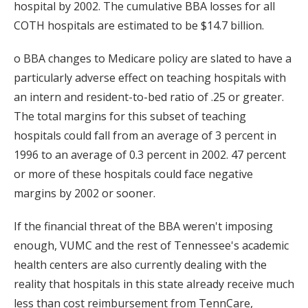
hospital by 2002. The cumulative BBA losses for all
COTH hospitals are estimated to be $14.7 billion.
o BBA changes to Medicare policy are slated to have a
particularly adverse effect on teaching hospitals with
an intern and resident-to-bed ratio of .25 or greater.
The total margins for this subset of teaching
hospitals could fall from an average of 3 percent in
1996 to an average of 0.3 percent in 2002. 47 percent
or more of these hospitals could face negative
margins by 2002 or sooner.
If the financial threat of the BBA weren't imposing
enough, VUMC and the rest of Tennessee's academic
health centers are also currently dealing with the
reality that hospitals in this state already receive much
less than cost reimbursement from TennCare,