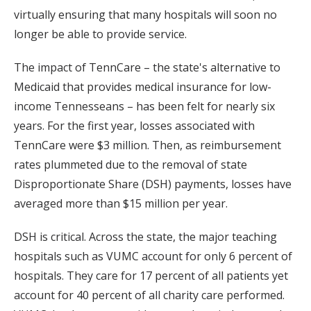
virtually ensuring that many hospitals will soon no
longer be able to provide service.
The impact of TennCare – the state's alternative to
Medicaid that provides medical insurance for low-
income Tennesseans – has been felt for nearly six
years. For the first year, losses associated with
TennCare were $3 million. Then, as reimbursement
rates plummeted due to the removal of state
Disproportionate Share (DSH) payments, losses have
averaged more than $15 million per year.
DSH is critical. Across the state, the major teaching
hospitals such as VUMC account for only 6 percent of
hospitals. They care for 17 percent of all patients yet
account for 40 percent of all charity care performed.