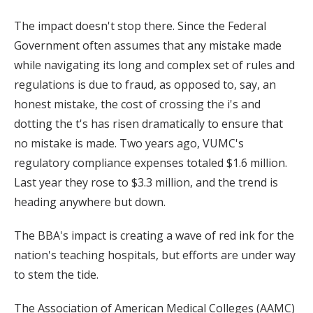
The impact doesn't stop there. Since the Federal
Government often assumes that any mistake made
while navigating its long and complex set of rules and
regulations is due to fraud, as opposed to, say, an
honest mistake, the cost of crossing the i's and
dotting the t's has risen dramatically to ensure that
no mistake is made. Two years ago, VUMC's
regulatory compliance expenses totaled $1.6 million.
Last year they rose to $3.3 million, and the trend is
heading anywhere but down.
The BBA's impact is creating a wave of red ink for the
nation's teaching hospitals, but efforts are under way
to stem the tide.
The Association of American Medical Colleges (AAMC)