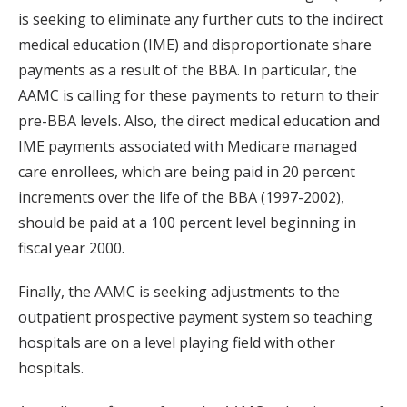
is seeking to eliminate any further cuts to the indirect
medical education (IME) and disproportionate share
payments as a result of the BBA. In particular, the
AAMC is calling for these payments to return to their
pre-BBA levels. Also, the direct medical education and
IME payments associated with Medicare managed
care enrollees, which are being paid in 20 percent
increments over the life of the BBA (1997-2002),
should be paid at a 100 percent level beginning in
fiscal year 2000.
Finally, the AAMC is seeking adjustments to the
outpatient prospective payment system so teaching
hospitals are on a level playing field with other
hospitals.