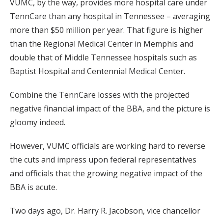
VUMC, by the way, provides more hospital care under
TennCare than any hospital in Tennessee – averaging
more than $50 million per year. That figure is higher
than the Regional Medical Center in Memphis and
double that of Middle Tennessee hospitals such as
Baptist Hospital and Centennial Medical Center.
Combine the TennCare losses with the projected
negative financial impact of the BBA, and the picture is
gloomy indeed.
However, VUMC officials are working hard to reverse
the cuts and impress upon federal representatives
and officials that the growing negative impact of the
BBA is acute.
Two days ago, Dr. Harry R. Jacobson, vice chancellor