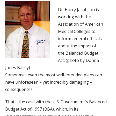
Dr. Harry Jacobson is
working with the
Assiciation of American
Medical Colleges to
inform federal officials
about the impact of
the Balanced Budget
Act. (photo by Donna
Jones Bailey)
Sometimes even the most well-intended plans can
have unforeseen – yet incredibly damaging –
consequences.
That's the case with the U.S. Government's Balanced
Budget Act of 1997 (BBA), which, in its