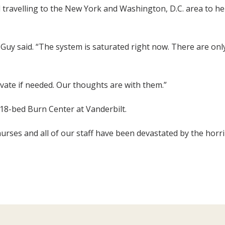
travelling to the New York and Washington, D.C. area to help
 Guy said. “The system is saturated right now. There are o
ivate if needed. Our thoughts are with them.”
 18-bed Burn Center at Vanderbilt.
nurses and all of our staff have been devastated by the horr