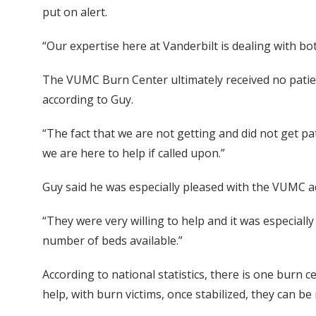
put on alert.
“Our expertise here at Vanderbilt is dealing with bot
The VUMC Burn Center ultimately received no patien
according to Guy.
“The fact that we are not getting and did not get pa
we are here to help if called upon.”
Guy said he was especially pleased with the VUMC a
“They were very willing to help and it was especial
number of beds available.”
According to national statistics, there is one burn 
help, with burn victims, once stabilized, they can 