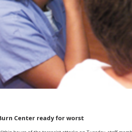
Burn Center ready for worst