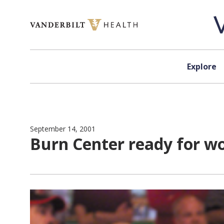
Skip to content
Explore
September 14, 2001
Burn Center ready for w