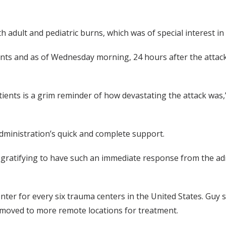
h adult and pediatric burns, which was of special interest in 
ts and as of Wednesday morning, 24 hours after the attack,
tients is a grim reminder of how devastating the attack was,
dministration’s quick and complete support.
ly gratifying to have such an immediate response from the 
center for every six trauma centers in the United States. Guy
be moved to more remote locations for treatment.