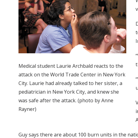
W
v
D
t
I
“
t
Medical student Laurie Archbald reacts to the
attack on the World Trade Center in New York
“
City. Laurie had already talked to her sister, a
u
pediatrician in New York City, and knew she
was safe after the attack. (photo by Anne
V
Rayner)
i
Guy says there are about 100 burn units in the natio