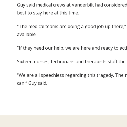
Guy said medical crews at Vanderbilt had considered 
best to stay here at this time.
“The medical teams are doing a good job up there,”
available.
“If they need our help, we are here and ready to act
Sixteen nurses, technicians and therapists staff the
“We are all speechless regarding this tragedy. The 
can,” Guy said.