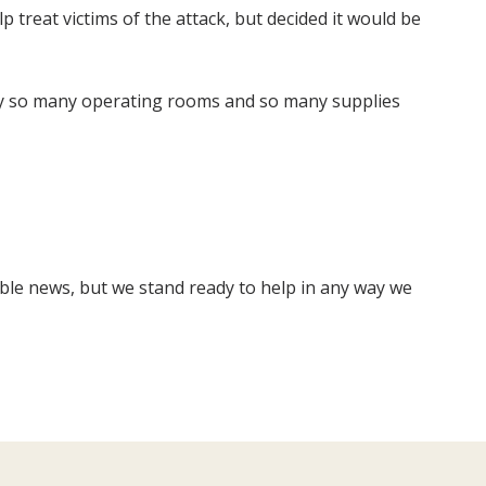
 treat victims of the attack, but decided it would be
nly so many operating rooms and so many supplies
ible news, but we stand ready to help in any way we