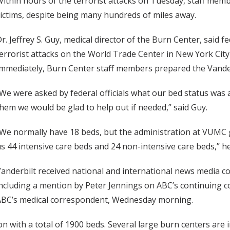
ithin hours of the terrorist attacks on Tuesday, staff mem
ictims, despite being many hundreds of miles away.
r. Jeffrey S. Guy, medical director of the Burn Center, said f
errorist attacks on the World Trade Center in New York Cit
mmediately, Burn Center staff members prepared the Vanderbi
We were asked by federal officials what our bed status was a
hem we would be glad to help out if needed,” said Guy.
We normally have 18 beds, but the administration at VUMC
s 44 intensive care beds and 24 non-intensive care beds,” h
anderbilt received national and international news media cov
ncluding a mention by Peter Jennings on ABC’s continuing 
ABC’s medical correspondent, Wednesday morning.
n with a total of 1900 beds. Several large burn centers are 