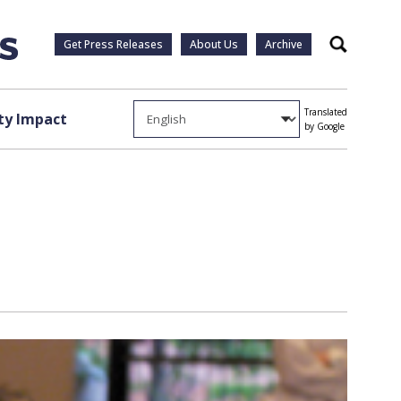
Get Press Releases
About Us
Archive
Search
Translated
y Impact
by Google