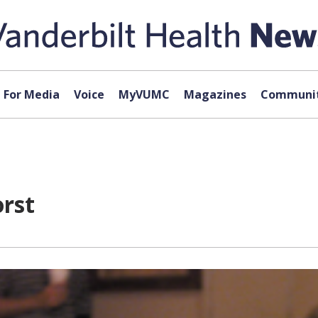
For Media
Voice
MyVUMC
Magazines
Communit
orst