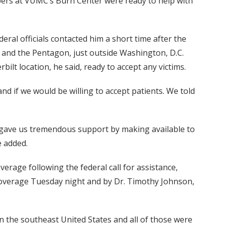
bers at VUMC’s Burn Center were ready to help with
ederal officials contacted him a short time after the
y and the Pentagon, just outside Washington, D.C.
lt location, he said, ready to accept any victims.
nd if we would be willing to accept patients. We told
 gave us tremendous support by making available to
e added.
erage following the federal call for assistance,
coverage Tuesday night and by Dr. Timothy Johnson,
in the southeast United States and all of those were