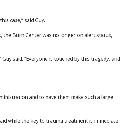
this case,” said Guy.
 the Burn Center was no longer on alert status,
” Guy said. “Everyone is touched by this tragedy, and
administration and to have them make such a large
 said while the key to trauma treatment is immediate