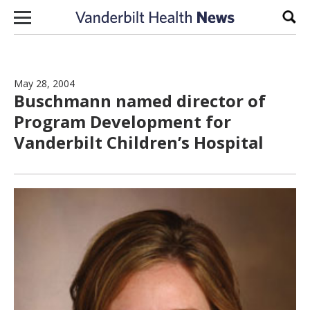
Skip to content
Sear
May 28, 2004
Buschmann named director of
Program Development for
Vanderbilt Children’s Hospital