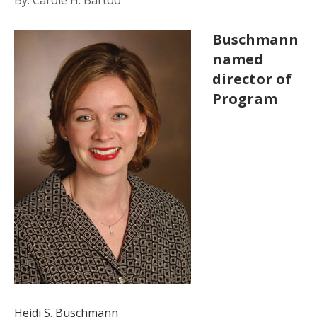
Buschmann
named
director of
Program
Heidi S. Buschmann