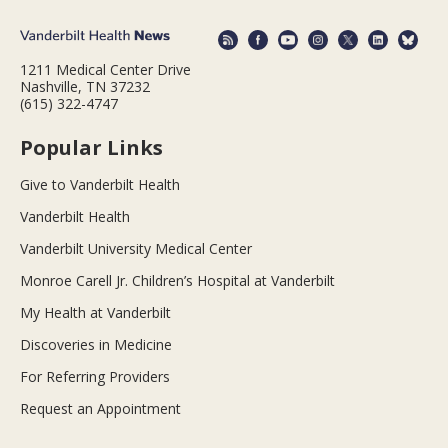
1211 Medical Center Drive
Nashville, TN 37232
(615) 322-4747
Popular Links
Give to Vanderbilt Health
Vanderbilt Health
Vanderbilt University Medical Center
Monroe Carell Jr. Children’s Hospital at Vanderbilt
My Health at Vanderbilt
Discoveries in Medicine
For Referring Providers
Request an Appointment