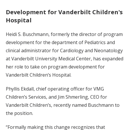
Development for Vanderbilt Children's
Hospital
Heidi S. Buschmann, formerly the director of program
development for the department of Pediatrics and
clinical administrator for Cardiology and Neonatology
at Vanderbilt University Medical Center, has expanded
her role to take on program development for
Vanderbilt Children’s Hospital.
Phyllis Ekdall, chief operating officer for VMG
Children’s Services, and Jim Shmerling, CEO for
Vanderbilt Children’s, recently named Buschmann to
the position.
“Formally making this change recognizes that