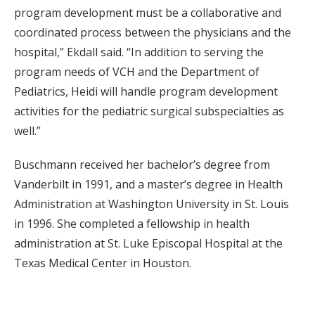
program development must be a collaborative and
coordinated process between the physicians and the
hospital,” Ekdall said. “In addition to serving the
program needs of VCH and the Department of
Pediatrics, Heidi will handle program development
activities for the pediatric surgical subspecialties as
well.”
Buschmann received her bachelor’s degree from
Vanderbilt in 1991, and a master’s degree in Health
Administration at Washington University in St. Louis
in 1996. She completed a fellowship in health
administration at St. Luke Episcopal Hospital at the
Texas Medical Center in Houston.