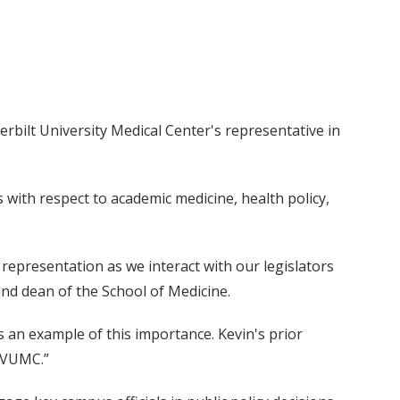
erbilt University Medical Center's representative in
s with respect to academic medicine, health policy,
g representation as we interact with our legislators
 and dean of the School of Medicine.
 an example of this importance. Kevin's prior
r VUMC.”