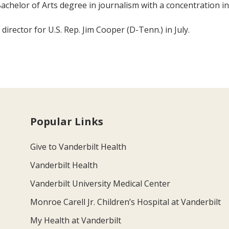
achelor of Arts degree in journalism with a concentration in 
director for U.S. Rep. Jim Cooper (D-Tenn.) in July.
Popular Links
Give to Vanderbilt Health
Vanderbilt Health
Vanderbilt University Medical Center
Monroe Carell Jr. Children’s Hospital at Vanderbilt
My Health at Vanderbilt