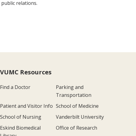
public relations.
VUMC Resources
Find a Doctor
Parking and
Transportation
Patient and Visitor Info
School of Medicine
School of Nursing
Vanderbilt University
Eskind Biomedical
Office of Research
Library