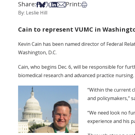
Share:
Print:
Share on Facebook
Share on Bsky
Share on X
Share on LinkedIn
Share via Email
Print this article
By: Leslie Hill
Cain to represent VUMC in Washingto
Kevin Cain has been named director of Federal Relat
Washington, D.C.
Cain, who begins Dec. 6, will be responsible for furt
biomedical research and advanced practice nursing.
“Within the current c
and policymakers,” sa
“We need look no fur
experience and his pa