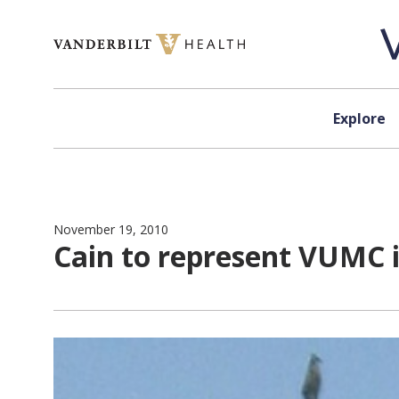
Skip to content
Explore
November 19, 2010
Cain to represent VUMC 