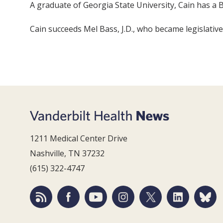
A graduate of Georgia State University, Cain has a B
Cain succeeds Mel Bass, J.D., who became legislative 
1211 Medical Center Drive
Nashville, TN 37232
(615) 322-4747