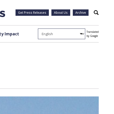
Get Press Releases
About Us
Archive
Search
Translated
y Impact
by Google