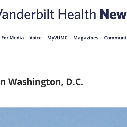
For Media
Voice
MyVUMC
Magazines
Communit
in Washington, D.C.