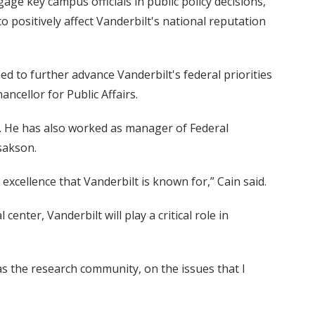
e key campus officials in public policy decisions,
to positively affect Vanderbilt's national reputation
d to further advance Vanderbilt's federal priorities
ancellor for Public Affairs.
l. He has also worked as manager of Federal
sakson.
excellence that Vanderbilt is known for,” Cain said.
enter, Vanderbilt will play a critical role in
 as the research community, on the issues that I