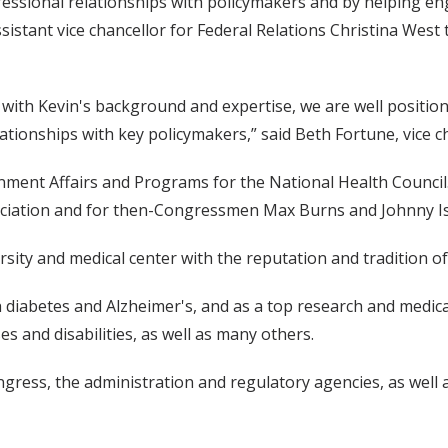
ssional relationships with policymakers and by helping engag
ssistant vice chancellor for Federal Relations Christina West 
with Kevin's background and expertise, we are well positione
lationships with key policymakers,” said Beth Fortune, vice ch
rnment Affairs and Programs for the National Health Counci
ociation and for then-Congressmen Max Burns and Johnny I
sity and medical center with the reputation and tradition of 
 diabetes and Alzheimer's, and as a top research and medical c
s and disabilities, as well as many others.
ongress, the administration and regulatory agencies, as well