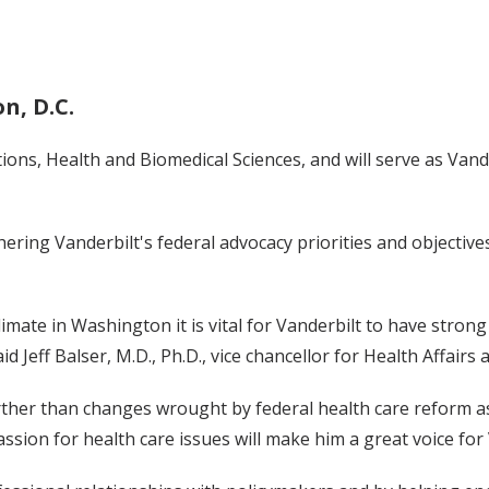
n, D.C.
ions, Health and Biomedical Sciences, and will serve as Vand
hering Vanderbilt's federal advocacy priorities and objective
limate in Washington it is vital for Vanderbilt to have stron
id Jeff Balser, M.D., Ph.D., vice chancellor for Health Affairs
ther than changes wrought by federal health care reform as
ssion for health care issues will make him a great voice fo