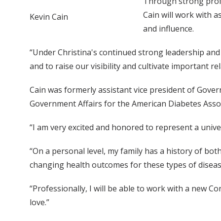
Through strong profe
Cain will work with a
Kevin Cain
and influence.
“Under Christina's continued strong leadership and 
and to raise our visibility and cultivate important re
Cain was formerly assistant vice president of Gove
Government Affairs for the American Diabetes Ass
“I am very excited and honored to represent a univer
“On a personal level, my family has a history of both
changing health outcomes for these types of disease
“Professionally, I will be able to work with a new C
love.”