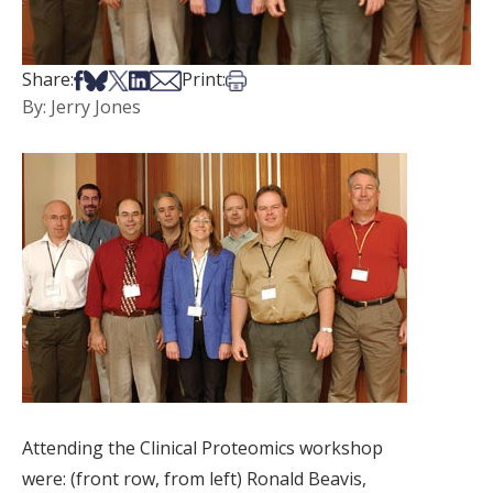
Share on Facebook
Share on Bsky
Share on X
Share on LinkedIn
Share via Email
Print this article
Share:
Print:
By: Jerry Jones
Attending the Clinical Proteomics workshop
were: (front row, from left) Ronald Beavis,