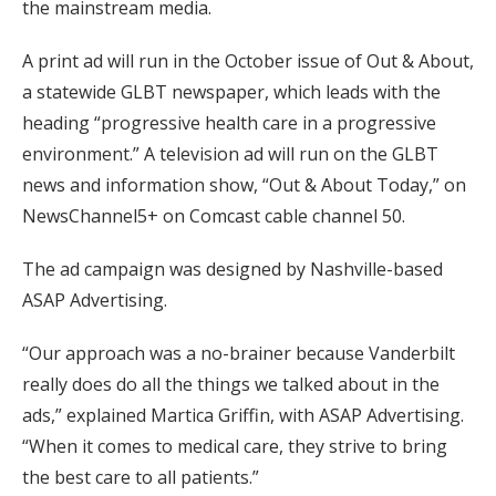
the mainstream media.
A print ad will run in the October issue of Out & About,
a statewide GLBT newspaper, which leads with the
heading “progressive health care in a progressive
environment.” A television ad will run on the GLBT
news and information show, “Out & About Today,” on
NewsChannel5+ on Comcast cable channel 50.
The ad campaign was designed by Nashville-based
ASAP Advertising.
“Our approach was a no-brainer because Vanderbilt
really does do all the things we talked about in the
ads,” explained Martica Griffin, with ASAP Advertising.
“When it comes to medical care, they strive to bring
the best care to all patients.”