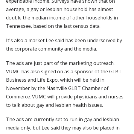
expendable income. Surveys have shown that on
average, a gay or lesbian household has almost
double the median income of other households in
Tennessee, based on the last census data.
It's also a market Lee said has been underserved by
the corporate community and the media.
The ads are just part of the marketing outreach.
VUMC has also signed on as a sponsor of the GLBT
Business and Life Expo, which will be held in
November by the Nashville GLBT Chamber of
Commerce. VUMC will provide physicians and nurses
to talk about gay and lesbian health issues.
The ads are currently set to run in gay and lesbian
media only, but Lee said they may also be placed in