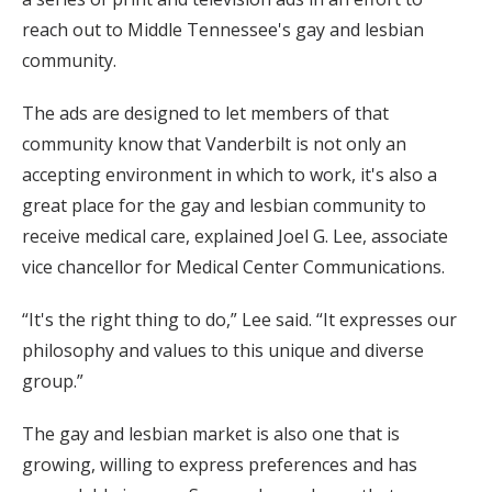
reach out to Middle Tennessee's gay and lesbian
community.
The ads are designed to let members of that
community know that Vanderbilt is not only an
accepting environment in which to work, it's also a
great place for the gay and lesbian community to
receive medical care, explained Joel G. Lee, associate
vice chancellor for Medical Center Communications.
“It's the right thing to do,” Lee said. “It expresses our
philosophy and values to this unique and diverse
group.”
The gay and lesbian market is also one that is
growing, willing to express preferences and has