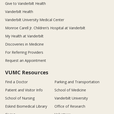
Give to Vanderbilt Health
Vanderbilt Health
Vanderbilt University Medical Center
Monroe Carell Jr. Children’s Hospital at Vanderbilt
My Health at Vanderbilt
Discoveries in Medicine
For Referring Providers
Request an Appointment
VUMC Resources
Find a Doctor
Parking and Transportation
Patient and Visitor Info
School of Medicine
School of Nursing
Vanderbilt University
Eskind Biomedical Library
Office of Research