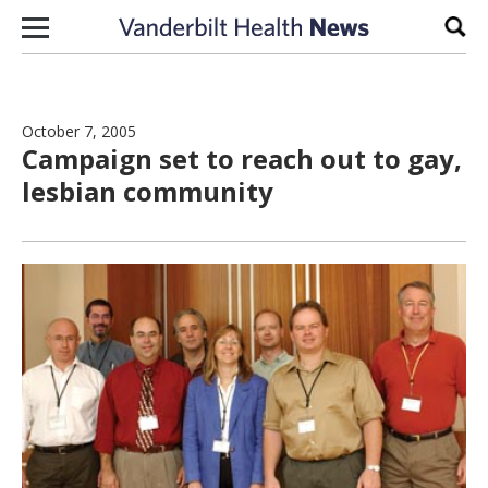
Skip to content
Sear
October 7, 2005
Campaign set to reach out to gay,
lesbian community