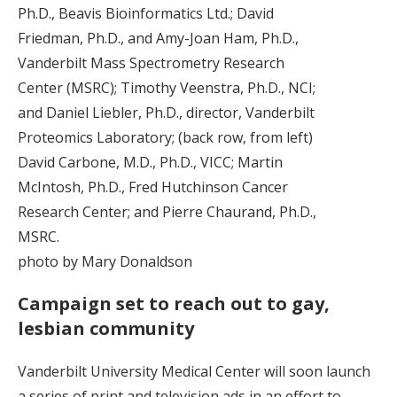
Ph.D., Beavis Bioinformatics Ltd.; David
Friedman, Ph.D., and Amy-Joan Ham, Ph.D.,
Vanderbilt Mass Spectrometry Research
Center (MSRC); Timothy Veenstra, Ph.D., NCI;
and Daniel Liebler, Ph.D., director, Vanderbilt
Proteomics Laboratory; (back row, from left)
David Carbone, M.D., Ph.D., VICC; Martin
McIntosh, Ph.D., Fred Hutchinson Cancer
Research Center; and Pierre Chaurand, Ph.D.,
MSRC.
photo by Mary Donaldson
Campaign set to reach out to gay,
lesbian community
Vanderbilt University Medical Center will soon launch
a series of print and television ads in an effort to