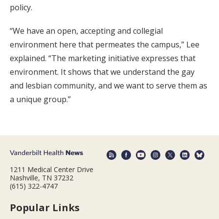
policy.
“We have an open, accepting and collegial
environment here that permeates the campus,” Lee
explained. “The marketing initiative expresses that
environment. It shows that we understand the gay
and lesbian community, and we want to serve them as
a unique group.”
1211 Medical Center Drive
Nashville, TN 37232
(615) 322-4747
Popular Links