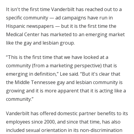
It isn't the first time Vanderbilt has reached out to a
specific community — ad campaigns have run in
Hispanic newspapers — but it is the first time the
Medical Center has marketed to an emerging market
like the gay and lesbian group.
“This is the first time that we have looked at a
community (from a marketing perspective) that is
emerging in definition,” Lee said. “But it's clear that
the Middle Tennessee gay and lesbian community is
growing and it is more apparent that it is acting like a
community.”
Vanderbilt has offered domestic partner benefits to its
employees since 2000, and since that time, has also
included sexual orientation in its non-discrimination