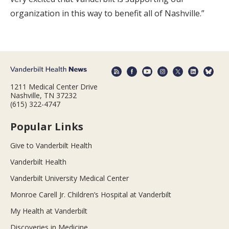
organization in this way to benefit all of Nashville.”
1211 Medical Center Drive
Nashville, TN 37232
(615) 322-4747
Popular Links
Give to Vanderbilt Health
Vanderbilt Health
Vanderbilt University Medical Center
Monroe Carell Jr. Children’s Hospital at Vanderbilt
My Health at Vanderbilt
Discoveries in Medicine