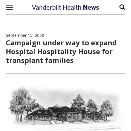
Skip to content
Sear
September 15, 2000
Campaign under way to expand
Hospital Hospitality House for
transplant families