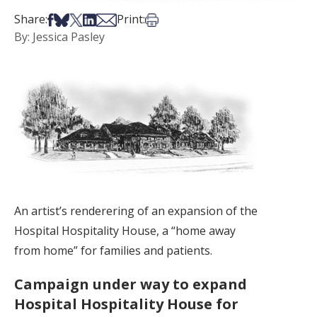
Share on Facebook
Share on Bsky
Share on X
Share on LinkedIn
Share via Email
Print this article
Share:
Print:
By: Jessica Pasley
An artist’s renderering of an expansion of the
Hospital Hospitality House, a “home away
from home” for families and patients.
Campaign under way to expand
Hospital Hospitality House for