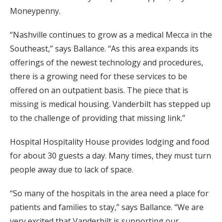
Moneypenny.
“Nashville continues to grow as a medical Mecca in the
Southeast,” says Ballance. “As this area expands its
offerings of the newest technology and procedures,
there is a growing need for these services to be
offered on an outpatient basis. The piece that is
missing is medical housing. Vanderbilt has stepped up
to the challenge of providing that missing link.”
Hospital Hospitality House provides lodging and food
for about 30 guests a day. Many times, they must turn
people away due to lack of space.
“So many of the hospitals in the area need a place for
patients and families to stay,” says Ballance. “We are
very excited that Vanderbilt is supporting our