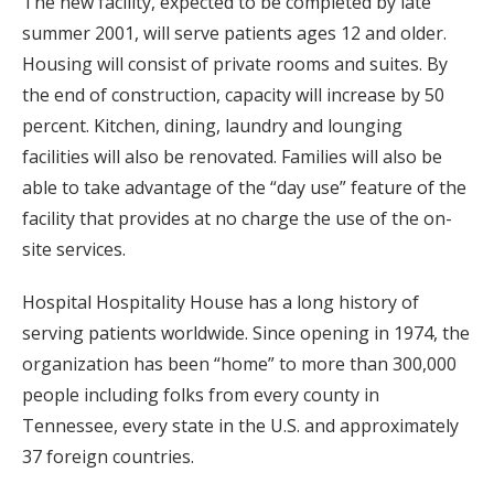
The new facility, expected to be completed by late
summer 2001, will serve patients ages 12 and older.
Housing will consist of private rooms and suites. By
the end of construction, capacity will increase by 50
percent. Kitchen, dining, laundry and lounging
facilities will also be renovated. Families will also be
able to take advantage of the “day use” feature of the
facility that provides at no charge the use of the on-
site services.
Hospital Hospitality House has a long history of
serving patients worldwide. Since opening in 1974, the
organization has been “home” to more than 300,000
people including folks from every county in
Tennessee, every state in the U.S. and approximately
37 foreign countries.