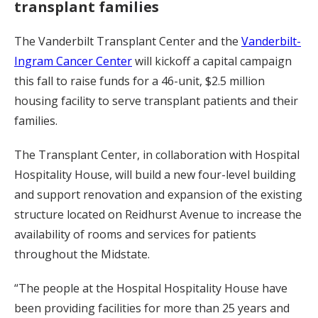
transplant families
The Vanderbilt Transplant Center and the
Vanderbilt-
Ingram Cancer Center
will kickoff a capital campaign
this fall to raise funds for a 46-unit, $2.5 million
housing facility to serve transplant patients and their
families.
The Transplant Center, in collaboration with Hospital
Hospitality House, will build a new four-level building
and support renovation and expansion of the existing
structure located on Reidhurst Avenue to increase the
availability of rooms and services for patients
throughout the Midstate.
“The people at the Hospital Hospitality House have
been providing facilities for more than 25 years and