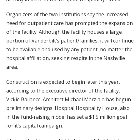
Organizers of the two institutions say the increased
need for outpatient care has prompted the expansion
of the facility. Although the facility houses a large
portion of Vanderbilt’s patient/families, it will continue
to be available and used by any patient, no matter the
hospital affiliation, seeking respite in the Nashville
area.
Construction is expected to begin later this year,
according to the executive director of the facility,
Vickie Ballance. Architect Michael Marzialo has begun
preliminary designs. Hospital Hospitality House, also
in the fund-raising mode, has set a $1.5 million goal
for it’s capital campaign.