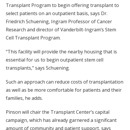
Transplant Program to begin offering transplant to
select patients on an outpatient basis, says Dr.
Friedrich Schuening, Ingram Professor of Cancer
Research and director of Vanderbilt-Ingram’s Stem
Cell Transplant Program.
“This facility will provide the nearby housing that is
essential for us to begin outpatient stem cell
transplants,” says Schuening.
Such an approach can reduce costs of transplantation
as well as be more comfortable for patients and their
families, he adds.
Pinson will chair the Transplant Center’s capital
campaign, which has already garnered a significant
amount of community and patient support, says