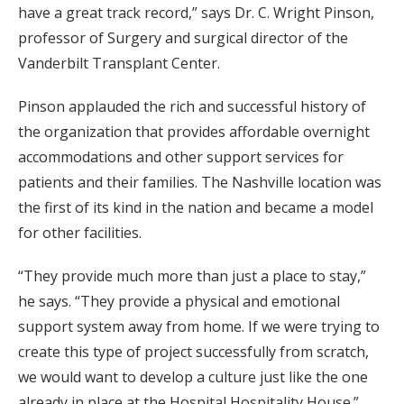
have a great track record,” says Dr. C. Wright Pinson,
professor of Surgery and surgical director of the
Vanderbilt Transplant Center.
Pinson applauded the rich and successful history of
the organization that provides affordable overnight
accommodations and other support services for
patients and their families. The Nashville location was
the first of its kind in the nation and became a model
for other facilities.
“They provide much more than just a place to stay,”
he says. “They provide a physical and emotional
support system away from home. If we were trying to
create this type of project successfully from scratch,
we would want to develop a culture just like the one
already in place at the Hospital Hospitality House.”