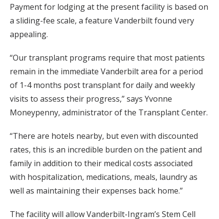
Payment for lodging at the present facility is based on
a sliding-fee scale, a feature Vanderbilt found very
appealing.
“Our transplant programs require that most patients
remain in the immediate Vanderbilt area for a period
of 1-4 months post transplant for daily and weekly
visits to assess their progress,” says Yvonne
Moneypenny, administrator of the Transplant Center.
“There are hotels nearby, but even with discounted
rates, this is an incredible burden on the patient and
family in addition to their medical costs associated
with hospitalization, medications, meals, laundry as
well as maintaining their expenses back home.”
The facility will allow Vanderbilt-Ingram’s Stem Cell